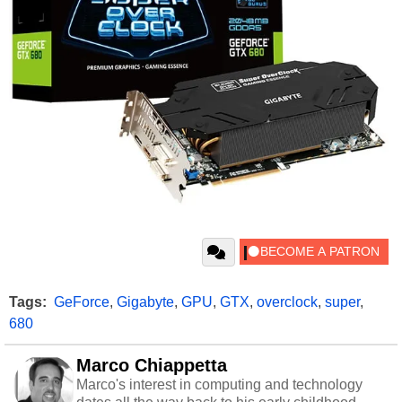
Tags:
GeForce
,
Gigabyte
,
GPU
,
GTX
,
overclock
,
super
,
680
Marco Chiappetta
Marco's interest in computing and technology