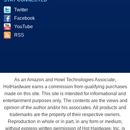
Twitter
Facebook
YouTube
RSS
As an Amazon and Howl Technologies Associate,
HotHardware earns a commission from qualifying purchases
made on this site. This site is intended for informational and
entertainment purposes only. The contents are the views and
opinion of the author and/or his associates. All products and
trademarks are the property of their respective owners.
Reproduction in whole or in part, in any form or medium,
without express written permission of Hot Hardware, Inc. is