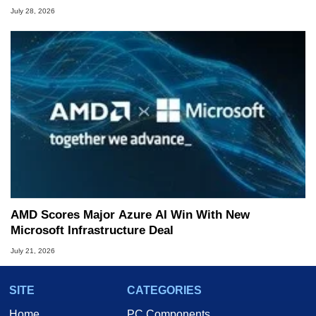
July 28, 2026
AMD Scores Major Azure AI Win With New
Microsoft Infrastructure Deal
July 21, 2026
SITE
CATEGORIES
Home
PC Components