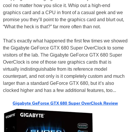
cool no matter how you slice it. Whip out a high-end
graphics card and a CPU in front of a casual geek and we
promise you they’ll point to the graphics card and blurt out,
“What the heck is that?” far more often than not.
That’s exactly what happened the first few times we showed
the Gigabyte GeForce GTX 680 Super OverClock to some
visitors of the lab. The Gigabyte GeForce GTX 680 Super
OverClock is one of those rare graphics cards that is
virtually indistinguishable from its reference model
counterpart, and not only is it completely custom and much
larger than a standard GeForce GTX 680, but it’s also
clocked higher and has a few additional features, too...
Gigabyte GeForce GTX 680 Super OverClock Review