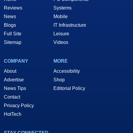
Reviews
Systems
News
Mobile
Blogs
IT Infrastructure
Full Site
Leisure
Sitemap
Videos
COMPANY
MORE
About
Accessibility
Advertise
Shop
News Tips
Editorial Policy
Contact
Privacy Policy
HotTech
STAY CONNECTED