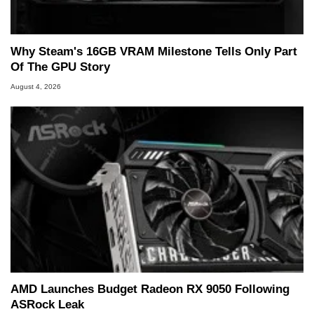
marco(at)hothardware(dot)com
Why Steam's 16GB VRAM Milestone Tells Only Part
Of The GPU Story
August 4, 2026
AMD Launches Budget Radeon RX 9050 Following
ASRock Leak