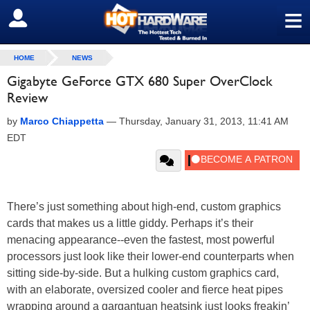
≡
SIGN OUT
HOME
NEWS
Gigabyte GeForce GTX 680 Super OverClock
Review
by
Marco Chiappetta
—
Thursday, January 31, 2013, 11:41 AM
EDT
There’s just something about high-end, custom graphics
cards that makes us a little giddy. Perhaps it’s their
menacing appearance--even the fastest, most powerful
processors just look like their lower-end counterparts when
sitting side-by-side. But a hulking custom graphics card,
with an elaborate, oversized cooler and fierce heat pipes
wrapping around a gargantuan heatsink just looks freakin’