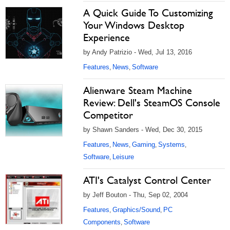
A Quick Guide To Customizing
Your Windows Desktop
Experience
by Andy Patrizio - Wed, Jul 13, 2016
Features
News
Software
,
,
Alienware Steam Machine
Review: Dell's SteamOS Console
Competitor
by Shawn Sanders - Wed, Dec 30, 2015
Features
News
Gaming
Systems
,
,
,
,
Software
Leisure
,
ATI's Catalyst Control Center
by Jeff Bouton - Thu, Sep 02, 2004
Features
Graphics/Sound
PC
,
,
Components
Software
,