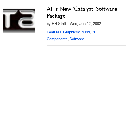
ATi's New 'Catalyst' Software
Package
by HH Staff - Wed, Jun 12, 2002
Features
Graphics/Sound
PC
,
,
Components
Software
,