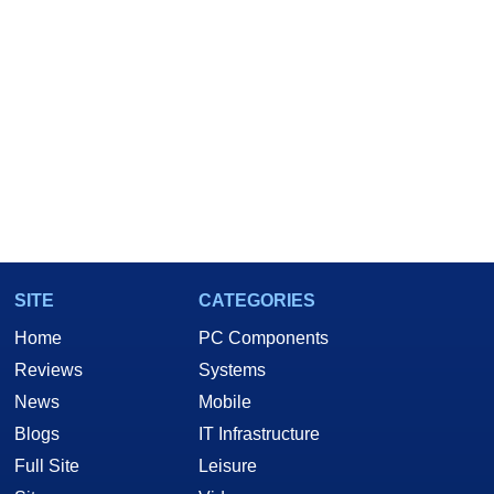
SITE
CATEGORIES
Home
PC Components
Reviews
Systems
News
Mobile
Blogs
IT Infrastructure
Full Site
Leisure