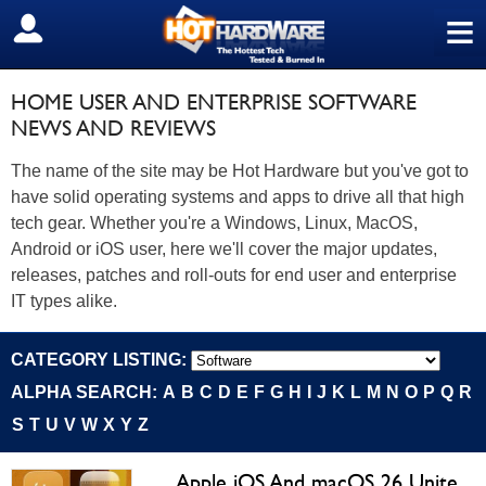
≡
SIGN OUT
HOME USER AND ENTERPRISE SOFTWARE
NEWS AND REVIEWS
The name of the site may be Hot Hardware but you've got to
have solid operating systems and apps to drive all that high
tech gear. Whether you're a Windows, Linux, MacOS,
Android or iOS user, here we'll cover the major updates,
releases, patches and roll-outs for end user and enterprise
IT types alike.
CATEGORY LISTING:
ALPHA SEARCH:
A
B
C
D
E
F
G
H
I
J
K
L
M
N
O
P
Q
R
S
T
U
V
W
X
Y
Z
Apple iOS And macOS 26 Unite