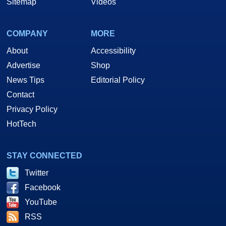
Sitemap
Videos
COMPANY
MORE
About
Accessibility
Advertise
Shop
News Tips
Editorial Policy
Contact
Privacy Policy
HotTech
STAY CONNECTED
Twitter
Facebook
YouTube
RSS