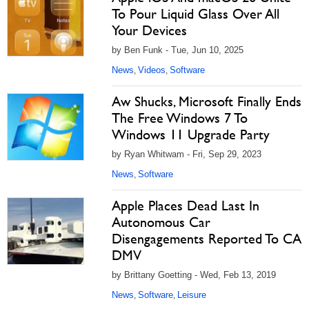
To Pour Liquid Glass Over All
Your Devices
by Ben Funk - Tue, Jun 10, 2025
News
Videos
Software
,
,
Aw Shucks, Microsoft Finally Ends
The Free Windows 7 To
Windows 11 Upgrade Party
by Ryan Whitwam - Fri, Sep 29, 2023
News
Software
,
Apple Places Dead Last In
Autonomous Car
Disengagements Reported To CA
DMV
by Brittany Goetting - Wed, Feb 13, 2019
News
Software
Leisure
,
,