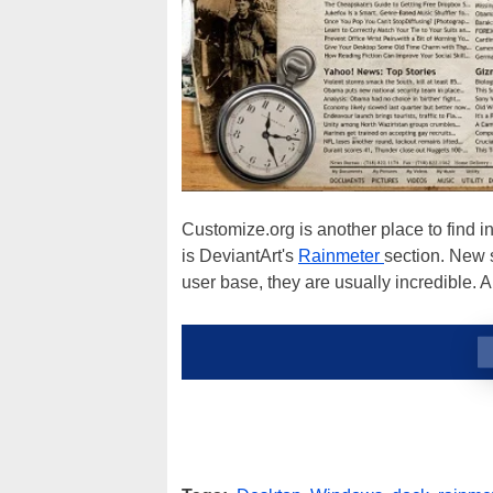
Customize.org is another place to find i
is DeviantArt's
Rainmeter
section. New 
user base, they are usually incredible. 