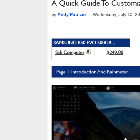
A Quick Guide To Customi
by
Andy Patrizio
—
Wednesday, July 13, 2
SAMSUNG 850 EVO 500GB...
Sab Computer
$249.00
Page 1: Introduction And Rainmeter