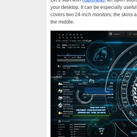
your desktop. It can be especially usefu
covers two 24-inch monitors; the skins ar
the middle.