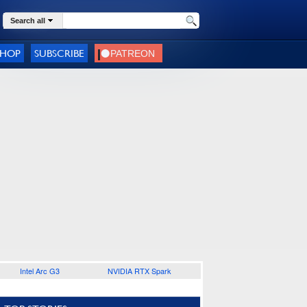
Search all
SHOP
SUBSCRIBE
Intel Arc G3
NVIDIA RTX Spark