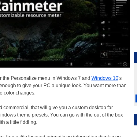
der the Personalize menu in Windows 7 and
Windows 10
's
t enough to give your PC a unique look. You want more than
e color changes.
and commercial, that will give you a custom desktop far
indows theme presets. You can go with the out of the box
 a little fiddling.
e, free utility focused primarily on information display on