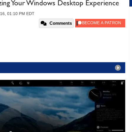
zing Your Windows Desktop Experience
016, 01:10 PM EDT
Comments