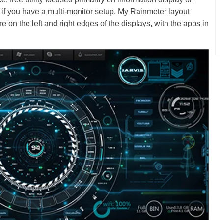
l if you have a multi-monitor setup. My Rainmeter layout
e on the left and right edges of the displays, with the apps in