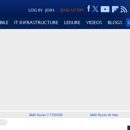
LOG IN
JOIN
SEND US TIPS
BILE
IT INFRASTRUCTURE
LEISURE
VIDEOS
BLOGS
AMD Ryzen 7 7700X3D
AMD Ryzen AI Halo