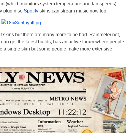
fan (which monitors system temperature and fan speeds).
fy plugin so
Spotify
skins can stream music now too.
f skins but there are many more to be had. Rainmeter.net,
 can get the latest builds, has an active forum where people
are a single skin but some people make more extensive,