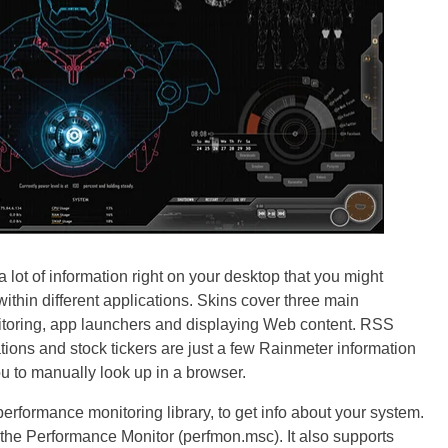
 lot of information right on your desktop that you might
thin different applications. Skins cover three main
itoring, app launchers and displaying Web content. RSS
ations and stock tickers are just a few Rainmeter information
u to manually look up in a browser.
rformance monitoring library, to get info about your system.
to the Performance Monitor (perfmon.msc). It also supports