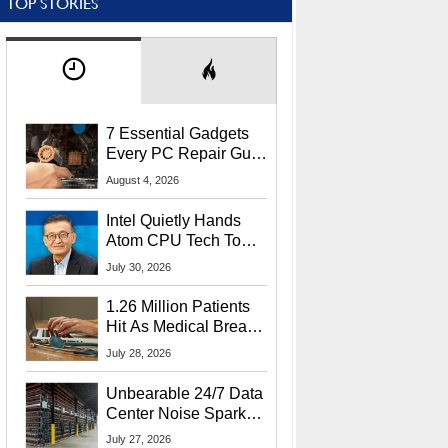
TOP STORIES
7 Essential Gadgets
Every PC Repair Guru
Should Own
August 4, 2026
Intel Quietly Hands
Atom CPU Tech To
Startup Linked To
July 30, 2026
CEO Lip-Bu Tan
1.26 Million Patients
Hit As Medical Breach
Exposes Social
July 28, 2026
Security Info
Unbearable 24/7 Data
Center Noise Sparks
Lawsuit From Furious
July 27, 2026