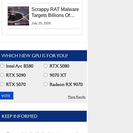
Residents
Scrappy RAT Malware
Targets Billions Of
Chrome And Edge
July 25, 2026
Users
WHICH NEW GPU IS FOR YOU?
Intel Arc B580
RTX 5080
RTX 5090
9070 XT
RTX 5070
Radeon RX 9070
More Results
KEEP INFORMED