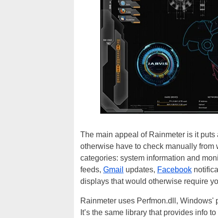
The main appeal of Rainmeter is it puts a
otherwise have to check manually from wi
categories: system information and mon
feeds,
Gmail
updates,
Facebook
notific
displays that would otherwise require yo
Rainmeter uses Perfmon.dll, Windows' pe
It’s the same library that provides info 