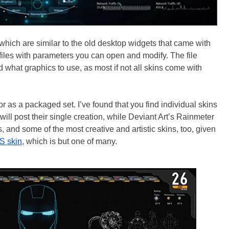
 which are similar to the old desktop widgets that came with
 files with parameters you can open and modify. The file
d what graphics to use, as most if not all skins come with
r as a packaged set. I’ve found that you find individual skins
ll post their single creation, while Deviant Art’s Rainmeter
and some of the most creative and artistic skins, too, given
S skin
, which is but one of many.