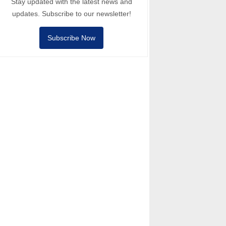
Stay updated with the latest news and
updates. Subscribe to our newsletter!
Subscribe Now