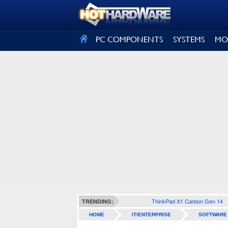
SIGN OUT
PC COMPONENTS
SYSTEMS
MO
ThinkPad X1 Carbon Gen 14
TRENDING:
HOME
IT/ENTERPRISE
SOFTWARE