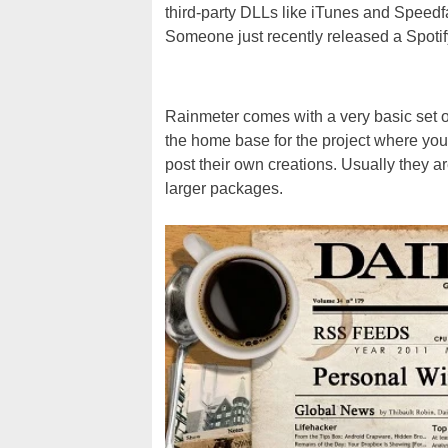
third-party DLLs like iTunes and Speed
Someone just recently released a Spoti
Rainmeter comes with a very basic set o
the home base for the project where you
post their own creations. Usually they 
larger packages.