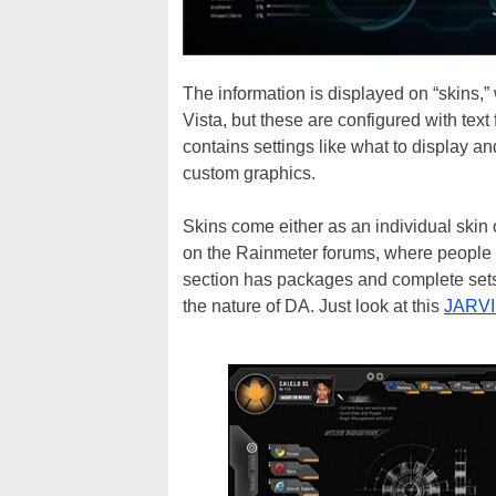
The information is displayed on “skins,”
Vista, but these are configured with text
contains settings like what to display an
custom graphics.
Skins come either as an individual skin o
on the Rainmeter forums, where people wi
section has packages and complete sets, 
the nature of DA. Just look at this
JARVI