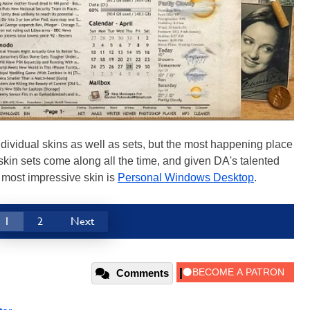
ndividual skins as well as sets, but the most happening place
skin sets come along all the time, and given DA's talented
A most impressive skin is
Personal Windows Desktop
.
1
2
Next
Comments