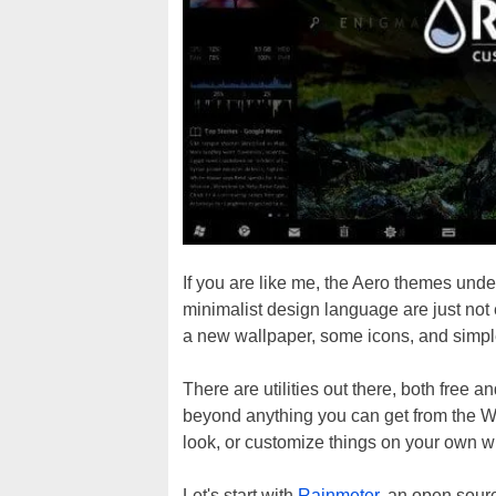
If you are like me, the Aero themes un
minimalist design language are just no
a new wallpaper, some icons, and simpl
There are utilities out there, both free 
beyond anything you can get from the W
look, or customize things on your own with
Let's start with
Rainmeter
, an open sourc