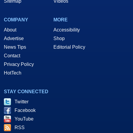
Sitemap
Videos
COMPANY
MORE
About
Accessibility
Advertise
Shop
News Tips
Editorial Policy
Contact
Privacy Policy
HotTech
STAY CONNECTED
Twitter
Facebook
YouTube
RSS