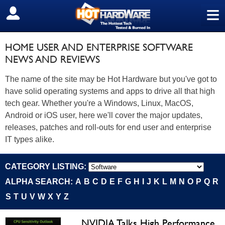
≡
SIGN OUT
HOME USER AND ENTERPRISE SOFTWARE
NEWS AND REVIEWS
The name of the site may be Hot Hardware but you've got to
have solid operating systems and apps to drive all that high
tech gear. Whether you're a Windows, Linux, MacOS,
Android or iOS user, here we'll cover the major updates,
releases, patches and roll-outs for end user and enterprise
IT types alike.
CATEGORY LISTING:
ALPHA SEARCH:
A
B
C
D
E
F
G
H
I
J
K
L
M
N
O
P
Q
R
S
T
U
V
W
X
Y
Z
NVIDIA Talks High Performance