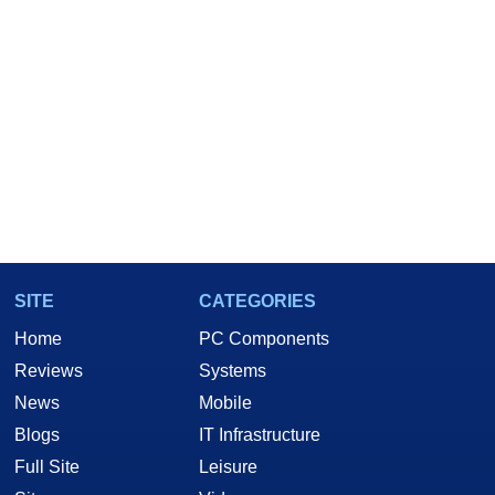
SITE
CATEGORIES
Home
PC Components
Reviews
Systems
News
Mobile
Blogs
IT Infrastructure
Full Site
Leisure