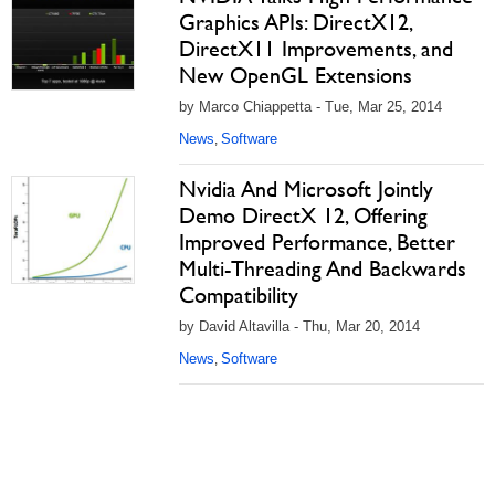
Graphics APIs: DirectX12,
DirectX11 Improvements, and
New OpenGL Extensions
by Marco Chiappetta - Tue, Mar 25, 2014
News
Software
,
Nvidia And Microsoft Jointly
Demo DirectX 12, Offering
Improved Performance, Better
Multi-Threading And Backwards
Compatibility
by David Altavilla - Thu, Mar 20, 2014
News
Software
,