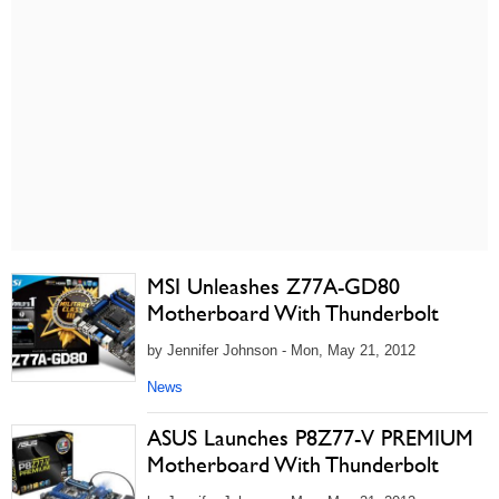
MSI Unleashes Z77A-GD80
Motherboard With Thunderbolt
by Jennifer Johnson - Mon, May 21, 2012
News
ASUS Launches P8Z77-V PREMIUM
Motherboard With Thunderbolt