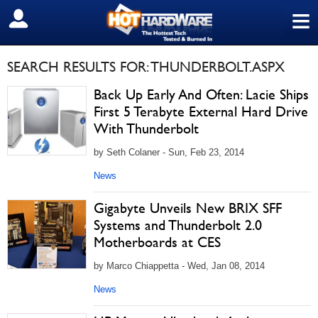
≡
SIGN OUT
SEARCH RESULTS FOR: THUNDERBOLT.ASPX
Back Up Early And Often: Lacie Ships
First 5 Terabyte External Hard Drive
With Thunderbolt
by Seth Colaner - Sun, Feb 23, 2014
News
Gigabyte Unveils New BRIX SFF
Systems and Thunderbolt 2.0
Motherboards at CES
by Marco Chiappetta - Wed, Jan 08, 2014
News