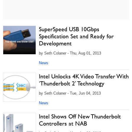
SuperSpeed USB 10Gbps
Specification Set and Ready for
Development
by Seth Colaner - Thu, Aug 01, 2013
News
Intel Unlocks 4K Video Transfer With
‘Thunderbolt 2’ Technology
by Seth Colaner - Tue, Jun 04, 2013
News
Intel Shows Off New Thunderbolt
Controllers at NAB