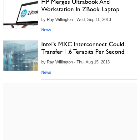
HP Merges Ultrabook And
Workstation In ZBook Laptop
by Ray Willington - Wed, Sep 11, 2013
News
Intel's MXC Interconnect Could
Transfer 1.6 Terabits Per Second
by Ray Willington - Thu, Aug 15, 2013
News