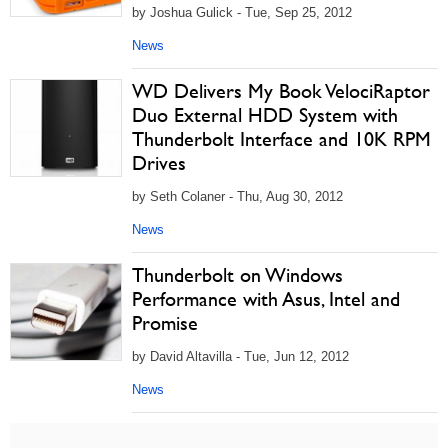
by Joshua Gulick - Tue, Sep 25, 2012
News
WD Delivers My Book VelociRaptor
Duo External HDD System with
Thunderbolt Interface and 10K RPM
Drives
by Seth Colaner - Thu, Aug 30, 2012
News
Thunderbolt on Windows
Performance with Asus, Intel and
Promise
by David Altavilla - Tue, Jun 12, 2012
News