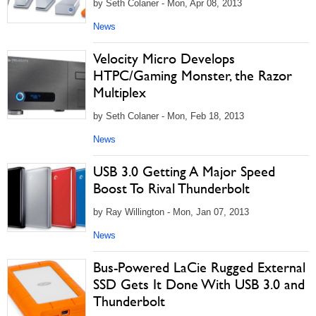
by Seth Colaner - Mon, Apr 08, 2013
News
Velocity Micro Develops
HTPC/Gaming Monster, the Razor
Multiplex
by Seth Colaner - Mon, Feb 18, 2013
News
USB 3.0 Getting A Major Speed
Boost To Rival Thunderbolt
by Ray Willington - Mon, Jan 07, 2013
News
Bus-Powered LaCie Rugged External
SSD Gets It Done With USB 3.0 and
Thunderbolt