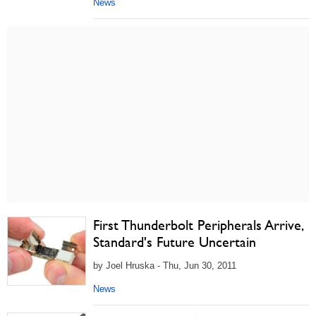
News
First Thunderbolt Peripherals Arrive,
Standard's Future Uncertain
by Joel Hruska - Thu, Jun 30, 2011
News