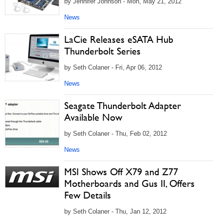
by Jennifer Johnson - Mon, May 21, 2012
News
LaCie Releases eSATA Hub
Thunderbolt Series
by Seth Colaner - Fri, Apr 06, 2012
News
Seagate Thunderbolt Adapter
Available Now
by Seth Colaner - Thu, Feb 02, 2012
News
MSI Shows Off X79 and Z77
Motherboards and Gus II, Offers
Few Details
by Seth Colaner - Thu, Jan 12, 2012