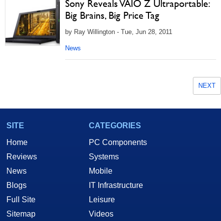
Sony Reveals VAIO Z Ultraportable:
Big Brains, Big Price Tag
by Ray Willington - Tue, Jun 28, 2011
News
NEXT
SITE
CATEGORIES
Home
PC Components
Reviews
Systems
News
Mobile
Blogs
IT Infrastructure
Full Site
Leisure
Sitemap
Videos