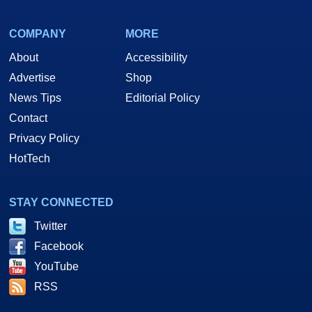
COMPANY
MORE
About
Accessibility
Advertise
Shop
News Tips
Editorial Policy
Contact
Privacy Policy
HotTech
STAY CONNECTED
Twitter
Facebook
YouTube
RSS