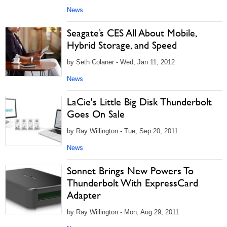
News
Seagate’s CES All About Mobile,
Hybrid Storage, and Speed
by Seth Colaner - Wed, Jan 11, 2012
News
LaCie's Little Big Disk Thunderbolt
Goes On Sale
by Ray Willington - Tue, Sep 20, 2011
News
Sonnet Brings New Powers To
Thunderbolt With ExpressCard
Adapter
by Ray Willington - Mon, Aug 29, 2011