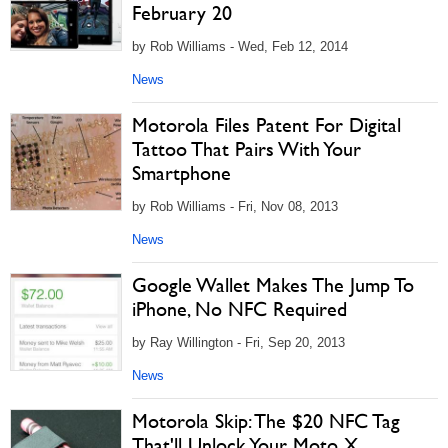
February 20
by Rob Williams - Wed, Feb 12, 2014
News
Motorola Files Patent For Digital
Tattoo That Pairs With Your
Smartphone
by Rob Williams - Fri, Nov 08, 2013
News
Google Wallet Makes The Jump To
iPhone, No NFC Required
by Ray Willington - Fri, Sep 20, 2013
News
Motorola Skip: The $20 NFC Tag
That'll Unlock Your Moto X