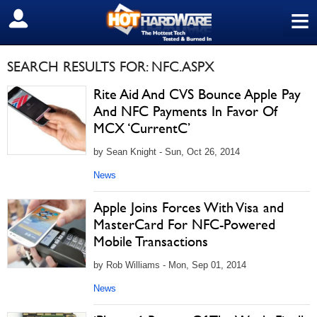
≡
SIGN OUT
SEARCH RESULTS FOR: NFC.ASPX
Rite Aid And CVS Bounce Apple Pay
And NFC Payments In Favor Of
MCX ‘CurrentC’
by Sean Knight - Sun, Oct 26, 2014
News
Apple Joins Forces With Visa and
MasterCard For NFC-Powered
Mobile Transactions
by Rob Williams - Mon, Sep 01, 2014
News