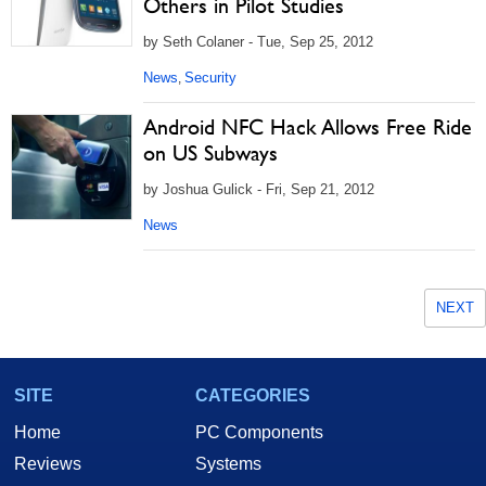
Others in Pilot Studies
by Seth Colaner - Tue, Sep 25, 2012
News
Security
,
Android NFC Hack Allows Free Ride
on US Subways
by Joshua Gulick - Fri, Sep 21, 2012
News
NEXT
SITE
CATEGORIES
Home
PC Components
Reviews
Systems