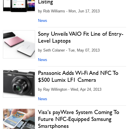
Listing
by Rob Williams - Mon, Jun 17, 2013
News
Sony Unveils VAIO Fit Line of Entry-
Level Laptops
by Seth Colaner - Tue, May 07, 2013
News
Panasonic Adds Wi-Fi And NFC To
$500 Lumix LF1 Camera
by Ray Willington - Wed, Apr 24, 2013
News
Visa's payWave System Coming To
Future NFC-Equipped Samsung
Smartphones