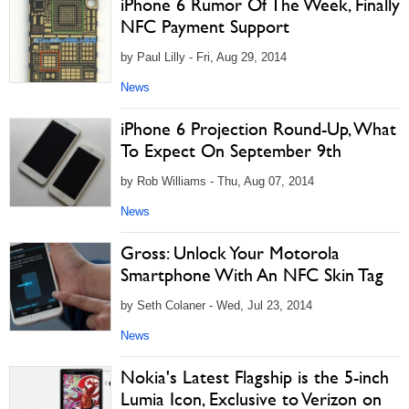
iPhone 6 Rumor Of The Week, Finally
NFC Payment Support
by Paul Lilly - Fri, Aug 29, 2014
News
iPhone 6 Projection Round-Up, What
To Expect On September 9th
by Rob Williams - Thu, Aug 07, 2014
News
Gross: Unlock Your Motorola
Smartphone With An NFC Skin Tag
by Seth Colaner - Wed, Jul 23, 2014
News
Nokia's Latest Flagship is the 5-inch
Lumia Icon, Exclusive to Verizon on