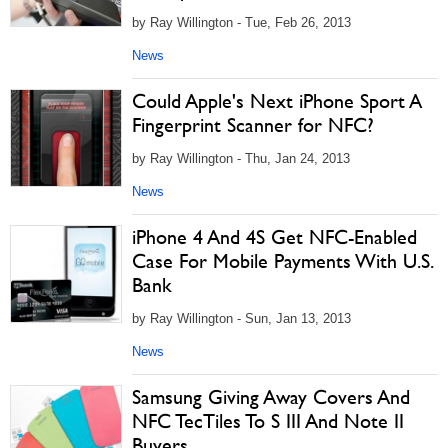
by Ray Willington - Tue, Feb 26, 2013
News
Could Apple's Next iPhone Sport A
Fingerprint Scanner for NFC?
by Ray Willington - Thu, Jan 24, 2013
News
iPhone 4 And 4S Get NFC-Enabled
Case For Mobile Payments With U.S.
Bank
by Ray Willington - Sun, Jan 13, 2013
News
Samsung Giving Away Covers And
NFC TecTiles To S III And Note II
Buyers