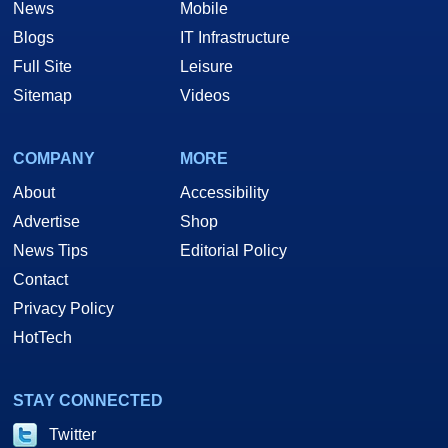
News
Mobile
Blogs
IT Infrastructure
Full Site
Leisure
Sitemap
Videos
COMPANY
MORE
About
Accessibility
Advertise
Shop
News Tips
Editorial Policy
Contact
Privacy Policy
HotTech
STAY CONNECTED
Twitter