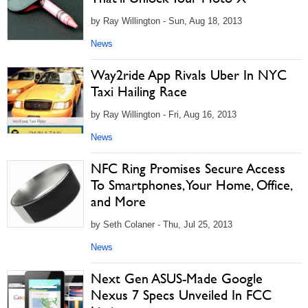
by Ray Willington - Sun, Aug 18, 2013
News
Way2ride App Rivals Uber In NYC
Taxi Hailing Race
by Ray Willington - Fri, Aug 16, 2013
News
NFC Ring Promises Secure Access
To Smartphones, Your Home, Office,
and More
by Seth Colaner - Thu, Jul 25, 2013
News
Next Gen ASUS-Made Google
Nexus 7 Specs Unveiled In FCC