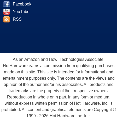
Facebook
YouTube
RSS
As an Amazon and Howl Technologies Associate,
HotHardware earns a commission from qualifying purchases
made on this site. This site is intended for informational and
entertainment purposes only. The contents are the views and
opinion of the author and/or his associates. All products and
trademarks are the property of their respective owners.
Reproduction in whole or in part, in any form or medium,
without express written permission of Hot Hardware, Inc. is
prohibited. All content and graphical elements are Copyright ©
1999 - 2026 Hot Hardware Inc, Inc.