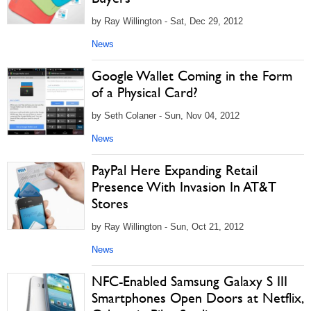
by Ray Willington - Sat, Dec 29, 2012
News
Google Wallet Coming in the Form
of a Physical Card?
by Seth Colaner - Sun, Nov 04, 2012
News
PayPal Here Expanding Retail
Presence With Invasion In AT&T
Stores
by Ray Willington - Sun, Oct 21, 2012
News
NFC-Enabled Samsung Galaxy S III
Smartphones Open Doors at Netflix,