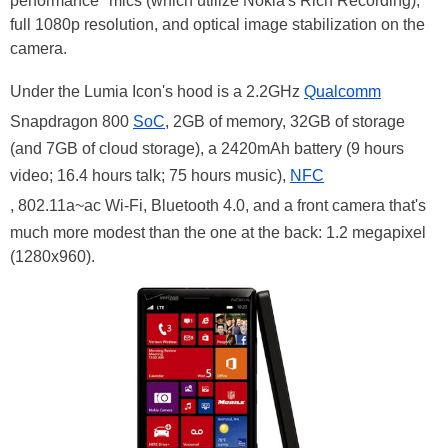
performance" mics (which utilize Nokia's Rich Recording),
full 1080p resolution, and optical image stabilization on the
camera.
Under the Lumia Icon's hood is a 2.2GHz
Qualcomm
Snapdragon 800
SoC
, 2GB of memory, 32GB of storage
(and 7GB of cloud storage), a 2420mAh battery (9 hours
video; 16.4 hours talk; 75 hours music),
NFC
, 802.11a~ac Wi-Fi, Bluetooth 4.0, and a front camera that's
much more modest than the one at the back: 1.2 megapixel
(1280x960).