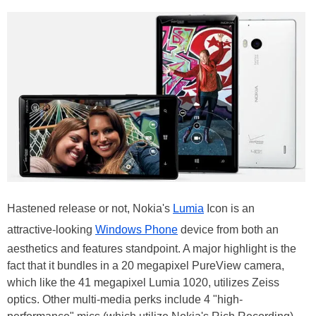
Hastened release or not, Nokia's
Lumia
Icon is an
attractive-looking
Windows Phone
device from both an
aesthetics and features standpoint. A major highlight is the
fact that it bundles in a 20 megapixel PureView camera,
which like the 41 megapixel Lumia 1020, utilizes Zeiss
optics. Other multi-media perks include 4 "high-