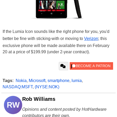
If the Lumia Icon sounds like the right phone for you, you'd
better be fine with sticking-with or moving to
Verizon
; this
exclusive phone will be made available there on February
20 at a price of $199.99 (under 2-year contract).
Tags:
Nokia
,
Microsoft
,
smartphone
,
lumia
,
NASDAQ:MSFT
,
(NYSE:NOK)
Rob Williams
RW
Opinions and content posted by HotHardware
contributors are their own.