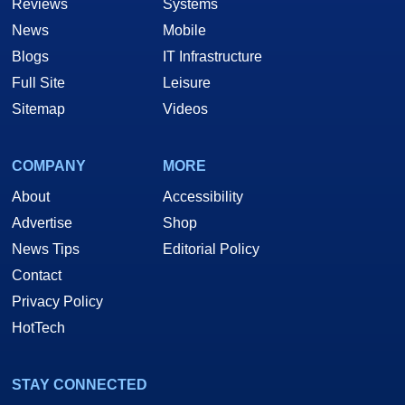
Reviews
Systems
News
Mobile
Blogs
IT Infrastructure
Full Site
Leisure
Sitemap
Videos
COMPANY
MORE
About
Accessibility
Advertise
Shop
News Tips
Editorial Policy
Contact
Privacy Policy
HotTech
STAY CONNECTED