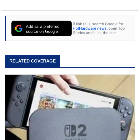
If link fails, search Google for
Add as a preferred
HotHardware news
, open Top
source on Google
Stories and click the star.
RELATED COVERAGE