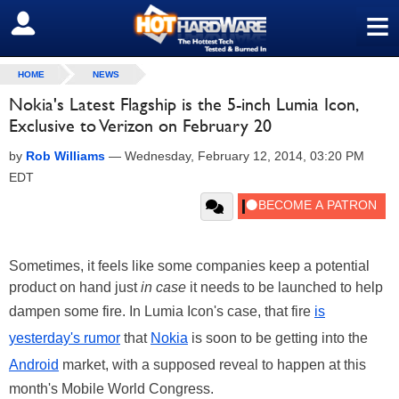
≡
SIGN OUT
HOME
NEWS
Nokia's Latest Flagship is the 5-inch Lumia Icon,
Exclusive to Verizon on February 20
by
Rob Williams
—
Wednesday, February 12, 2014, 03:20 PM
EDT
Sometimes, it feels like some companies keep a potential
product on hand just
in case
it needs to be launched to help
dampen some fire. In Lumia Icon's case, that fire
is
yesterday's rumor
that
Nokia
is soon to be getting into the
Android
market, with a supposed reveal to happen at this
month's Mobile World Congress.