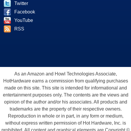
Twitter
Facebook
YouTube
RSS
As an Amazon and Howl Technologies Associate,
HotHardware earns a commission from qualifying purchases
made on this site. This site is intended for informational and
entertainment purposes only. The contents are the views and
opinion of the author and/or his associates. All products and
trademarks are the property of their respective owners.
Reproduction in whole or in part, in any form or medium,
without express written permission of Hot Hardware, Inc. is
prohibited. All content and graphical elements are Copyright ©