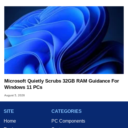
Microsoft Quietly Scrubs 32GB RAM Guidance For
Windows 11 PCs
August 5, 2026
SITE
CATEGORIES
Home
PC Components