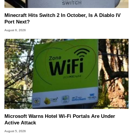
Minecraft Hits Switch 2 In October, Is A Diablo IV
Port Next?
August 6, 2026
Microsoft Warns Hotel Wi-Fi Portals Are Under
Active Attack
August 5, 2026