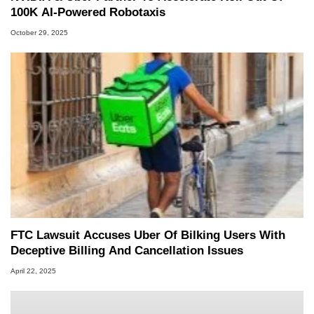
100K AI-Powered Robotaxis
October 29, 2025
FTC Lawsuit Accuses Uber Of Bilking Users With
Deceptive Billing And Cancellation Issues
April 22, 2025