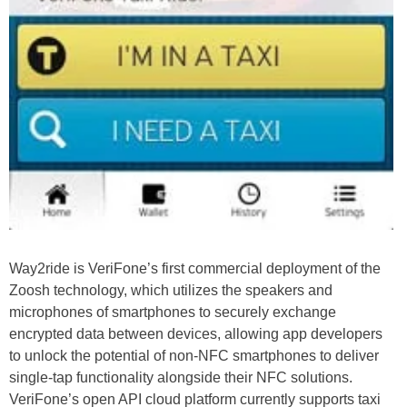
Way2ride is VeriFone’s first commercial deployment of the
Zoosh technology, which utilizes the speakers and
microphones of smartphones to securely exchange
encrypted data between devices, allowing app developers
to unlock the potential of non-NFC smartphones to deliver
single-tap functionality alongside their NFC solutions.
VeriFone’s open API cloud platform currently supports taxi