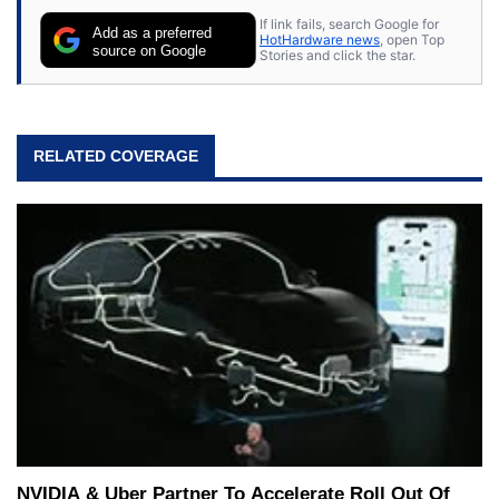
If link fails, search Google for
Add as a preferred
HotHardware news
, open Top
source on Google
Stories and click the star.
RELATED COVERAGE
NVIDIA & Uber Partner To Accelerate Roll Out Of