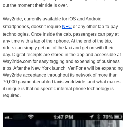
out the moment their ride is over.
Way2ride, currently available for iOS and Android
smartphones, doesn't require
NFC
or any other tap-to-pay
technologies. Once inside the cab, passengers can pay at
any time with a tap of their phone. At the end of the trip,
riders can simply get out of the taxi and get on with their
day. Digital receipts are stored in the app and accessible at
Way2ride.com for easy tagging and expensing of business
trips. After the New York launch, VeriFone will be expanding
Way2ride acceptance throughout its network of more than
70,000 payment-enabled taxis worldwide, and what makes
it unique is that no specific internal phone technology is
required.