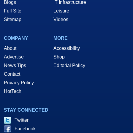
Blogs
IT Infrastructure
Full Site
Leisure
Sitemap
Videos
COMPANY
MORE
About
Accessibility
Advertise
Shop
News Tips
Editorial Policy
Contact
Privacy Policy
HotTech
STAY CONNECTED
Twitter
Facebook