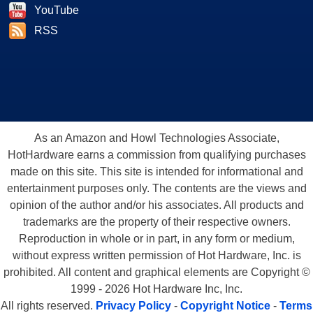
YouTube
RSS
As an Amazon and Howl Technologies Associate,
HotHardware earns a commission from qualifying purchases
made on this site. This site is intended for informational and
entertainment purposes only. The contents are the views and
opinion of the author and/or his associates. All products and
trademarks are the property of their respective owners.
Reproduction in whole or in part, in any form or medium,
without express written permission of Hot Hardware, Inc. is
prohibited. All content and graphical elements are Copyright ©
1999 - 2026 Hot Hardware Inc, Inc.
All rights reserved.
Privacy Policy
-
Copyright Notice
-
Terms