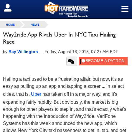
≡
SIGN OUT
HOME
NEWS
Way2ride App Rivals Uber In NYC Taxi Hailing
Race
by
Ray Willington
—
Friday, August 16, 2013, 07:27 AM EDT
Hailing a taxi used to be a frustrating affair, but now, it's as
easy as pulling up an app and tapping a screen... in select
cities, that is.
Uber
has taken off in a major way, and it's
expanding fairly rapidly. But obviously, the market is big
enough for other players to step in, and that's exactly what's
happening with the introduction of Way2ride. VeriFone
Systems has this week announced the new app, which
allows New York City taxi passengers to get in, tap, and get