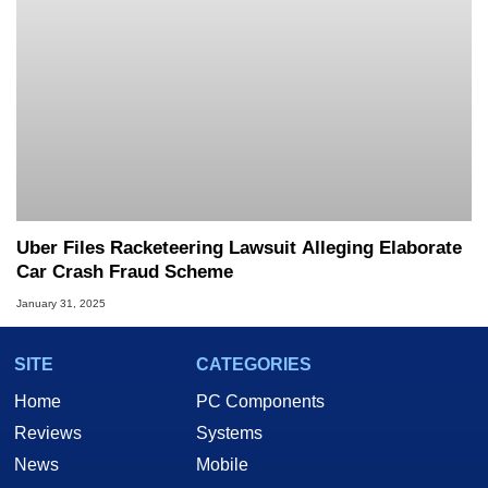
Uber Files Racketeering Lawsuit Alleging Elaborate
Car Crash Fraud Scheme
January 31, 2025
SITE
CATEGORIES
Home
PC Components
Reviews
Systems
News
Mobile