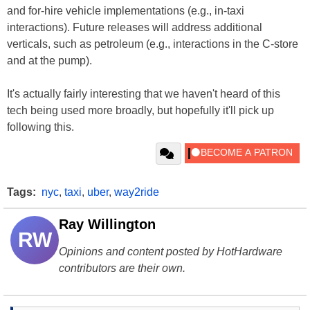
and for-hire vehicle implementations (e.g., in-taxi
interactions). Future releases will address additional
verticals, such as petroleum (e.g., interactions in the C-store
and at the pump).
It's actually fairly interesting that we haven't heard of this
tech being used more broadly, but hopefully it'll pick up
following this.
Tags:
nyc
,
taxi
,
uber
,
way2ride
Ray Willington
RW
Opinions and content posted by HotHardware
contributors are their own.