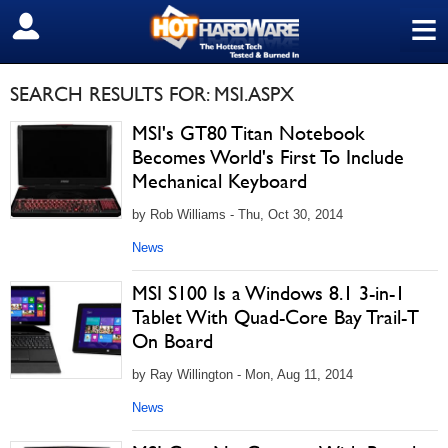
≡
SIGN OUT
SEARCH RESULTS FOR: MSI.ASPX
MSI's GT80 Titan Notebook
Becomes World's First To Include
Mechanical Keyboard
by Rob Williams - Thu, Oct 30, 2014
News
MSI S100 Is a Windows 8.1 3-in-1
Tablet With Quad-Core Bay Trail-T
On Board
by Ray Willington - Mon, Aug 11, 2014
News