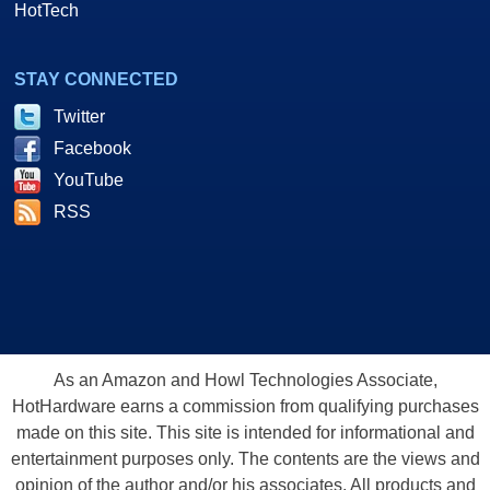
HotTech
STAY CONNECTED
Twitter
Facebook
YouTube
RSS
As an Amazon and Howl Technologies Associate,
HotHardware earns a commission from qualifying purchases
made on this site. This site is intended for informational and
entertainment purposes only. The contents are the views and
opinion of the author and/or his associates. All products and