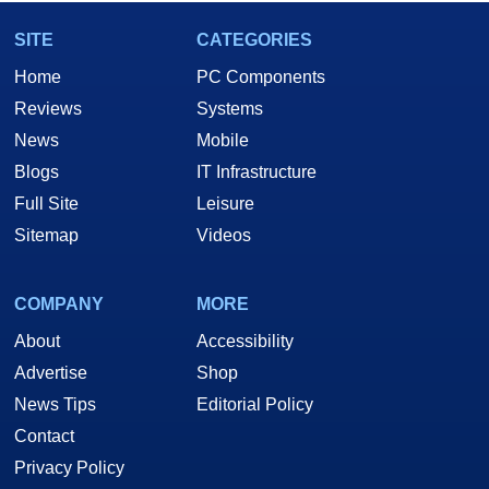
SITE
CATEGORIES
Home
PC Components
Reviews
Systems
News
Mobile
Blogs
IT Infrastructure
Full Site
Leisure
Sitemap
Videos
COMPANY
MORE
About
Accessibility
Advertise
Shop
News Tips
Editorial Policy
Contact
Privacy Policy