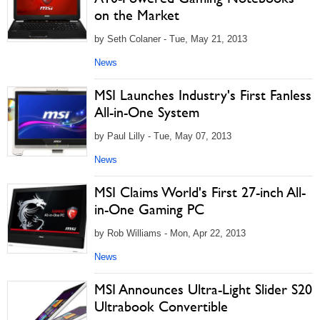
on the Market
by Seth Colaner - Tue, May 21, 2013
News
MSI Launches Industry's First Fanless
All-in-One System
by Paul Lilly - Tue, May 07, 2013
News
MSI Claims World's First 27-inch All-
in-One Gaming PC
by Rob Williams - Mon, Apr 22, 2013
News
MSI Announces Ultra-Light Slider S20
Ultrabook Convertible