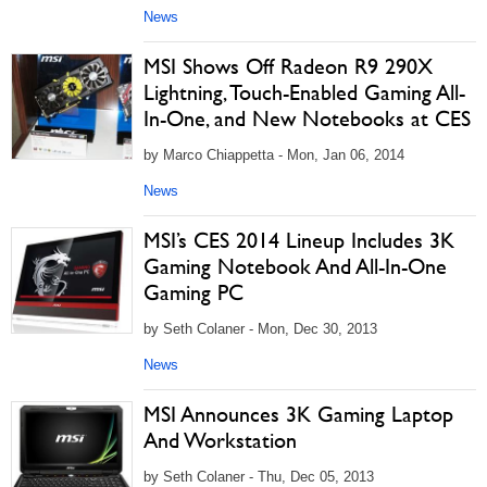
News
MSI Shows Off Radeon R9 290X
Lightning, Touch-Enabled Gaming All-
In-One, and New Notebooks at CES
by Marco Chiappetta - Mon, Jan 06, 2014
News
MSI’s CES 2014 Lineup Includes 3K
Gaming Notebook And All-In-One
Gaming PC
by Seth Colaner - Mon, Dec 30, 2013
News
MSI Announces 3K Gaming Laptop
And Workstation
by Seth Colaner - Thu, Dec 05, 2013