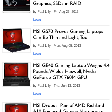
Graphics, SSDs in RAID
by Paul Lilly - Fri, Aug 23, 2013
News
MSI GS70 Proves Gaming Laptops
Can Be Thin and Light, Too
by Paul Lilly - Mon, Aug 05, 2013
News
MSI GE40 Gaming Laptop Weighs 4.4
Pounds, Wields Haswell, Nvidia
GeForce GTX 760M GPU
by Paul Lilly - Thu, Jun 13, 2013
News
MSI Drops a Pair of AMD Richland
A10-Powered Gaming Notebooks