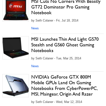
MSI Cuts No Corners With Beastly
GT72 Dominator Pro Gaming
Notebook
by Seth Colaner - Fri, Jul 18, 2014
News
MSI Launches Thin And Light GS70
Stealth and GS60 Ghost Gaming
Notebooks
by Seth Colaner - Tue, Mar 25, 2014
News
NVIDIA’s GeForce GTX 800M
Mobile GPUs Land On Gaming
Notebooks From CyberPowerPC,
MSI, Maingear, Origin And Razer
by Seth Colaner - Wed, Mar 12, 2014