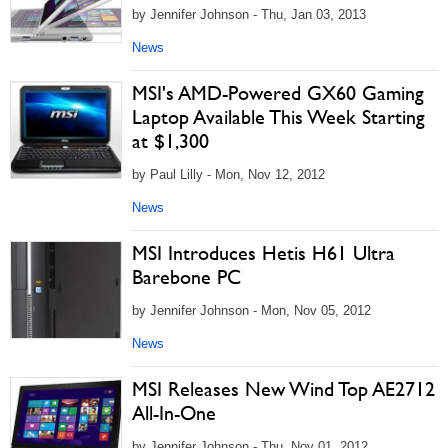
by Jennifer Johnson - Thu, Jan 03, 2013
News
MSI's AMD-Powered GX60 Gaming
Laptop Available This Week Starting
at $1,300
by Paul Lilly - Mon, Nov 12, 2012
News
MSI Introduces Hetis H61 Ultra
Barebone PC
by Jennifer Johnson - Mon, Nov 05, 2012
News
MSI Releases New Wind Top AE2712
All-In-One
by Jennifer Johnson - Thu, Nov 01, 2012