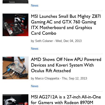
News
MSI Launches Small But Mighty Z87I
Gaming AC and GTX 760 Gaming
ITX Motherboard and Graphics
Card Combo
by Seth Colaner - Wed, Dec 04, 2013
News
AMD Shows Off New APU Powered
Devices and Kaveri System With
Oculus Rift Attached
by Marco Chiappetta - Thu, Sep 12, 2013
News
MSI AG2712A is a 27-inch All-in-One
for Gamers with Radeon 8970M