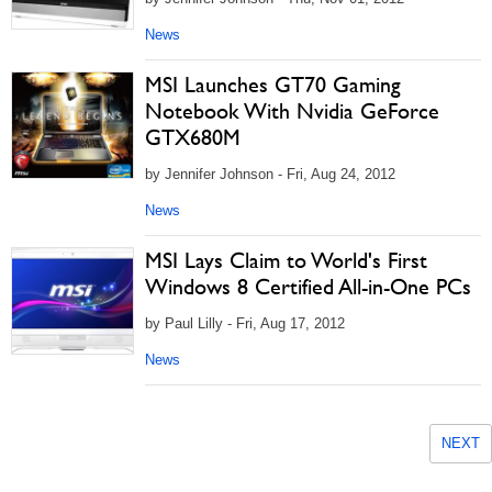
News
MSI Launches GT70 Gaming
Notebook With Nvidia GeForce
GTX680M
by Jennifer Johnson - Fri, Aug 24, 2012
News
MSI Lays Claim to World's First
Windows 8 Certified All-in-One PCs
by Paul Lilly - Fri, Aug 17, 2012
News
NEXT