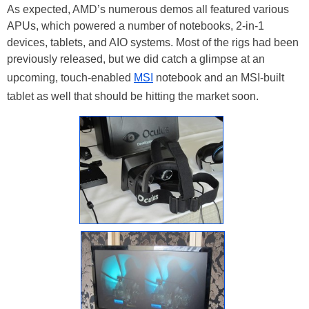
As expected, AMD’s numerous demos all featured various
APUs, which powered a number of notebooks, 2-in-1
devices, tablets, and AIO systems. Most of the rigs had been
previously released, but we did catch a glimpse at an
upcoming, touch-enabled
MSI
notebook and an MSI-built
tablet as well that should be hitting the market soon.