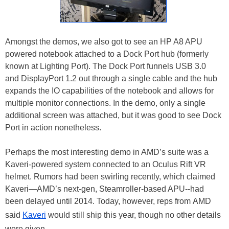
Amongst the demos, we also got to see an HP A8 APU
powered notebook attached to a Dock Port hub (formerly
known at Lighting Port). The Dock Port funnels USB 3.0
and DisplayPort 1.2 out through a single cable and the hub
expands the IO capabilities of the notebook and allows for
multiple monitor connections. In the demo, only a single
additional screen was attached, but it was good to see Dock
Port in action nonetheless.
Perhaps the most interesting demo in AMD’s suite was a
Kaveri-powered system connected to an Oculus Rift VR
helmet. Rumors had been swirling recently, which claimed
Kaveri—AMD’s next-gen, Steamroller-based APU--had
been delayed until 2014. Today, however, reps from AMD
said
Kaveri
would still ship this year, though no other details
were given.