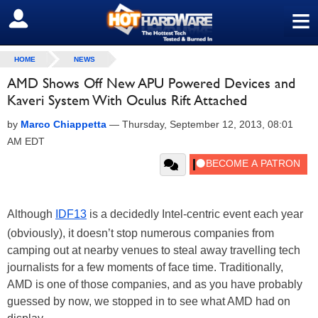
≡
SIGN OUT
HOME
NEWS
AMD Shows Off New APU Powered Devices and
Kaveri System With Oculus Rift Attached
by
Marco Chiappetta
—
Thursday, September 12, 2013, 08:01
AM EDT
Although
IDF13
is a decidedly Intel-centric event each year
(obviously), it doesn’t stop numerous companies from
camping out at nearby venues to steal away travelling tech
journalists for a few moments of face time. Traditionally,
AMD is one of those companies, and as you have probably
guessed by now, we stopped in to see what AMD had on