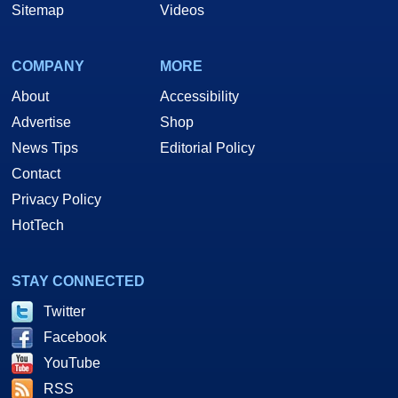
Sitemap
Videos
COMPANY
MORE
About
Accessibility
Advertise
Shop
News Tips
Editorial Policy
Contact
Privacy Policy
HotTech
STAY CONNECTED
Twitter
Facebook
YouTube
RSS