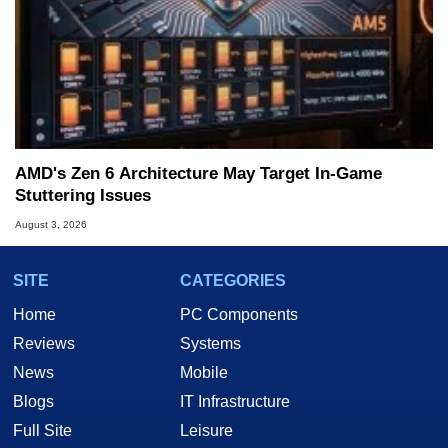
AMD's Zen 6 Architecture May Target In-Game
Stuttering Issues
August 3, 2026
SITE
CATEGORIES
Home
PC Components
Reviews
Systems
News
Mobile
Blogs
IT Infrastructure
Full Site
Leisure