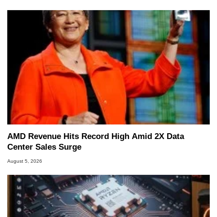
AMD Revenue Hits Record High Amid 2X Data
Center Sales Surge
August 5, 2026