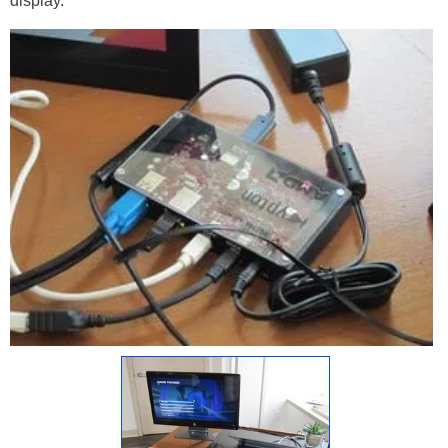
display.