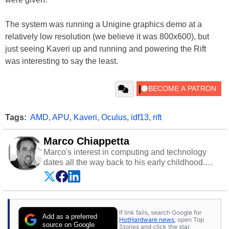
The system was running a Unigine graphics demo at a
relatively low resolution (we believe it was 800x600), but
just seeing Kaveri up and running and powering the Rift
was interesting to say the least.
Tags:
AMD
,
APU
,
Kaveri
,
Oculus
,
idf13
,
rift
Marco Chiappetta
Marco's interest in computing and technology
dates all the way back to his early childhood.
Even before being exposed to the Commodore
P.E.T. and later the Commodore 64 in the early
‘80s, he was interested in electricity and
electronics, and he still has the modded AFX
If link fails, search Google for
cars and shop-worn soldering irons to prove it.
Add as a preferred
HotHardware news
, open Top
Once he got his hands on his own Commodore
source on Google
Stories and click the star.