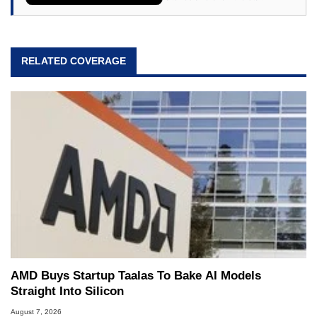
64, however, computing became Marco's
passion. Throughout his academic and
professional lives, Marco has worked with
virtually every major platform from the TRS-80
RELATED COVERAGE
and Amiga, to today's high end, multi-core
servers. Over the years, he has worked in many
fields related to technology and computing,
including system design, assembly and sales,
professional quality assurance testing, and
technical writing. In addition to being the
Managing Editor here at HotHardware for close
to 15 years, Marco is also a freelance writer
whose work has been published in a number of
PC and technology related print publications and
he is a regular fixture on HotHardware’s own
Two and a Half Geeks webcast. - Contact:
marco(at)hothardware(dot)com
AMD Buys Startup Taalas To Bake AI Models
Straight Into Silicon
August 7, 2026