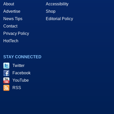
About
Accessibility
Advertise
Shop
News Tips
Editorial Policy
Contact
Privacy Policy
HotTech
STAY CONNECTED
Twitter
Facebook
YouTube
RSS