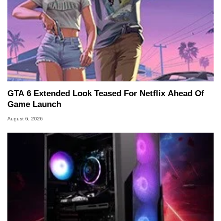
GTA 6 Extended Look Teased For Netflix Ahead Of
Game Launch
August 6, 2026