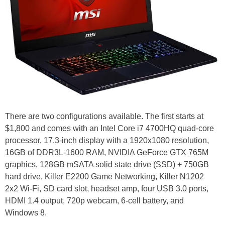
There are two configurations available. The first starts at
$1,800 and comes with an Intel Core i7 4700HQ quad-core
processor, 17.3-inch display with a 1920x1080 resolution,
16GB of DDR3L-1600 RAM, NVIDIA GeForce GTX 765M
graphics, 128GB mSATA solid state drive (SSD) + 750GB
hard drive, Killer E2200 Game Networking, Killer N1202
2x2 Wi-Fi, SD card slot, headset amp, four USB 3.0 ports,
HDMI 1.4 output, 720p webcam, 6-cell battery, and
Windows 8.