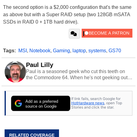
The second option is a $2,000 configuration that's the same
as above but with a Super RAID setup (two 128GB mSATA
SSDs in RAID 0 + 1TB hard drive).
Tags:
MSI
,
Notebook
,
Gaming
,
laptop
,
systems
,
GS70
Paul Lilly
Paul is a seasoned geek who cut this teeth on
the Commodore 64. When he's not geeking out
to tech, he's out riding his Harley and collecting
stray cats.
If link fails, search Google for
Add as a preferred
HotHardware news
, open Top
source on Google
Stories and click the star.
RELATED COVERAGE