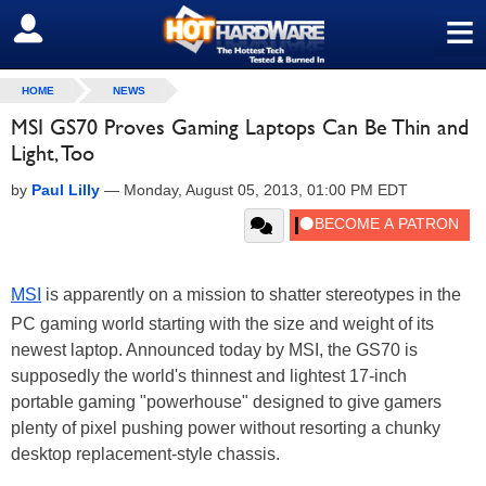
≡
SIGN OUT
HOME
NEWS
MSI GS70 Proves Gaming Laptops Can Be Thin and
Light, Too
by
Paul Lilly
—
Monday, August 05, 2013, 01:00 PM EDT
MSI
is apparently on a mission to shatter stereotypes in the
PC gaming world starting with the size and weight of its
newest laptop. Announced today by MSI, the GS70 is
supposedly the world's thinnest and lightest 17-inch
portable gaming "powerhouse" designed to give gamers
plenty of pixel pushing power without resorting a chunky
desktop replacement-style chassis.