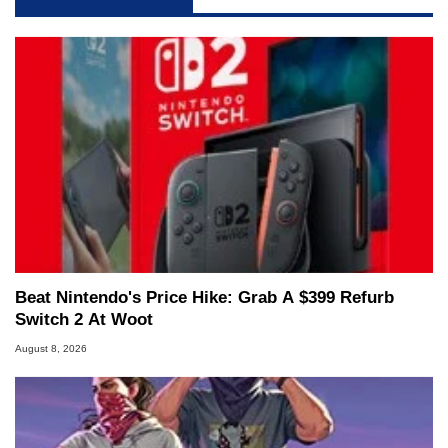
Beat Nintendo's Price Hike: Grab A $399 Refurb
Switch 2 At Woot
August 8, 2026