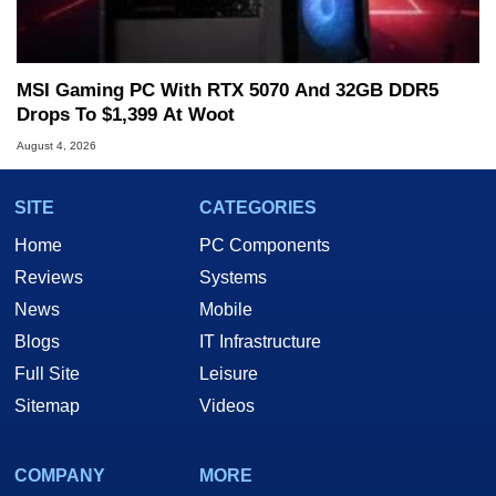
MSI Gaming PC With RTX 5070 And 32GB DDR5
Drops To $1,399 At Woot
August 4, 2026
SITE
CATEGORIES
Home
PC Components
Reviews
Systems
News
Mobile
Blogs
IT Infrastructure
Full Site
Leisure
Sitemap
Videos
COMPANY
MORE