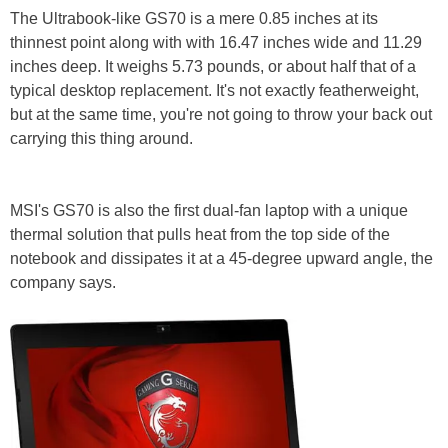
The Ultrabook-like GS70 is a mere 0.85 inches at its
thinnest point along with with 16.47 inches wide and 11.29
inches deep. It weighs 5.73 pounds, or about half that of a
typical desktop replacement. It's not exactly featherweight,
but at the same time, you're not going to throw your back out
carrying this thing around.
MSI's GS70 is also the first dual-fan laptop with a unique
thermal solution that pulls heat from the top side of the
notebook and dissipates it at a 45-degree upward angle, the
company says.