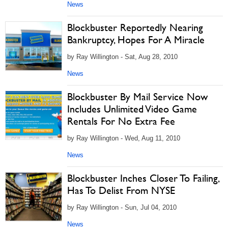
News
Blockbuster Reportedly Nearing
Bankruptcy, Hopes For A Miracle
by Ray Willington - Sat, Aug 28, 2010
News
Blockbuster By Mail Service Now
Includes Unlimited Video Game
Rentals For No Extra Fee
by Ray Willington - Wed, Aug 11, 2010
News
Blockbuster Inches Closer To Failing,
Has To Delist From NYSE
by Ray Willington - Sun, Jul 04, 2010
News