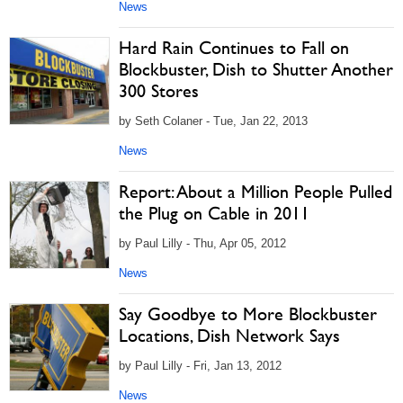
News
Hard Rain Continues to Fall on
Blockbuster, Dish to Shutter Another
300 Stores
by Seth Colaner - Tue, Jan 22, 2013
News
Report: About a Million People Pulled
the Plug on Cable in 2011
by Paul Lilly - Thu, Apr 05, 2012
News
Say Goodbye to More Blockbuster
Locations, Dish Network Says
by Paul Lilly - Fri, Jan 13, 2012
News