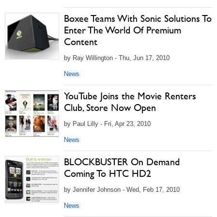
Boxee Teams With Sonic Solutions To
Enter The World Of Premium
Content
by Ray Willington - Thu, Jun 17, 2010
News
YouTube Joins the Movie Renters
Club, Store Now Open
by Paul Lilly - Fri, Apr 23, 2010
News
BLOCKBUSTER On Demand
Coming To HTC HD2
by Jennifer Johnson - Wed, Feb 17, 2010
News