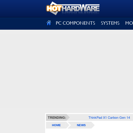
SIGN OUT
PC COMPONENTS
SYSTEMS
MO
ThinkPad X1 Carbon Gen 14
TRENDING:
HOME
NEWS