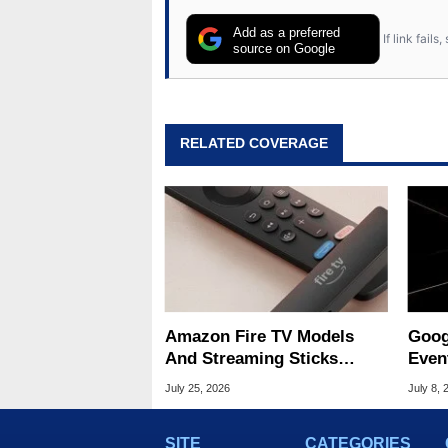
Add as a preferred
If link fail
source on Google
RELATED COVERAGE
Amazon Fire TV Models
Goog
And Streaming Sticks
Even
Slashed Up To 45% Off
What
July 25, 2026
July 8, 
SITE
CATEGORIES