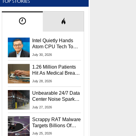
TOP STORIES
Intel Quietly Hands
Atom CPU Tech To
Startup Linked To
July 30, 2026
CEO Lip-Bu Tan
1.26 Million Patients
Hit As Medical Breach
Exposes Social
July 28, 2026
Security Info
Unbearable 24/7 Data
Center Noise Sparks
Lawsuit From Furious
July 27, 2026
Residents
Scrappy RAT Malware
Targets Billions Of
Chrome And Edge
July 25, 2026