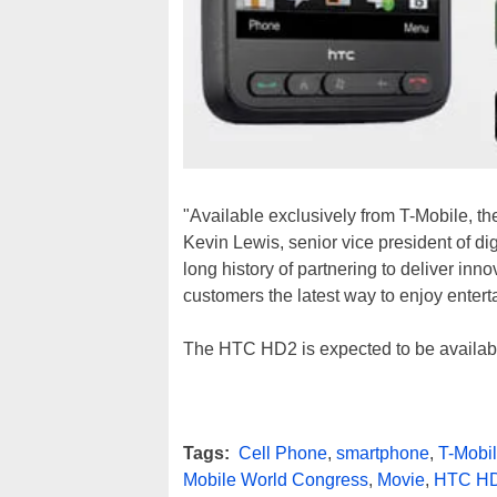
"Available exclusively from T-Mobile, th
Kevin Lewis, senior vice president of d
long history of partnering to deliver inn
customers the latest way to enjoy enter
The HTC HD2 is expected to be available
Tags:
Cell Phone
,
smartphone
,
T-Mobi
Mobile World Congress
,
Movie
,
HTC H