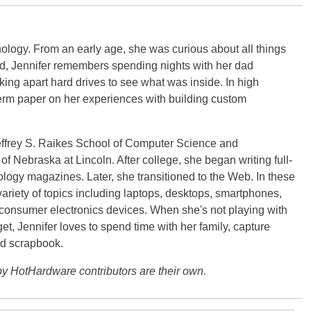
ology. From an early age, she was curious about all things
ild, Jennifer remembers spending nights with her dad
ng apart hard drives to see what was inside. In high
term paper on her experiences with building custom
effrey S. Raikes School of Computer Science and
f Nebraska at Lincoln. After college, she began writing full-
logy magazines. Later, she transitioned to the Web. In these
variety of topics including laptops, desktops, smartphones,
 consumer electronics devices. When she's not playing with
get, Jennifer loves to spend time with her family, capture
d scrapbook.
y HotHardware contributors are their own.