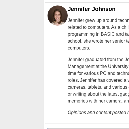
Jennifer Johnson
Jennifer grew up around techn
related to computers. As a ch
programming in BASIC and taki
school, she wrote her senior 
computers.
Jennifer graduated from the J
Management at the University o
time for various PC and techno
roles, Jennifer has covered a 
cameras, tablets, and various
or writing about the latest gad
memories with her camera, an
Opinions and content posted b