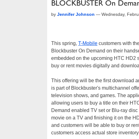
BLOCKBUSTER On Deman
by
Jennifer Johnson
—
Wednesday, Febru
This spring,
T-Mobile
customers with the
Blockbuster On Demand on their handset
embedded on the upcoming HTC HD2 sm
buy or rent movies digitally and downloa
This offering will be the first download
is part of Blockbuster's multichannel of
television shows, and games. The applica
allowing users to buy a title on thei
Demand enabled TV set or Blu-ray disc pl
movie on a TV and finishing it on the HD
and customers will be able to buy or rent
customers access actual store inventory