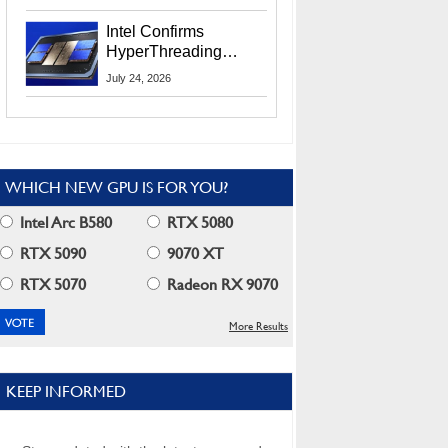
Users
Intel Confirms
HyperThreading
Returns Starting With
July 24, 2026
Coral Rapids In 2028
WHICH NEW GPU IS FOR YOU?
Intel Arc B580
RTX 5080
RTX 5090
9070 XT
RTX 5070
Radeon RX 9070
More Results
KEEP INFORMED