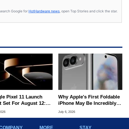
s, search Google for
HotHardware news
, open Top Stories and click the star.
le Pixel 11 Launch
Why Apple's First Foldable
t Set For August 12:
iPhone May Be Incredibly
 To Expect
Hard To Buy
2026
July 6, 2026
COMPANY
MORE
STAY