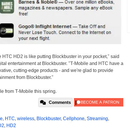
e HTC HD2 is like putting Blockbuster in your pocket," said
igital entertainment at Blockbuster. "T-Mobile and HTC have a
ovative, cutting-edge products - and we're glad to provide
tainment from Blockbuster."
 from T-Mobile this spring.
Comments
le
,
HTC
,
wireless
,
Blockbuster
,
Cellphone
,
Streaming
,
D2
,
HD2