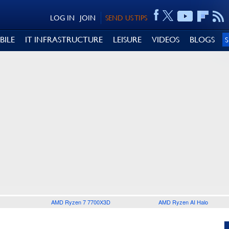
LOG IN
JOIN
SEND US TIPS
BILE
IT INFRASTRUCTURE
LEISURE
VIDEOS
BLOGS
AMD Ryzen 7 7700X3D
AMD Ryzen AI Halo