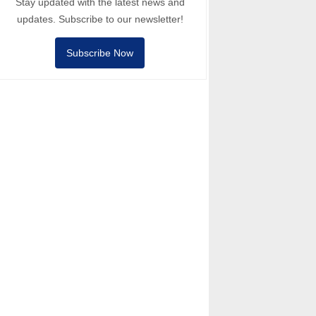
Stay updated with the latest news and
updates. Subscribe to our newsletter!
Subscribe Now