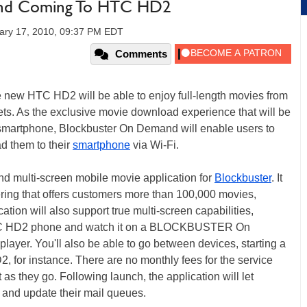
d Coming To HTC HD2
ary 17, 2010, 09:37 PM EDT
Comments
 new HTC HD2 will be able to enjoy full-length movies from
s. As the exclusive movie download experience that will be
artphone, Blockbuster On Demand will enable users to
d them to their
smartphone
via Wi-Fi.
 and multi-screen mobile movie application for
Blockbuster
. It
fering that offers customers more than 100,000 movies,
tion will also support true multi-screen capabilities,
r HTC HD2 phone and watch it on a BLOCKBUSTER On
ayer. You'll also be able to go between devices, starting a
2, for instance. There are no monthly fees for the service
 as they go. Following launch, the application will let
 and update their mail queues.