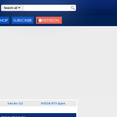
Search all
SHOP
SUBSCRIBE
Intel Arc G3
NVIDIA RTX Spark