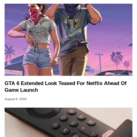
GTA 6 Extended Look Teased For Netflix Ahead Of
Game Launch
August 6, 2026