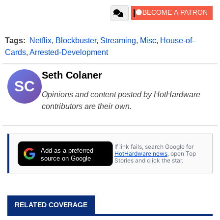
Tags:
Netflix
,
Blockbuster
,
Streaming
,
Misc
,
House-of-
Cards
,
Arrested-Development
Seth Colaner
SC
Opinions and content posted by HotHardware
contributors are their own.
If link fails, search Google for
Add as a preferred
HotHardware news
, open Top
source on Google
Stories and click the star.
RELATED COVERAGE