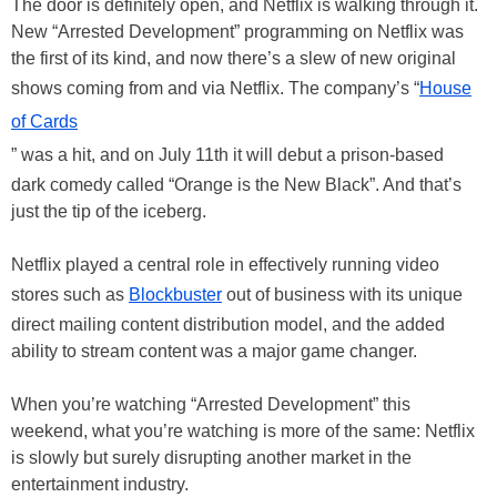
The door is definitely open, and Netflix is walking through it.
New “Arrested Development” programming on Netflix was
the first of its kind, and now there’s a slew of new original
shows coming from and via Netflix. The company’s “
House
of Cards
” was a hit, and on July 11th it will debut a prison-based
dark comedy called “Orange is the New Black”. And that’s
just the tip of the iceberg.
Netflix played a central role in effectively running video
stores such as
Blockbuster
out of business with its unique
direct mailing content distribution model, and the added
ability to stream content was a major game changer.
When you’re watching “Arrested Development” this
weekend, what you’re watching is more of the same: Netflix
is slowly but surely disrupting another market in the
entertainment industry.