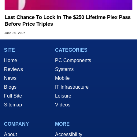
Last Chance To Lock In The $250 Lifetime Plex Pass
Before Price Triples
June 30, 2026
SITE
CATEGORIES
Home
PC Components
Reviews
Systems
News
Mobile
Blogs
IT Infrastructure
Full Site
Leisure
Sitemap
Videos
COMPANY
MORE
About
Accessibility