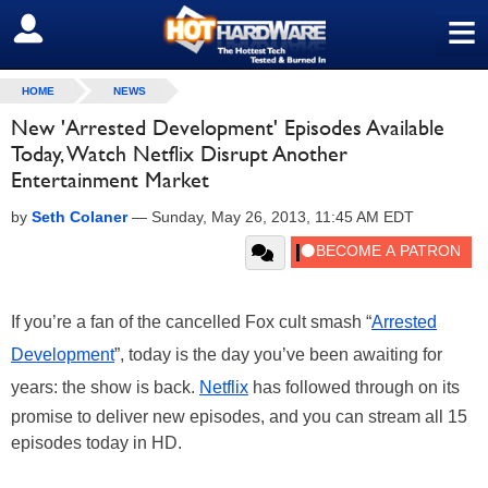
≡
SIGN OUT
HOME
NEWS
New 'Arrested Development' Episodes Available
Today, Watch Netflix Disrupt Another
Entertainment Market
by
Seth Colaner
—
Sunday, May 26, 2013, 11:45 AM EDT
If you’re a fan of the cancelled Fox cult smash “
Arrested
Development
”, today is the day you’ve been awaiting for
years: the show is back.
Netflix
has followed through on its
promise to deliver new episodes, and you can stream all 15
episodes today in HD.