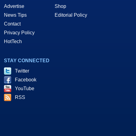
Advertise
Shop
News Tips
Editorial Policy
Contact
Privacy Policy
HotTech
STAY CONNECTED
Twitter
Facebook
YouTube
RSS