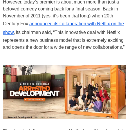
However, today’s premier is about much more than just a
beloved comedy coming back for a final season. Back in
November of 2011 (yes, it’s been that long) when 20th
Century Fox
announced its collaboration with Netflix on the
show
, its chairmen said, “This innovative deal with Netflix
represents a new business model that is extremely exciting
and opens the door for a wide range of new collaborations.”