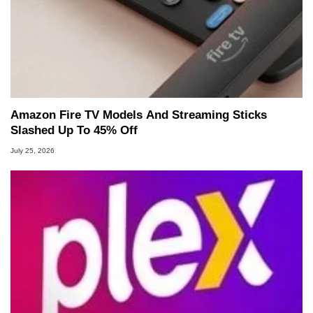
Amazon Fire TV Models And Streaming Sticks
Slashed Up To 45% Off
July 25, 2026