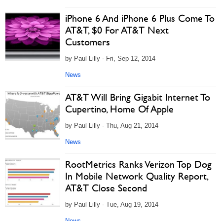
iPhone 6 And iPhone 6 Plus Come To
AT&T, $0 For AT&T Next
Customers
by Paul Lilly - Fri, Sep 12, 2014
News
AT&T Will Bring Gigabit Internet To
Cupertino, Home Of Apple
by Paul Lilly - Thu, Aug 21, 2014
News
RootMetrics Ranks Verizon Top Dog
In Mobile Network Quality Report,
AT&T Close Second
by Paul Lilly - Tue, Aug 19, 2014
News