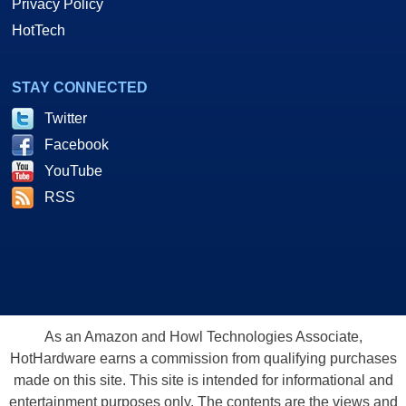
Privacy Policy
HotTech
STAY CONNECTED
Twitter
Facebook
YouTube
RSS
As an Amazon and Howl Technologies Associate,
HotHardware earns a commission from qualifying purchases
made on this site. This site is intended for informational and
entertainment purposes only. The contents are the views and