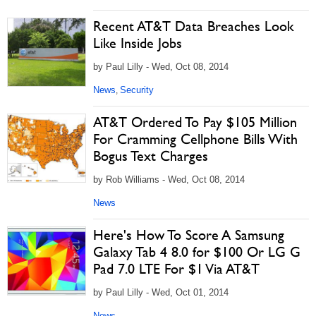
Recent AT&T Data Breaches Look
Like Inside Jobs
by Paul Lilly - Wed, Oct 08, 2014
News
Security
,
AT&T Ordered To Pay $105 Million
For Cramming Cellphone Bills With
Bogus Text Charges
by Rob Williams - Wed, Oct 08, 2014
News
Here's How To Score A Samsung
Galaxy Tab 4 8.0 for $100 Or LG G
Pad 7.0 LTE For $1 Via AT&T
by Paul Lilly - Wed, Oct 01, 2014
News