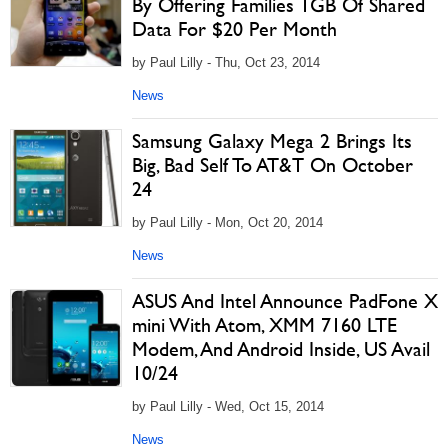
By Offering Families 1GB Of Shared
Data For $20 Per Month
by Paul Lilly - Thu, Oct 23, 2014
News
Samsung Galaxy Mega 2 Brings Its
Big, Bad Self To AT&T On October
24
by Paul Lilly - Mon, Oct 20, 2014
News
ASUS And Intel Announce PadFone X
mini With Atom, XMM 7160 LTE
Modem, And Android Inside, US Avail
10/24
by Paul Lilly - Wed, Oct 15, 2014
News