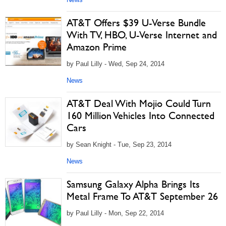
AT&T Offers $39 U-Verse Bundle
With TV, HBO, U-Verse Internet and
Amazon Prime
by Paul Lilly - Wed, Sep 24, 2014
News
AT&T Deal With Mojio Could Turn
160 Million Vehicles Into Connected
Cars
by Sean Knight - Tue, Sep 23, 2014
News
Samsung Galaxy Alpha Brings Its
Metal Frame To AT&T September 26
by Paul Lilly - Mon, Sep 22, 2014