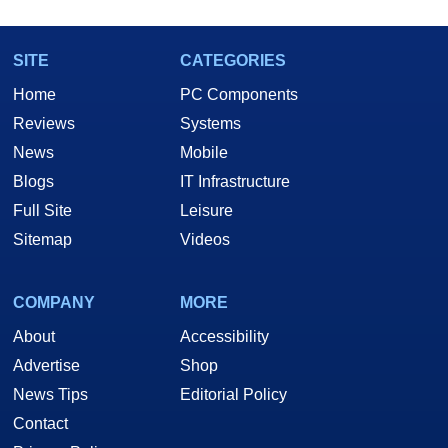
SITE
CATEGORIES
Home
PC Components
Reviews
Systems
News
Mobile
Blogs
IT Infrastructure
Full Site
Leisure
Sitemap
Videos
COMPANY
MORE
About
Accessibility
Advertise
Shop
News Tips
Editorial Policy
Contact