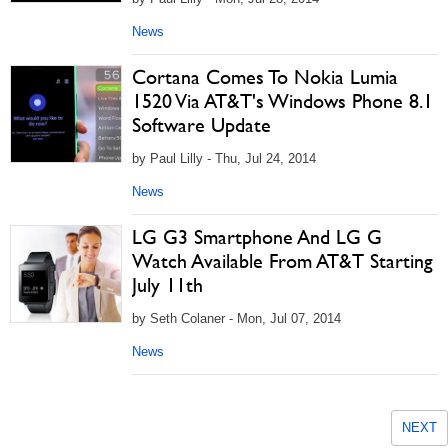
News
Cortana Comes To Nokia Lumia
1520 Via AT&T's Windows Phone 8.1
Software Update
by Paul Lilly - Thu, Jul 24, 2014
News
LG G3 Smartphone And LG G
Watch Available From AT&T Starting
July 11th
by Seth Colaner - Mon, Jul 07, 2014
News
NEXT