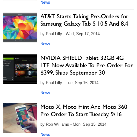
News
AT&T Starts Taking Pre-Orders for
Samsung Galaxy Tab S 10.5 And 8.4
by Paul Lilly - Wed, Sep 17, 2014
News
NVIDIA SHIELD Tablet 32GB 4G
LTE Now Available To Pre-Order For
$399, Ships September 30
by Paul Lilly - Tue, Sep 16, 2014
News
Moto X, Moto Hint And Moto 360
Pre-Order To Start Tuesday, 9/16
by Rob Williams - Mon, Sep 15, 2014
News