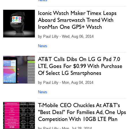
Iconic Watch Maker Timex Leaps
Aboard Smartwatch Trend With
IronMan One GPS+ Watch
by Paul Lilly - Wed, Aug 06, 2014
News
AT&T Calls Dibs On LG G Pad 7.0
LTE, Goes For $0.99 With Purchase
Of Select LG Smartphones
by Paul Lilly - Mon, Aug 04, 2014
News
T-Mobile CEO Chuckles At AT&T's
"Best Deal" For Families Ad, One Ups
Competition With 10GB LTE Plan
by Paul Lilly - Mon, Jul 28, 2014