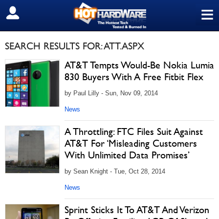
≡
SIGN OUT
SEARCH RESULTS FOR: ATT.ASPX
AT&T Tempts Would-Be Nokia Lumia
830 Buyers With A Free Fitbit Flex
by Paul Lilly - Sun, Nov 09, 2014
News
A Throttling: FTC Files Suit Against
AT&T For ‘Misleading Customers
With Unlimited Data Promises’
by Sean Knight - Tue, Oct 28, 2014
News
Sprint Sticks It To AT&T And Verizon