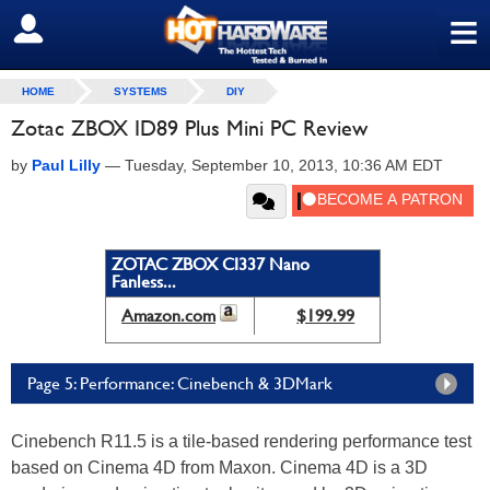
≡
SIGN OUT
HOME
SYSTEMS
DIY
Zotac ZBOX ID89 Plus Mini PC Review
by
Paul Lilly
—
Tuesday, September 10, 2013, 10:36 AM EDT
ZOTAC ZBOX CI337 Nano
Fanless...
Amazon.com
$199.99
Page 5: Performance: Cinebench & 3DMark
Cinebench R11.5 is a tile-based rendering performance test
based on Cinema 4D from Maxon. Cinema 4D is a 3D