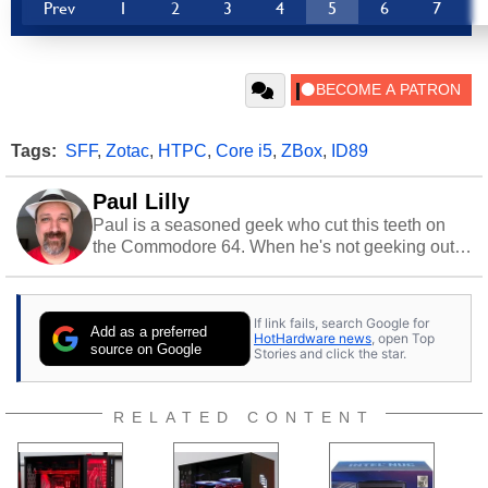
Prev
1
2
3
4
5
6
7
Tags:
SFF
,
Zotac
,
HTPC
,
Core i5
,
ZBox
,
ID89
Paul Lilly
Paul is a seasoned geek who cut this teeth on
the Commodore 64. When he's not geeking out
to tech, he's out riding his Harley and collecting
stray cats.
If link fails, search Google for
Add as a preferred
HotHardware news
, open Top
source on Google
Stories and click the star.
RELATED CONTENT