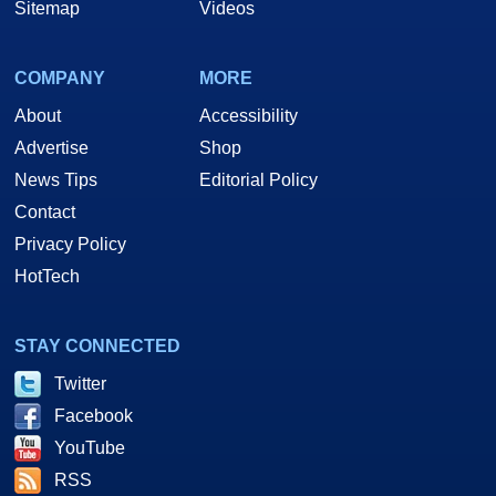
Sitemap
Videos
COMPANY
MORE
About
Accessibility
Advertise
Shop
News Tips
Editorial Policy
Contact
Privacy Policy
HotTech
STAY CONNECTED
Twitter
Facebook
YouTube
RSS