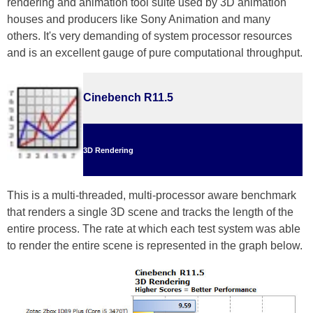
rendering and animation tool suite used by 3D animation
houses and producers like Sony Animation and many
others. It's very demanding of system processor resources
and is an excellent gauge of pure computational throughput.
Cinebench R11.5
3D Rendering
This is a multi-threaded, multi-processor aware benchmark
that renders a single 3D scene and tracks the length of the
entire process. The rate at which each test system was able
to render the entire scene is represented in the graph below.