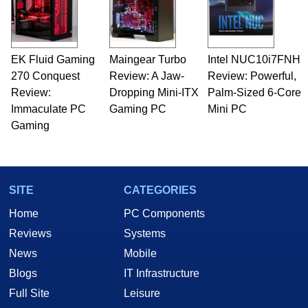
EK Fluid Gaming
Maingear Turbo
Intel NUC10i7FNH
270 Conquest
Review: A Jaw-
Review: Powerful,
Review:
Dropping Mini-ITX
Palm-Sized 6-Core
Immaculate PC
Gaming PC
Mini PC
Gaming
SITE
CATEGORIES
Home
PC Components
Reviews
Systems
News
Mobile
Blogs
IT Infrastructure
Full Site
Leisure