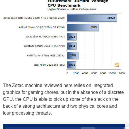
The Zotac machine reviewed here relies on integrated
graphics for gaming chores, but in the absence of a discrete
GPU, the CPU is able to pick up some of the slack on the
back of a strong architecture and two physical cores and
four processing threads.