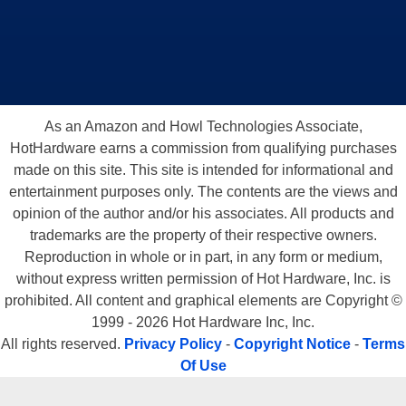
As an Amazon and Howl Technologies Associate,
HotHardware earns a commission from qualifying purchases
made on this site. This site is intended for informational and
entertainment purposes only. The contents are the views and
opinion of the author and/or his associates. All products and
trademarks are the property of their respective owners.
Reproduction in whole or in part, in any form or medium,
without express written permission of Hot Hardware, Inc. is
prohibited. All content and graphical elements are Copyright ©
1999 - 2026 Hot Hardware Inc, Inc.
All rights reserved.
Privacy Policy
-
Copyright Notice
-
Terms
Of Use