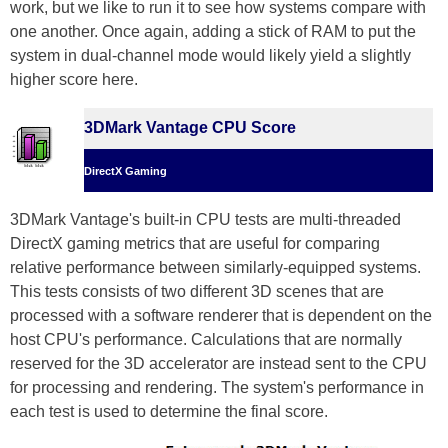
work, but we like to run it to see how systems compare with
one another. Once again, adding a stick of RAM to put the
system in dual-channel mode would likely yield a slightly
higher score here.
3DMark Vantage CPU Score
DirectX Gaming
3DMark Vantage's built-in CPU tests are multi-threaded
DirectX gaming metrics that are useful for comparing
relative performance between similarly-equipped systems.
This tests consists of two different 3D scenes that are
processed with a software renderer that is dependent on the
host CPU's performance. Calculations that are normally
reserved for the 3D accelerator are instead sent to the CPU
for processing and rendering. The system's performance in
each test is used to determine the final score.