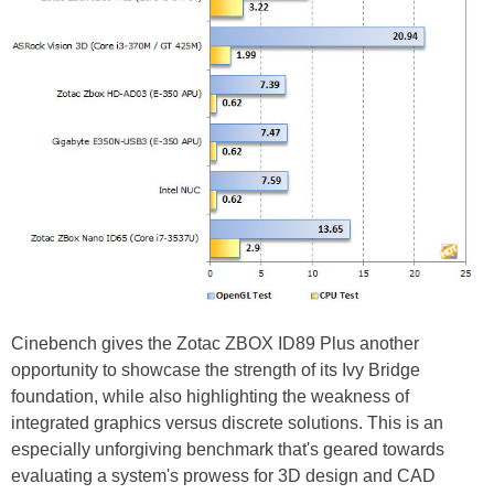
Cinebench gives the Zotac ZBOX ID89 Plus another
opportunity to showcase the strength of its Ivy Bridge
foundation, while also highlighting the weakness of
integrated graphics versus discrete solutions. This is an
especially unforgiving benchmark that's geared towards
evaluating a system's prowess for 3D design and CAD