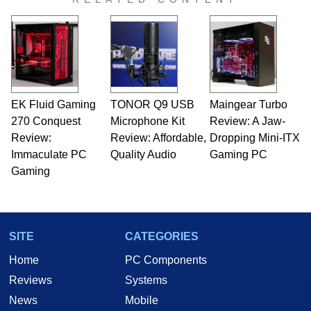
EK Fluid Gaming
TONOR Q9 USB
Maingear Turbo
270 Conquest
Microphone Kit
Review: A Jaw-
Review:
Review: Affordable,
Dropping Mini-ITX
Immaculate PC
Quality Audio
Gaming PC
Gaming
SITE
CATEGORIES
Home
PC Components
Reviews
Systems
News
Mobile