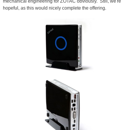
mechanical engineering for ZOTAC obviously. Still, we're
hopeful, as this would nicely complete the offering.