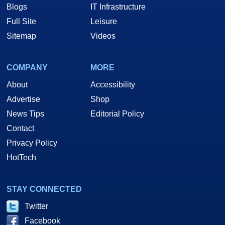
Blogs
IT Infrastructure
Full Site
Leisure
Sitemap
Videos
COMPANY
MORE
About
Accessibility
Advertise
Shop
News Tips
Editorial Policy
Contact
Privacy Policy
HotTech
STAY CONNECTED
Twitter
Facebook