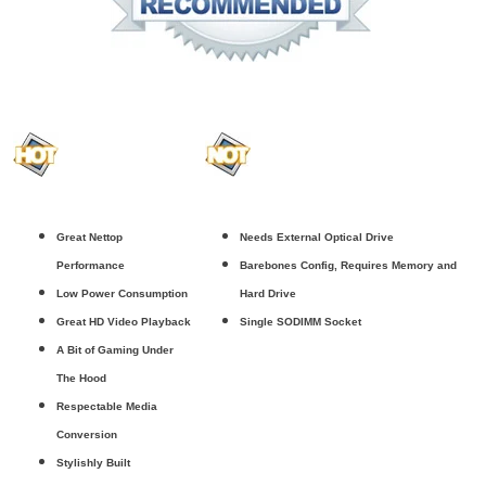
Great Nettop
Needs External Optical Drive
Performance
Barebones Config, Requires Memory and
Low Power Consumption
Hard Drive
Great HD Video Playback
Single SODIMM Socket
A Bit of Gaming Under
The Hood
Respectable Media
Conversion
Stylishly Built