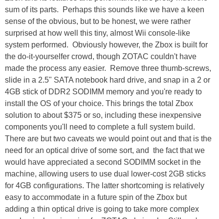
sum of its parts. Perhaps this sounds like we have a keen
sense of the obvious, but to be honest, we were rather
surprised at how well this tiny, almost Wii console-like
system performed. Obviously however, the Zbox is built for
the do-it-yourselfer crowd, though ZOTAC couldn't have
made the process any easier. Remove three thumb-screws,
slide in a 2.5" SATA notebook hard drive, and snap in a 2 or
4GB stick of DDR2 SODIMM memory and you're ready to
install the OS of your choice. This brings the total Zbox
solution to about $375 or so, including these inexpensive
components you'll need to complete a full system build.
There are but two caveats we would point out and that is the
need for an optical drive of some sort, and the fact that we
would have appreciated a second SODIMM socket in the
machine, allowing users to use dual lower-cost 2GB sticks
for 4GB configurations. The latter shortcoming is relatively
easy to accommodate in a future spin of the Zbox but
adding a thin optical drive is going to take more complex