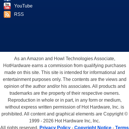
YouTube
RSS
As an Amazon and Howl Technologies Associate,
HotHardware earns a commission from qualifying purchases
made on this site. This site is intended for informational and
entertainment purposes only. The contents are the views and
opinion of the author and/or his associates. All products and
trademarks are the property of their respective owners.
Reproduction in whole or in part, in any form or medium,
without express written permission of Hot Hardware, Inc. is
prohibited. All content and graphical elements are Copyright ©
1999 - 2026 Hot Hardware Inc, Inc.
All rights reserved.
Privacy Policy
-
Copyright Notice
-
Terms