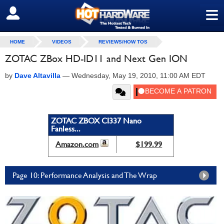
≡
SIGN OUT
HOME
VIDEOS
REVIEWS/HOW TOS
ZOTAC ZBox HD-ID11 and Next Gen ION
by
Dave Altavilla
—
Wednesday, May 19, 2010, 11:00 AM EDT
ZOTAC ZBOX CI337 Nano
Fanless...
Amazon.com
$199.99
Page 10: Performance Analysis and The Wrap