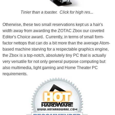
Tinier than a toaster. Click for high res...
Otherwise, these two small reservations kept us a hair's
width away from awarding the ZOTAC Zbox our coveted
Editor's Choice award. Currently, in terms of small form-
factor nettops that can do a bit more than the average Atom-
based machine starving for a respectable graphics engine,
the Zbox is a top-notch, absolutely tiny PC that is actually
very versatile for not only general purpose computing but
also multimedia, light gaming and Home Theater PC
requirements.