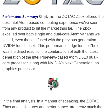
he ZOTAC Zbox offered the
Performance Summary:
Simply put, t
best Intel Atom-based computing experience we've seen
from any product to hit the market thus far. The Zbox
excelled over both single and dual-core Atom variants we
tested, even those infused with the previous generation
NVIDIA Ion chipset. This performance edge for the Zbox
was the direct result of the combination of both the latest
generation of the Intel Pineview-based Atom D510 dual-
core processor, along with NVIDIA's Next Generation Ion
graphics processor.
In the final analysis, in a manner of speaking, the ZOTAC
Zbox and its features and performance, are pretty much the