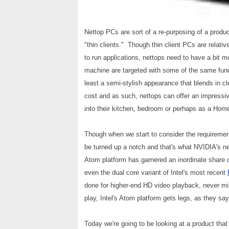
Nettop PCs are sort of a re-purposing of a produ
"thin clients." Though thin client PCs are relati
to run applications, nettops need to have a bit 
machine are targeted with some of the same fund
least a semi-stylish appearance that blends in c
cost and as such, nettops can offer an impressiv
into their kitchen, bedroom or perhaps as a Ho
Though when we start to consider the requiremen
be turned up a notch and that's what NVIDIA's ne
Atom platform has garnered an inordinate share o
even the dual core variant of Intel's most recent
done for higher-end HD video playback, never mi
play, Intel's Atom platform gets legs, as they say
Today we're going to be looking at a product that