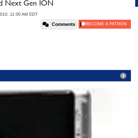
d Next Gen ION
010, 11:00 AM EDT
Comments