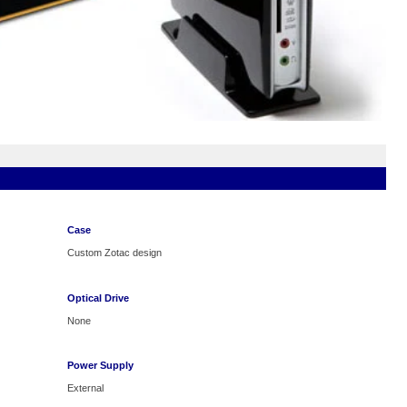
Case
Custom Zotac design
Optical Drive
None
Power Supply
External