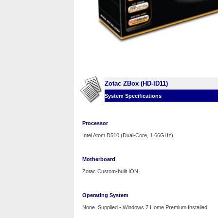
Zotac ZBox (HD-ID11)
System Specifications
Processor
Intel Atom D510 (Dual-Core, 1.66GHz)
Motherboard
Zotac Custom-built ION
Operating System
None Supplied - Windows 7 Home Premium Installed