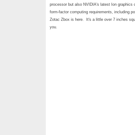
processor but also NVIDIA's latest Ion graphics 
form-factor computing requirements, including po
Zotac Zbox is here. It's a little over 7 inches squa
you.