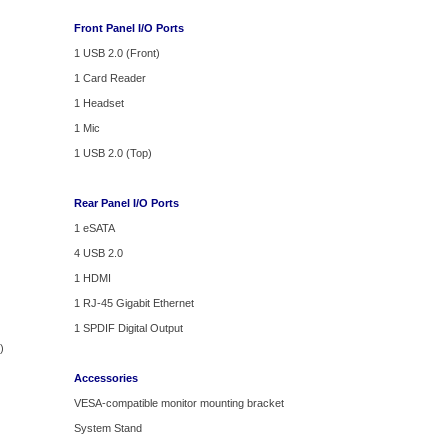
Front Panel I/O Ports
1 USB 2.0 (Front)
1 Card Reader
1 Headset
1 Mic
1 USB 2.0 (Top)
Rear Panel I/O Ports
1 eSATA
4 USB 2.0
1 HDMI
1 RJ-45 Gigabit Ethernet
1 SPDIF Digital Output
)
Accessories
VESA-compatible monitor mounting bracket
System Stand