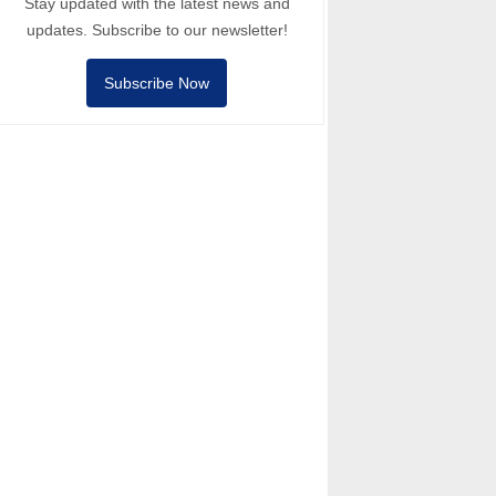
Stay updated with the latest news and
updates. Subscribe to our newsletter!
Subscribe Now