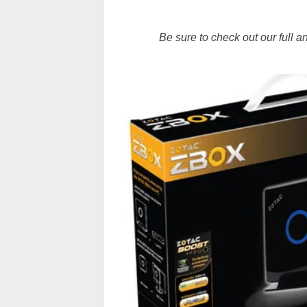
Be sure to check out our full 