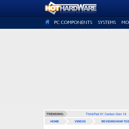
SIGN OUT
PC COMPONENTS
SYSTEMS
MO
ThinkPad X1 Carbon Gen 14
TRENDING:
HOME
VIDEOS
REVIEWS/HOW TO