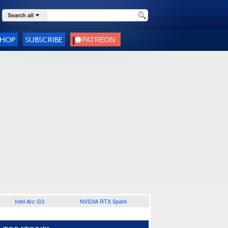
Search all
SHOP
SUBSCRIBE
Intel Arc G3
NVIDIA RTX Spark