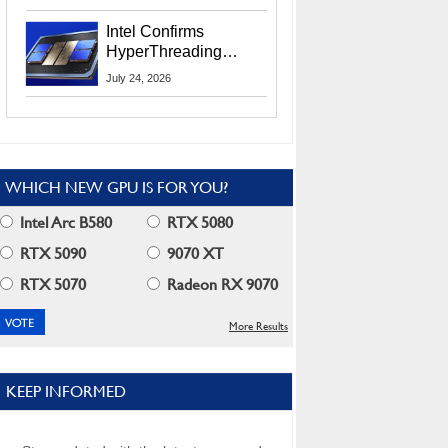
Users
Intel Confirms
HyperThreading
Returns Starting With
July 24, 2026
Coral Rapids In 2028
WHICH NEW GPU IS FOR YOU?
Intel Arc B580
RTX 5080
RTX 5090
9070 XT
RTX 5070
Radeon RX 9070
More Results
KEEP INFORMED