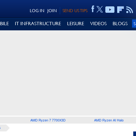
LOG IN
JOIN
SEND US TIPS
BILE
IT INFRASTRUCTURE
LEISURE
VIDEOS
BLOGS
AMD Ryzen 7 7700X3D
AMD Ryzen AI Halo
S