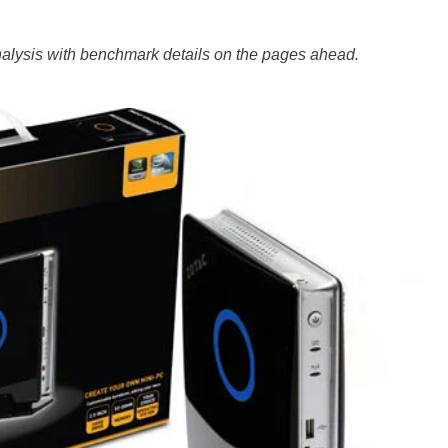
analysis with benchmark details on the pages ahead.