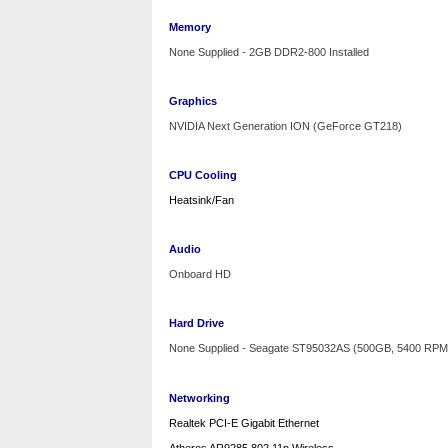
Memory
None Supplied - 2GB DDR2-800 Installed
Graphics
NVIDIA Next Generation
ION
(GeForce GT218)
CPU Cooling
Heatsink/Fan
Audio
Onboard HD
Hard Drive
None Supplied - Seagate ST95032AS (500GB, 5400 RPM
Networking
Realtek PCI-E Gigabit Ethernet
Atheros AR9285 802.11n Wireless