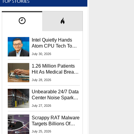
TOP STORIES
Intel Quietly Hands
Atom CPU Tech To
Startup Linked To
July 30, 2026
CEO Lip-Bu Tan
1.26 Million Patients
Hit As Medical Breach
Exposes Social
July 28, 2026
Security Info
Unbearable 24/7 Data
Center Noise Sparks
Lawsuit From Furious
July 27, 2026
Residents
Scrappy RAT Malware
Targets Billions Of
Chrome And Edge
July 25, 2026