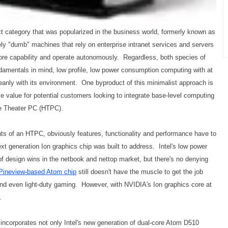
ct category that was popularized in the business world, formerly known as
vely "dumb" machines that rely on enterprise intranet services and servers
more capability and operate autonomously. Regardless, both species of
amentals in mind, low profile, low power consumption computing with at
leanly with its environment. One byproduct of this minimalist approach is
e value for potential customers looking to integrate base-level computing
me Theater PC (HTPC).
ts of an HTPC, obviously features, functionality and performance have to
xt generation Ion graphics chip was built to address. Intel's low power
f design wins in the netbook and nettop market, but there's no denying
Pineview-based Atom chip
still doesn't have the muscle to get the job
nd even light-duty gaming. However, with NVIDIA's Ion graphics core at
.
 incorporates not only Intel's new generation of dual-core Atom D510