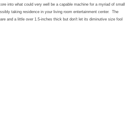
core into what could very well be a capable machine for a myriad of small
ssibly taking residence in your living room entertainment center. The
re and a little over 1.5-inches thick but don't let its diminutive size fool