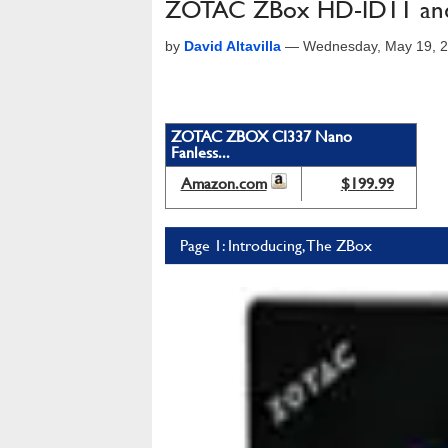
ZOTAC ZBox HD-ID11 an
by
David Altavilla
—
Wednesday, May 19, 2
ZOTAC ZBOX CI337 Nano
Fanless...
Amazon.com
$199.99
Page 1: Introducing, The ZBox