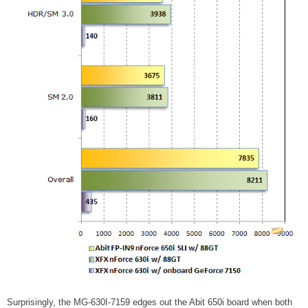
Surprisingly, the MG-630I-7159 edges out the Abit 650i board when both