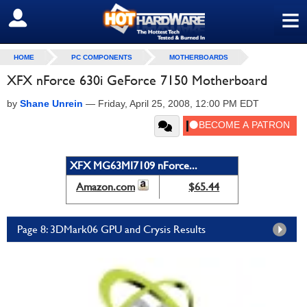
≡
SIGN OUT
HOME
PC COMPONENTS
MOTHERBOARDS
XFX nForce 630i GeForce 7150 Motherboard
by
Shane Unrein
—
Friday, April 25, 2008, 12:00 PM EDT
XFX MG63MI7109 nForce...
Amazon.com
$65.44
Page 8: 3DMark06 GPU and Crysis Results