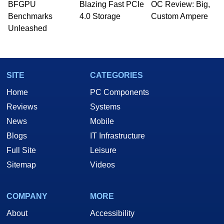
BFGPU
Blazing Fast PCIe
OC Review: Big,
Benchmarks
4.0 Storage
Custom Ampere
Unleashed
SITE
CATEGORIES
Home
PC Components
Reviews
Systems
News
Mobile
Blogs
IT Infrastructure
Full Site
Leisure
Sitemap
Videos
COMPANY
MORE
About
Accessibility