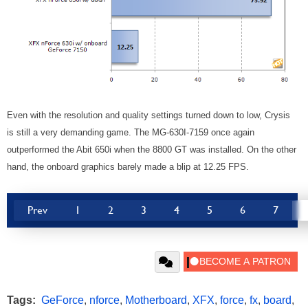
Even with the resolution and quality settings turned down to low, Crysis
is still a very demanding game. The MG-630I-7159 once again
outperformed the Abit 650i when the 8800 GT was installed. On the other
hand, the onboard graphics barely made a blip at 12.25 FPS.
Prev
1
2
3
4
5
6
7
Tags:
GeForce
,
nforce
,
Motherboard
,
XFX
,
force
,
fx
,
board
,