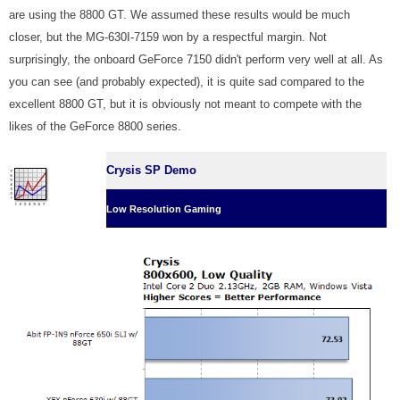
are using the 8800 GT. We assumed these results would be much
closer, but the MG-630I-7159 won by a respectful margin. Not
surprisingly, the onboard GeForce 7150 didn't perform very well at all. As
you can see (and probably expected), it is quite sad compared to the
excellent 8800 GT, but it is obviously not meant to compete with the
likes of the GeForce 8800 series.
Crysis SP Demo
Low Resolution Gaming