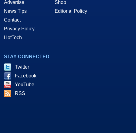
Advertise
Shop
News Tips
Editorial Policy
Contact
Privacy Policy
HotTech
STAY CONNECTED
Twitter
Facebook
YouTube
RSS