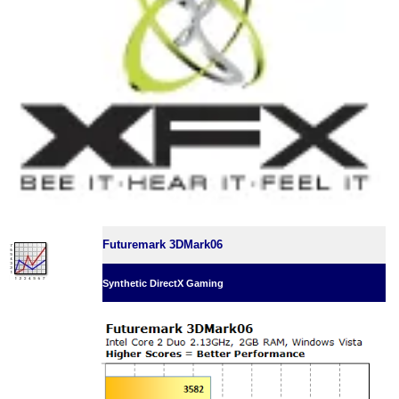
Futuremark 3DMark06
Synthetic DirectX Gaming