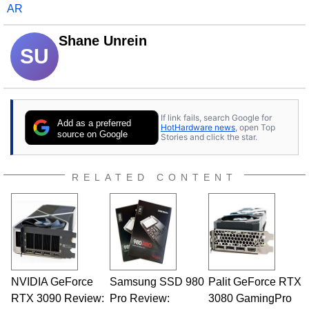
AR
Shane Unrein
SU
If link fails, search Google for
Add as a preferred
HotHardware news
, open Top
source on Google
Stories and click the star.
RELATED CONTENT
NVIDIA GeForce
Samsung SSD 980
Palit GeForce RTX
RTX 3090 Review:
Pro Review:
3080 GamingPro