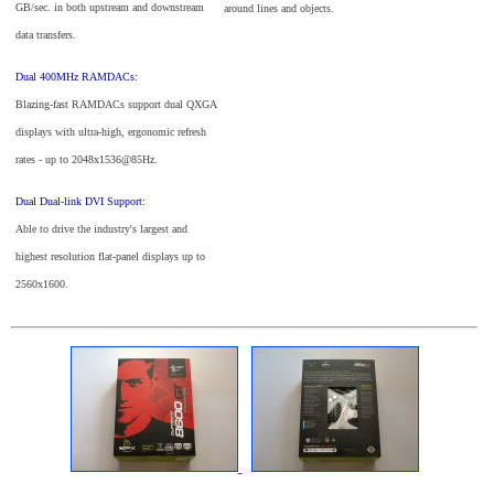
GB/sec. in both upstream and downstream
around lines and objects.
data transfers.
Dual 400MHz RAMDACs:
Blazing-fast RAMDACs support dual QXGA
displays with ultra-high, ergonomic refresh
rates - up to 2048x1536@85Hz.
Dual Dual-link DVI Support:
Able to drive the industry's largest and
highest resolution flat-panel displays up to
2560x1600.