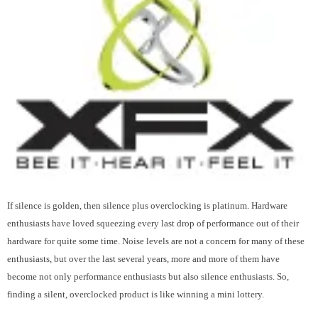
If silence is golden, then silence plus overclocking is platinum. Hardware
enthusiasts have loved squeezing every last drop of performance out of their
hardware for quite some time. Noise levels are not a concern for many of these
enthusiasts, but over the last several years, more and more of them have
become not only performance enthusiasts but also silence enthusiasts. So,
finding a silent, overclocked product is like winning a mini lottery.