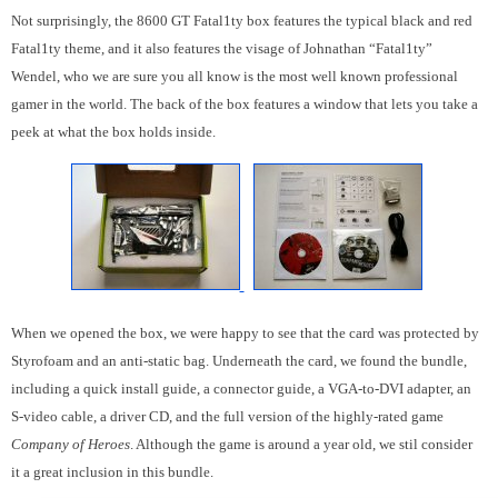
Not surprisingly, the 8600 GT Fatal1ty box features the typical black and red
Fatal1ty theme, and it also features the visage of Johnathan “Fatal1ty”
Wendel, who we are sure you all know is the most well known professional
gamer in the world. The back of the box features a window that lets you take a
peek at what the box holds inside.
When we opened the box, we were happy to see that the card was protected by
Styrofoam and an anti-static bag. Underneath the card, we found the bundle,
including a quick install guide, a connector guide, a VGA-to-DVI adapter, an
S-video cable, a driver CD, and the full version of the highly-rated game
Company of Heroes
. Although the game is around a year old, we stil consider
it a great inclusion in this bundle.