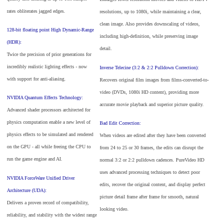
rates obliterates jagged edges.
resolutions, up to 1080i, while maintaining a clear,
clean image. Also provides downscaling of videos,
128-bit floating point High Dynamic-Range
including high-definition, while preserving image
(HDR):
detail.
Twice the precision of prior generations for
incredibly realistic lighting effects - now
Inverse Telecine (3:2 & 2:2 Pulldown Correction):
with support for anti-aliasing.
Recovers original film images from films-converted-to-
video (DVDs, 1080i HD content), providing more
NVIDIA Quantum Effects Technology:
accurate movie playback and superior picture quality.
Advanced shader processors architected for
physics computation enable a new level of
Bad Edit Correction:
physics effects to be simulated and rendered
When videos are edited after they have been converted
on the GPU - all while freeing the CPU to
from 24 to 25 or 30 frames, the edits can disrupt the
run the game engine and AI.
normal 3:2 or 2:2 pulldown cadences. PureVideo HD
uses advanced processing techniques to detect poor
NVIDIA ForceWare Unified Driver
edits, recover the original content, and display perfect
Architecture (UDA):
picture detail frame after frame for smooth, natural
Delivers a proven record of compatibility,
looking video.
reliability, and stability with the widest range