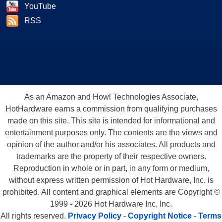
YouTube
RSS
As an Amazon and Howl Technologies Associate,
HotHardware earns a commission from qualifying purchases
made on this site. This site is intended for informational and
entertainment purposes only. The contents are the views and
opinion of the author and/or his associates. All products and
trademarks are the property of their respective owners.
Reproduction in whole or in part, in any form or medium,
without express written permission of Hot Hardware, Inc. is
prohibited. All content and graphical elements are Copyright ©
1999 - 2026 Hot Hardware Inc, Inc.
All rights reserved.
Privacy Policy
-
Copyright Notice
-
Terms