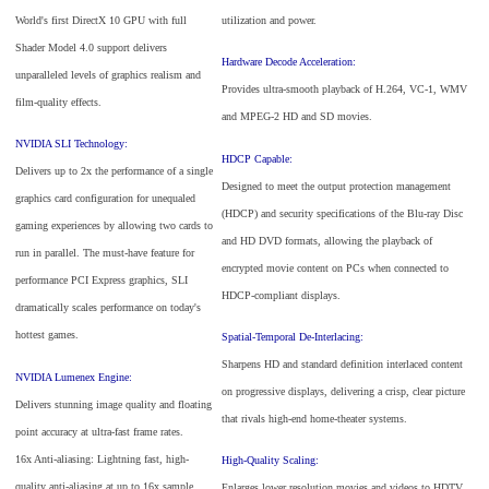
World's first DirectX 10 GPU with full
utilization and power.
Shader Model 4.0 support delivers
Hardware Decode Acceleration:
unparalleled levels of graphics realism and
Provides ultra-smooth playback of H.264, VC-1, WMV
film-quality effects.
and MPEG-2 HD and SD movies.
NVIDIA SLI Technology:
HDCP Capable:
Delivers up to 2x the performance of a single
Designed to meet the output protection management
graphics card configuration for unequaled
(HDCP) and security specifications of the Blu-ray Disc
gaming experiences by allowing two cards to
and HD DVD formats, allowing the playback of
run in parallel. The must-have feature for
encrypted movie content on PCs when connected to
performance PCI Express graphics, SLI
HDCP-compliant displays.
dramatically scales performance on today's
hottest games.
Spatial-Temporal De-Interlacing:
Sharpens HD and standard definition interlaced content
NVIDIA Lumenex Engine:
on progressive displays, delivering a crisp, clear picture
Delivers stunning image quality and floating
that rivals high-end home-theater systems.
point accuracy at ultra-fast frame rates.
16x Anti-aliasing: Lightning fast, high-
High-Quality Scaling:
quality anti-aliasing at up to 16x sample
Enlarges lower resolution movies and videos to HDTV