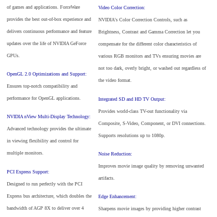
of games and applications. ForceWare
Video Color Correction:
provides the best out-of-box experience and
NVIDIA's Color Correction Controls, such as
delivers continuous performance and feature
Brightness, Contrast and Gamma Correction let you
updates over the life of NVIDIA GeForce
compensate for the different color characteristics of
GPUs.
various RGB monitors and TVs ensuring movies are
not too dark, overly bright, or washed out regardless of
OpenGL 2.0 Optimizations and Support:
the video format.
Ensures top-notch compatibility and
performance for OpenGL applications.
Integrated SD and HD TV Output:
Provides world-class TV-out functionality via
NVIDIA nView Multi-Display Technology:
Composite, S-Video, Component, or DVI connections.
Advanced technology provides the ultimate
Supports resolutions up to 1080p.
in viewing flexibility and control for
multiple monitors.
Noise Reduction:
Improves movie image quality by removing unwanted
PCI Express Support:
artifacts.
Designed to run perfectly with the PCI
Express bus architecture, which doubles the
Edge Enhancement:
bandwidth of AGP 8X to deliver over 4
Sharpens movie images by providing higher contrast