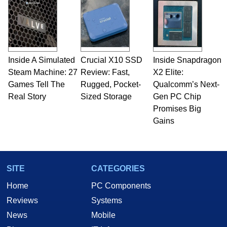
Inside A Simulated
Crucial X10 SSD
Inside Snapdragon
Steam Machine: 27
Review: Fast,
X2 Elite:
Games Tell The
Rugged, Pocket-
Qualcomm’s Next-
Real Story
Sized Storage
Gen PC Chip
Promises Big
Gains
SITE
CATEGORIES
Home
PC Components
Reviews
Systems
News
Mobile