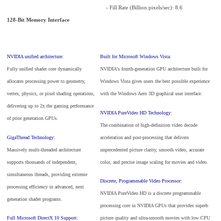
- Fill Rate (Billion pixels/sec): 8.6
128-Bit Memory Interface
NVIDIA unified architecture:
Built for Microsoft Windows Vista:
Fully unified shader core dynamically
NVIDIA's fourth-generation GPU architecture built for
allocates processing power to geometry,
Windows Vista gives users the best possible experience
vertex, physics, or pixel shading operations,
with the Windows Aero 3D graphical user interface.
delivering up to 2x the gaming performance
NVIDIA PureVideo HD Technology:
of prior generation GPUs.
The combination of high-definition video decode
GigaThread Technology:
acceleration and post-processing that delivers
Massively multi-threaded architecture
unprecedented picture clarity, smooth video, accurate
supports thousands of independent,
color, and precise image scaling for movies and video.
simultaneous threads, providing extreme
Discrete, Programmable Video Processor:
processing efficiency in advanced, next
NVIDIA PureVideo HD is a discrete programmable
generation shader programs.
processing core in NVIDIA GPUs that provides superb
Full Microsoft DirectX 10 Support:
picture quality and ultra-smooth movies with low CPU