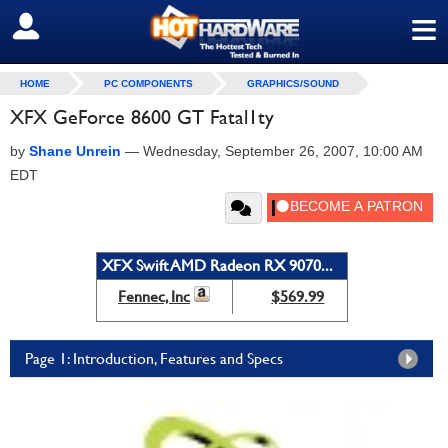
≡
SIGN OUT
HOME
PC COMPONENTS
GRAPHICS/SOUND
XFX GeForce 8600 GT Fatal1ty
by
Shane Unrein
—
Wednesday, September 26, 2007, 10:00 AM
EDT
XFX Swift AMD Radeon RX 9070...
Fennec, Inc
$569.99
Page 1: Introduction, Features and Specs