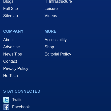
Blogs
IT Infrastructure
Full Site
Leisure
Sitemap
Videos
COMPANY
MORE
About
Accessibility
Advertise
Shop
News Tips
Editorial Policy
Contact
Privacy Policy
HotTech
STAY CONNECTED
Twitter
Facebook