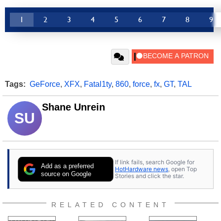
1
2
3
4
5
6
7
8
9
Tags:
GeForce
,
XFX
,
Fatal1ty
,
860
,
force
,
fx
,
GT
,
TAL
Shane Unrein
SU
If link fails, search Google for
Add as a preferred
HotHardware news
, open Top
source on Google
Stories and click the star.
RELATED CONTENT