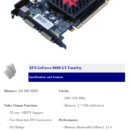
XFX GeForce 8600 GT Fatal1ty
Specifications and Features
Memory:
256 MB DDR3
Clocks:
- GPU: 620 MHz
Video Output Function:
- Memory: 1.7 GHz (effective)
- TV-out + HDTV Support
- Two Dual-link DVI Connectors
Performance:
- SLI Bridge
- Memory Bandwidth (GB/sec): 22.4