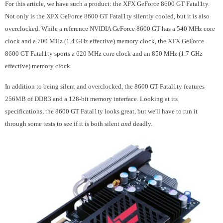
For this article, we have such a product: the XFX GeForce 8600 GT Fatal1ty.
Not only is the XFX GeForce 8600 GT Fatal1ty silently cooled, but it is also
overclocked. While a reference NVIDIA GeForce 8600 GT has a 540 MHz core
clock and a 700 MHz (1.4 GHz effective) memory clock, the XFX GeForce
8600 GT Fatal1ty sports a 620 MHz core clock and an 850 MHz (1.7 GHz
effective) memory clock.
In addition to being silent and overclocked, the 8600 GT Fatal1ty features
256MB of DDR3 and a 128-bit memory interface. Looking at its
specifications, the 8600 GT Fatal1ty looks great, but we'll have to run it
through some tests to see if it is both silent
and
deadly.