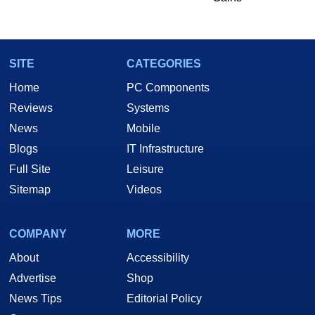
SITE
CATEGORIES
Home
PC Components
Reviews
Systems
News
Mobile
Blogs
IT Infrastructure
Full Site
Leisure
Sitemap
Videos
COMPANY
MORE
About
Accessibility
Advertise
Shop
News Tips
Editorial Policy