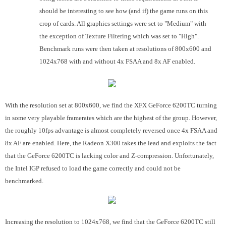
should be interesting to see how (and if) the game runs on this
crop of cards. All graphics settings were set to "Medium" with
the exception of Texture Filtering which was set to "High".
Benchmark runs were then taken at resolutions of 800x600 and
1024x768 with and without 4x FSAA and 8x AF enabled.
With the resolution set at 800x600, we find the XFX GeForce 6200TC turning
in some very playable framerates which are the highest of the group. However,
the roughly 10fps advantage is almost completely reversed once 4x FSAA and
8x AF are enabled. Here, the Radeon X300 takes the lead and exploits the fact
that the GeForce 6200TC is lacking color and Z-compression. Unfortunately,
the Intel IGP refused to load the game correctly and could not be
benchmarked.
Increasing the resolution to 1024x768, we find that the GeForce 6200TC still