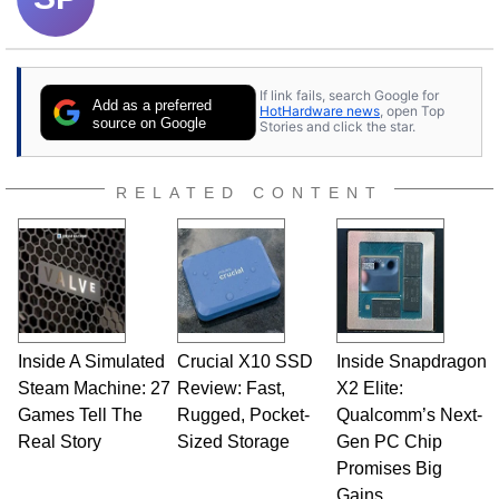
If link fails, search Google for
Add as a preferred
HotHardware news
, open Top
source on Google
Stories and click the star.
RELATED CONTENT
Inside A Simulated
Crucial X10 SSD
Inside Snapdragon
Steam Machine: 27
Review: Fast,
X2 Elite:
Games Tell The
Rugged, Pocket-
Qualcomm’s Next-
Real Story
Sized Storage
Gen PC Chip
Promises Big
Gains