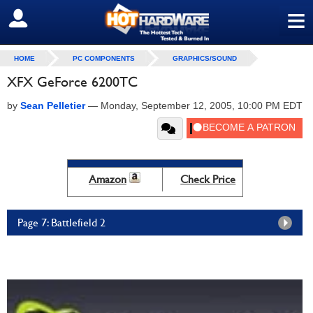
≡
SIGN OUT
HOME
PC COMPONENTS
GRAPHICS/SOUND
XFX GeForce 6200TC
by
Sean Pelletier
—
Monday, September 12, 2005, 10:00 PM EDT
Amazon
Check Price
Page 7: Battlefield 2