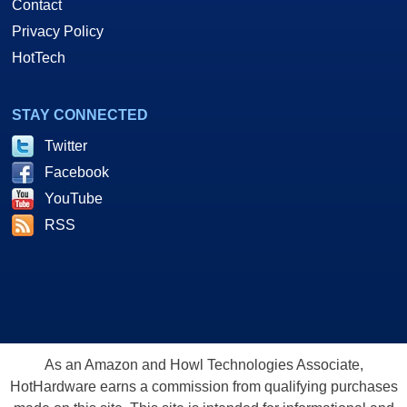
Contact
Privacy Policy
HotTech
STAY CONNECTED
Twitter
Facebook
YouTube
RSS
As an Amazon and Howl Technologies Associate,
HotHardware earns a commission from qualifying purchases