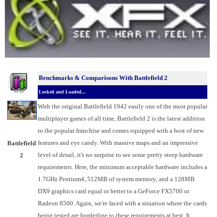
Benchmarks &
Comparisons With Battlefield 2
Locked and Loaded...
With the original Battlefield 1942 easily one of the most popular
multiplayer games of all time, Battlefield 2 is the latest addition
to the popular franchise and comes equipped with a host of new
features and eye candy. With massive maps and an impressive
Battlefield
level of detail, it's no surprise to see some pretty steep hardware
2
requirements. Here, the minimum acceptable hardware includes a
1.7GHz Pentium4, 512MB of system memory, and a 128MB
DX9 graphics card equal or better to a GeForce FX5700 or
Radeon 8500. Again, we're faced with a situation where the cards
being tested are borderline to these requirements at best. It