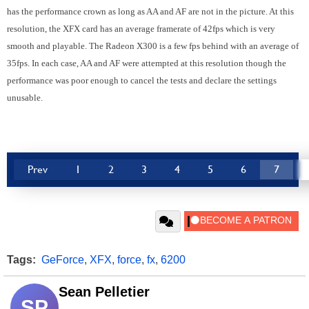
has the performance crown as long as AA and AF are not in the picture. At this
resolution, the XFX card has an average framerate of 42fps which is very
smooth and playable. The Radeon X300 is a few fps behind with an average of
35fps. In each case, AA and AF were attempted at this resolution though the
performance was poor enough to cancel the tests and declare the settings
unusable.
Prev
1
2
3
4
5
6
7
Tags:
GeForce
,
XFX
,
force
,
fx
,
6200
Sean Pelletier
SP