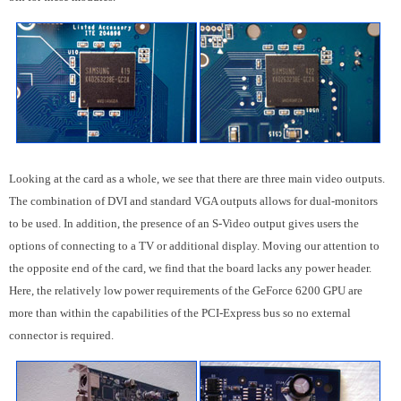
Looking at the card as a whole, we see that there are three main video outputs.
The combination of DVI and standard VGA outputs allows for dual-monitors
to be used. In addition, the presence of an S-Video output gives users the
options of connecting to a TV or additional display. Moving our attention to
the opposite end of the card, we find that the board lacks any power header.
Here, the relatively low power requirements of the GeForce 6200 GPU are
more than within the capabilities of the PCI-Express bus so no external
connector is required.