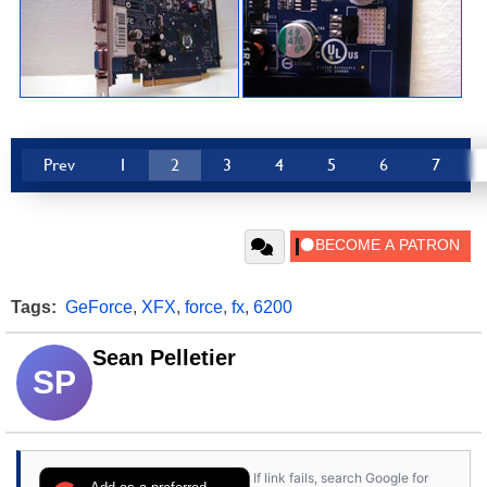
Prev
1
2
3
4
5
6
7
Tags:
GeForce
,
XFX
,
force
,
fx
,
6200
Sean Pelletier
SP
If link fails, search Google for