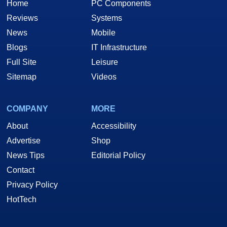
Home
PC Components
Reviews
Systems
News
Mobile
Blogs
IT Infrastructure
Full Site
Leisure
Sitemap
Videos
COMPANY
MORE
About
Accessibility
Advertise
Shop
News Tips
Editorial Policy
Contact
Privacy Policy
HotTech