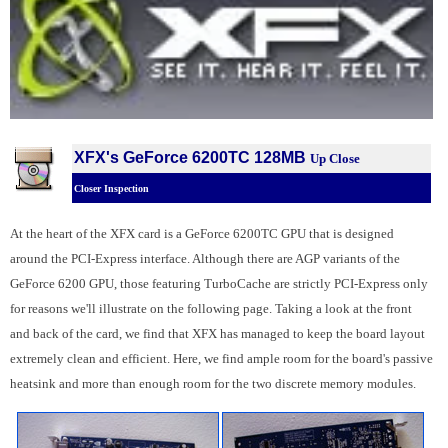
XFX's GeForce 6200TC 128MB
Up Close
Closer Inspection
At the heart of the XFX card is a GeForce 6200TC GPU that is designed
around the PCI-Express interface. Although there are AGP variants of the
GeForce 6200 GPU, those featuring TurboCache are strictly PCI-Express only
for reasons we'll illustrate on the following page. Taking a look at the front
and back of the card, we find that XFX has managed to keep the board layout
extremely clean and efficient. Here, we find ample room for the board's passive
heatsink and more than enough room for the two discrete memory modules.