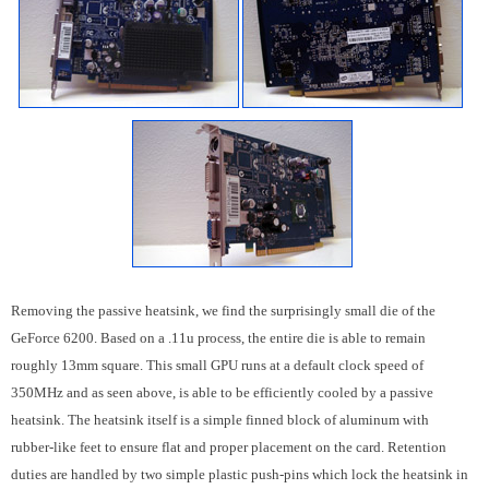
Removing the passive heatsink, we find the surprisingly small die of the
GeForce 6200. Based on a .11u process, the entire die is able to remain
roughly 13mm square. This small GPU runs at a default clock speed of
350MHz and as seen above, is able to be efficiently cooled by a passive
heatsink. The heatsink itself is a simple finned block of aluminum with
rubber-like feet to ensure flat and proper placement on the card. Retention
duties are handled by two simple plastic push-pins which lock the heatsink in