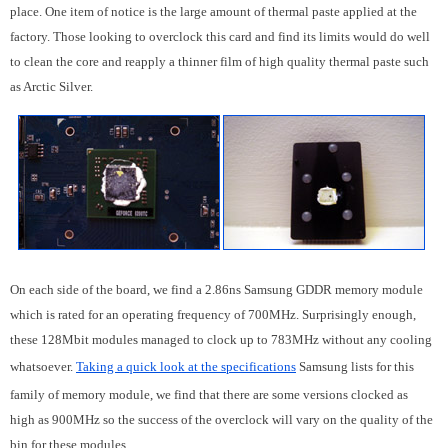
place. One item of notice is the large amount of thermal paste applied at the
factory. Those looking to overclock this card and find its limits would do well
to clean the core and reapply a thinner film of high quality thermal paste such
as Arctic Silver.
On each side of the board, we find a 2.86ns Samsung GDDR memory module
which is rated for an operating frequency of 700MHz. Surprisingly enough,
these 128Mbit modules managed to clock up to 783MHz without any cooling
whatsoever.
Taking a quick look at the specifications
Samsung lists for this
family of memory module, we find that there are some versions clocked as
high as 900MHz so the success of the overclock will vary on the quality of the
bin for these modules.