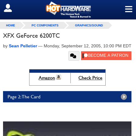
≡
SIGN OUT
HOME
PC COMPONENTS
GRAPHICS/SOUND
XFX GeForce 6200TC
by
Sean Pelletier
—
Monday, September 12, 2005, 10:00 PM EDT
Amazon
Check Price
Page 2: The Card