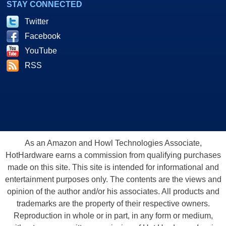
STAY CONNECTED
Twitter
Facebook
YouTube
RSS
As an Amazon and Howl Technologies Associate,
HotHardware earns a commission from qualifying purchases
made on this site. This site is intended for informational and
entertainment purposes only. The contents are the views and
opinion of the author and/or his associates. All products and
trademarks are the property of their respective owners.
Reproduction in whole or in part, in any form or medium,