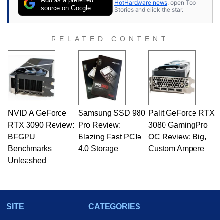
Add as a preferred
HotHardware news
, open Top
source on Google
Stories and click the star.
RELATED CONTENT
NVIDIA GeForce
Samsung SSD 980
Palit GeForce RTX
RTX 3090 Review:
Pro Review:
3080 GamingPro
BFGPU
Blazing Fast PCIe
OC Review: Big,
Benchmarks
4.0 Storage
Custom Ampere
Unleashed
SITE
CATEGORIES