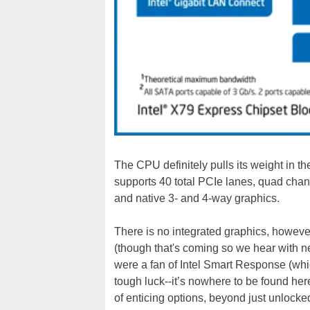
The CPU definitely pulls its weight in t
supports 40 total PCIe lanes, quad chan
and native 3- and 4-way graphics.
There is no integrated graphics, however,
(though that's coming so we hear with n
were a fan of Intel Smart Response (wh
tough luck--it’s nowhere to be found her
of enticing options, beyond just unlock