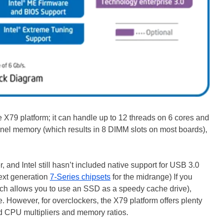
he X79 platform; it can handle up to 12 threads on 6 cores and
nel memory (which results in 8 DIMM slots on most boards),
 and Intel still hasn’t included native support for USB 3.0
ext generation
7-Series chipsets
for the midrange) If you
ich allows you to use an SSD as a speedy cache drive),
e. However, for overclockers, the X79 platform offers plenty
ed CPU multipliers and memory ratios.