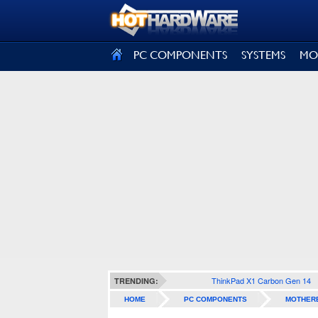
SIGN OUT
PC COMPONENTS
SYSTEMS
MO
ThinkPad X1 Carbon Gen 14
TRENDING:
HOME
PC COMPONENTS
MOTHER