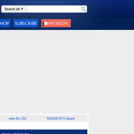
Search all
SHOP
SUBSCRIBE
Intel Arc G3
NVIDIA RTX Spark