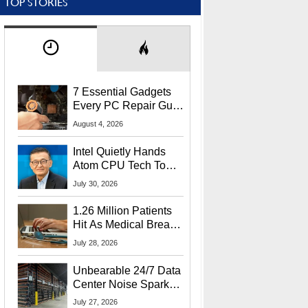
TOP STORIES
7 Essential Gadgets
Every PC Repair Guru
Should Own
August 4, 2026
Intel Quietly Hands
Atom CPU Tech To
Startup Linked To
July 30, 2026
CEO Lip-Bu Tan
1.26 Million Patients
Hit As Medical Breach
Exposes Social
July 28, 2026
Security Info
Unbearable 24/7 Data
Center Noise Sparks
Lawsuit From Furious
July 27, 2026