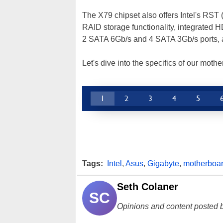
The X79 chipset also offers Intel's RST
RAID storage functionality, integrated H
2 SATA 6Gb/s and 4 SATA 3Gb/s ports, 
Let's dive into the specifics of our mot
1
2
3
4
5
Tags:
Intel
,
Asus
,
Gigabyte
,
motherboa
Seth Colaner
SC
Opinions and content posted b