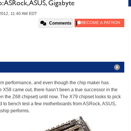
 ASRock, ASUS, Gigabyte
2012, 11:40 AM EDT
Comments
form performance, and even though the chip maker has
 X58 came out, there hasn’t been a true successor in the
en the Z68 chipset) until now. The X79 chipset looks to pick
ded to bench test a few motherboards from ASRock, ASUS,
gship performs.