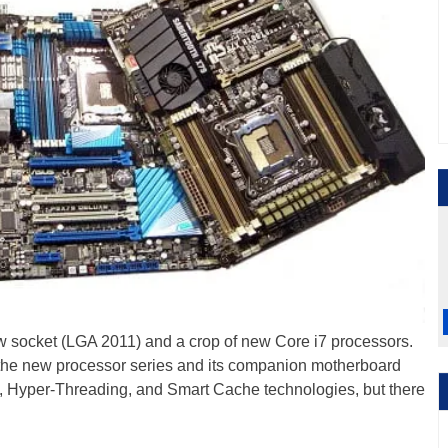
w socket (LGA 2011) and a crop of new Core i7 processors.
h the new processor series and its companion motherboard
.0, Hyper-Threading, and Smart Cache technologies, but there