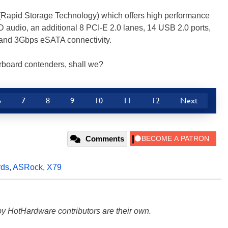
 (Rapid Storage Technology) which offers high performance
D audio, an additional 8 PCI-E 2.0 lanes, 14 USB 2.0 ports,
and 3Gbps eSATA connectivity.
herboard contenders, shall we?
6
7
8
9
10
11
12
Next
Comments
rds
,
ASRock
,
X79
y HotHardware contributors are their own.