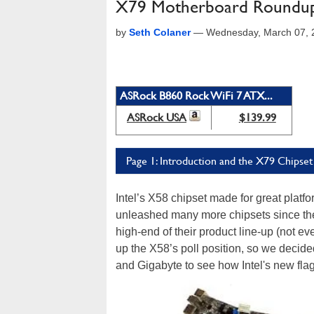
X79 Motherboard Roundup:
by
Seth Colaner
—
Wednesday, March 07, 
ASRock B860 Rock WiFi 7 ATX...
ASRock USA
$139.99
Page 1: Introduction and the X79 Chipset
Intel’s X58 chipset made for great plat
unleashed many more chipsets since the
high-end of their product line-up (not ev
up the X58’s poll position, so we deci
and Gigabyte to see how Intel's new fla