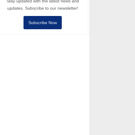
Stay updated with the latest news and
updates. Subscribe to our newsletter!
Subscribe Now