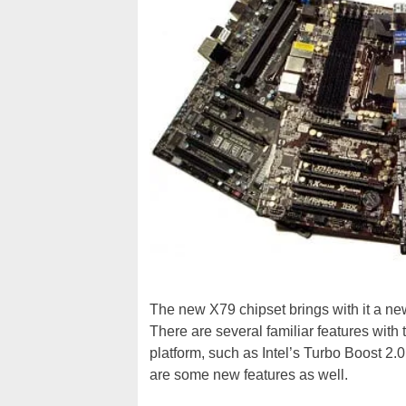
The new X79 chipset brings with it a ne
There are several familiar features wit
platform, such as Intel’s Turbo Boost 2
are some new features as well.