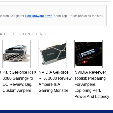
s, search Google for
HotHardware news
, open Top Stories and click the star.
ATED CONTENT
0
Palit GeForce RTX
NVIDIA GeForce
NVIDIA Reviewer
3080 GamingPro
RTX 3080 Review:
Toolkit: Preparing
OC Review: Big,
Ampere Is A
For Ampere,
Custom Ampere
Gaming Monster
Exploring Perf,
Power And Latency