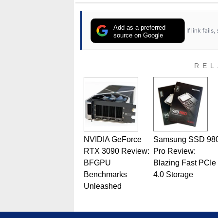
Add as a preferred
If link fail
source on Google
REL
NVIDIA GeForce
Samsung SSD 98
RTX 3090 Review:
Pro Review:
BFGPU
Blazing Fast PCIe
Benchmarks
4.0 Storage
Unleashed