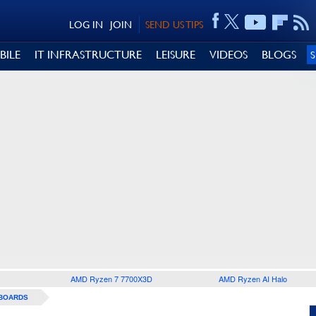
LOG IN
JOIN
SEND US TIPS
BILE
IT INFRASTRUCTURE
LEISURE
VIDEOS
BLOGS
AMD Ryzen 7 7700X3D
AMD Ryzen AI Halo
BOARDS