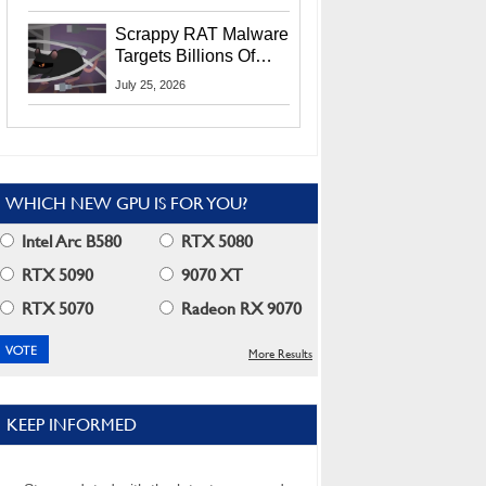
Residents
Scrappy RAT Malware
Targets Billions Of
Chrome And Edge
July 25, 2026
Users
WHICH NEW GPU IS FOR YOU?
Intel Arc B580
RTX 5080
RTX 5090
9070 XT
RTX 5070
Radeon RX 9070
More Results
KEEP INFORMED