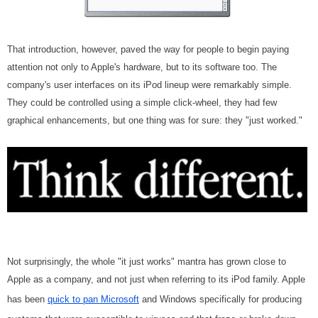
That introduction, however, paved the way for people to begin paying
attention not only to Apple's hardware, but to its software too. The
company's user interfaces on its iPod lineup were remarkably simple.
They could be controlled using a simple click-wheel, they had few
graphical enhancements, but one thing was for sure: they "just worked."
Not surprisingly, the whole "it just works" mantra has grown close to
Apple as a company, and not just when referring to its iPod family. Apple
has been
quick to pan Microsoft
and Windows specifically for producing