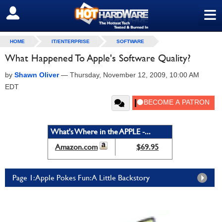
≡
SIGN OUT
HOME
IT/ENTERPRISE
SOFTWARE
What Happened To Apple's Software Quality?
by
Shawn Oliver
—
Thursday, November 12, 2009, 10:00 AM
EDT
What's Where in the APPLE -...
Amazon.com
$69.95
Page 1: Apple Pokes Fun: A Little Backstory