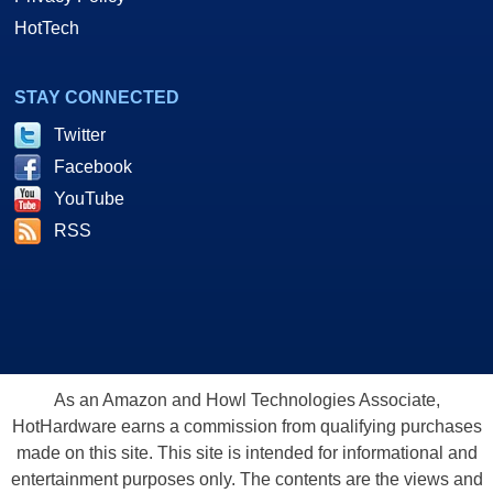
HotTech
STAY CONNECTED
Twitter
Facebook
YouTube
RSS
As an Amazon and Howl Technologies Associate,
HotHardware earns a commission from qualifying purchases
made on this site. This site is intended for informational and
entertainment purposes only. The contents are the views and