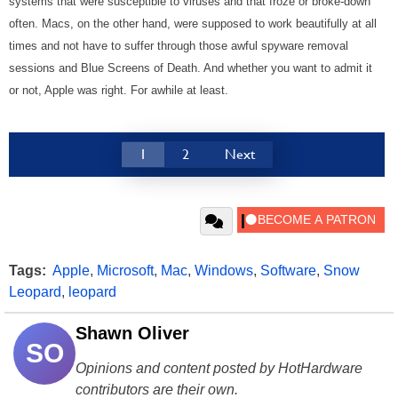
systems that were susceptible to viruses and that froze or broke-down
often. Macs, on the other hand, were supposed to work beautifully at all
times and not have to suffer through those awful spyware removal
sessions and Blue Screens of Death. And whether you want to admit it
or not, Apple was right. For awhile at least.
1
2
Next
Tags:
Apple
,
Microsoft
,
Mac
,
Windows
,
Software
,
Snow
Leopard
,
leopard
Shawn Oliver
SO
Opinions and content posted by HotHardware
contributors are their own.