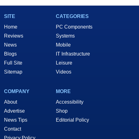
SITE
CATEGORIES
Home
PC Components
Reviews
Systems
News
Mobile
Blogs
IT Infrastructure
Full Site
Leisure
Sitemap
Videos
COMPANY
MORE
About
Accessibility
Advertise
Shop
News Tips
Editorial Policy
Contact
Privacy Policy