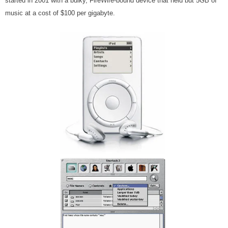
started in 2001 with a bulky, FireWire-bound device that held but 5GB of
music at a cost of $100 per gigabyte.