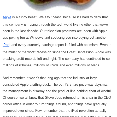
Apple
is a funny beast. We say "beast" because it's hard to deny that
this company is ripping through the tech world like no other that we've
seen in the last decade. Our television programs are laden with Apple
ads poking fun at Windows and seducing you into buying yet another
iPod
, and every quarterly earnings report is filled with optimism. Even in
the midst of the worst recession since the Great Depression, Apple was
breaking profit records left and right. The company has continued to sell
millions of iPhones, millions of iPods and even millions of Macs.
And remember, it wasn't that long ago that the industry at large
considered Apple a sitting duck. The outfit's share price was abysmal,
the management in disarray and the product line nothing short of woeful.
Of course, we all know that Steve Jobs returned to his chair in the CEO
corner office in order to turn things around, and things have gradually
improved ever since. Few remember that the iPod revolution actually