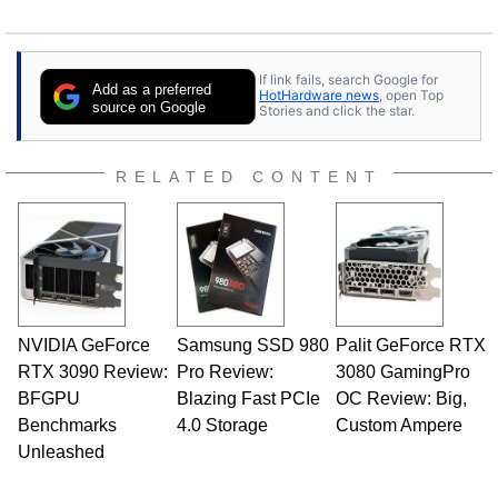
If link fails, search Google for
Add as a preferred
HotHardware news
, open Top
source on Google
Stories and click the star.
RELATED CONTENT
NVIDIA GeForce
Samsung SSD 980
Palit GeForce RTX
RTX 3090 Review:
Pro Review:
3080 GamingPro
BFGPU
Blazing Fast PCIe
OC Review: Big,
Benchmarks
4.0 Storage
Custom Ampere
Unleashed