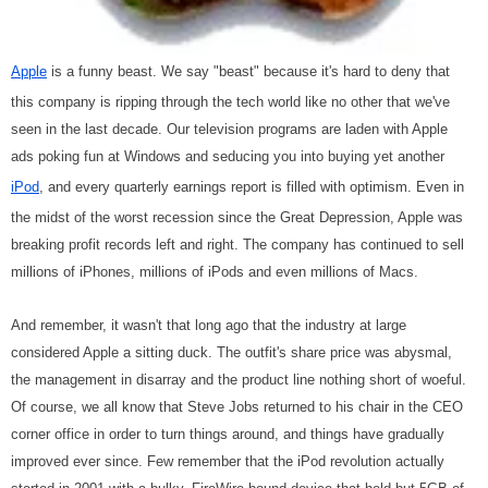
Apple
is a funny beast. We say "beast" because it's hard to deny that
this company is ripping through the tech world like no other that we've
seen in the last decade. Our television programs are laden with Apple
ads poking fun at Windows and seducing you into buying yet another
iPod
, and every quarterly earnings report is filled with optimism. Even in
the midst of the worst recession since the Great Depression, Apple was
breaking profit records left and right. The company has continued to sell
millions of iPhones, millions of iPods and even millions of Macs.
And remember, it wasn't that long ago that the industry at large
considered Apple a sitting duck. The outfit's share price was abysmal,
the management in disarray and the product line nothing short of woeful.
Of course, we all know that Steve Jobs returned to his chair in the CEO
corner office in order to turn things around, and things have gradually
improved ever since. Few remember that the iPod revolution actually