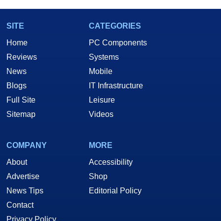
SITE
CATEGORIES
Home
PC Components
Reviews
Systems
News
Mobile
Blogs
IT Infrastructure
Full Site
Leisure
Sitemap
Videos
COMPANY
MORE
About
Accessibility
Advertise
Shop
News Tips
Editorial Policy
Contact
Privacy Policy