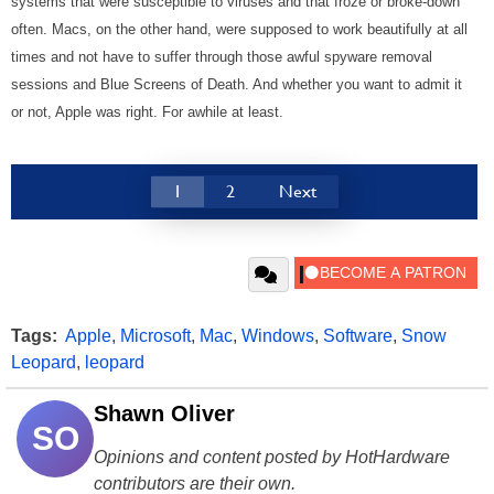
systems that were susceptible to viruses and that froze or broke-down
often. Macs, on the other hand, were supposed to work beautifully at all
times and not have to suffer through those awful spyware removal
sessions and Blue Screens of Death. And whether you want to admit it
or not, Apple was right. For awhile at least.
1
2
Next
Tags:
Apple
,
Microsoft
,
Mac
,
Windows
,
Software
,
Snow
Leopard
,
leopard
Shawn Oliver
SO
Opinions and content posted by HotHardware
contributors are their own.