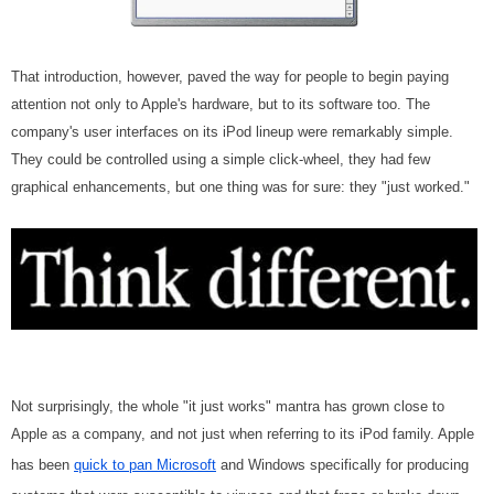
That introduction, however, paved the way for people to begin paying
attention not only to Apple's hardware, but to its software too. The
company's user interfaces on its iPod lineup were remarkably simple.
They could be controlled using a simple click-wheel, they had few
graphical enhancements, but one thing was for sure: they "just worked."
Not surprisingly, the whole "it just works" mantra has grown close to
Apple as a company, and not just when referring to its iPod family. Apple
has been
quick to pan Microsoft
and Windows specifically for producing