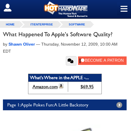
≡
SIGN OUT
HOME
IT/ENTERPRISE
SOFTWARE
What Happened To Apple's Software Quality?
by
Shawn Oliver
—
Thursday, November 12, 2009, 10:00 AM
EDT
What's Where in the APPLE -...
Amazon.com
$69.95
Page 1: Apple Pokes Fun: A Little Backstory