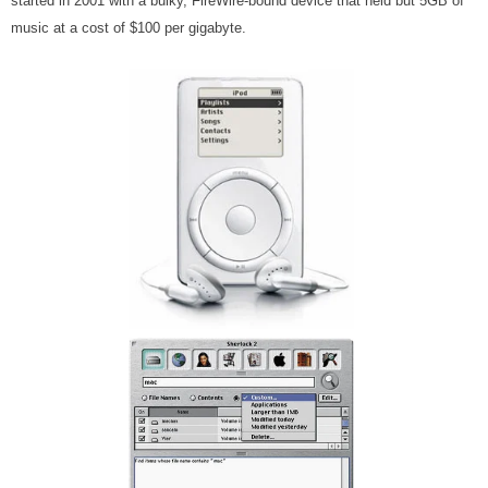
started in 2001 with a bulky, FireWire-bound device that held but 5GB of
music at a cost of $100 per gigabyte.