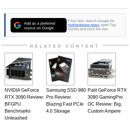
If link fails, search Google for
Add as a preferred
HotHardware news
, open Top
source on Google
Stories and click the star.
RELATED CONTENT
NVIDIA GeForce
Samsung SSD 980
Palit GeForce RTX
RTX 3090 Review:
Pro Review:
3080 GamingPro
BFGPU
Blazing Fast PCIe
OC Review: Big,
Benchmarks
4.0 Storage
Custom Ampere
Unleashed