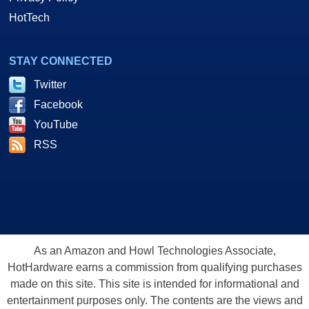
HotTech
STAY CONNECTED
Twitter
Facebook
YouTube
RSS
As an Amazon and Howl Technologies Associate,
HotHardware earns a commission from qualifying purchases
made on this site. This site is intended for informational and
entertainment purposes only. The contents are the views and