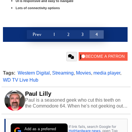
UI is responsive and easy to navigate
Lots of connectivity options
Prev
1
2
3
4
Tags:
Western Digital
,
Streaming
,
Movies
,
media player
,
WD TV Live Hub
Paul Lilly
Paul is a seasoned geek who cut this teeth on
the Commodore 64. When he's not geeking out
to tech, he's out riding his Harley and collecting
stray cats.
If link fails, search Google for
Add as a preferred
HotHardware news
, open Top