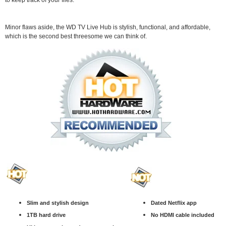
to keep track of your files.
Minor flaws aside, the WD TV Live Hub is stylish, functional, and affordable,
which is the second best threesome we can think of.
Slim and stylish design
Dated Netflix app
1TB hard drive
No HDMI cable included