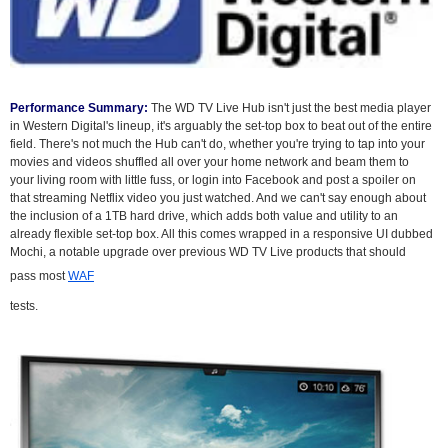
Performance Summary:
The WD TV Live Hub isn't just the best media player
in Western Digital's lineup, it's arguably the set-top box to beat out of the entire
field. There's not much the Hub can't do, whether you're trying to tap into your
movies and videos shuffled all over your home network and beam them to
your living room with little fuss, or login into Facebook and post a spoiler on
that streaming Netflix video you just watched. And we can't say enough about
the inclusion of a 1TB hard drive, which adds both value and utility to an
already flexible set-top box. All this comes wrapped in a responsive UI dubbed
Mochi, a notable upgrade over previous WD TV Live products that should
pass most
WAF
tests.