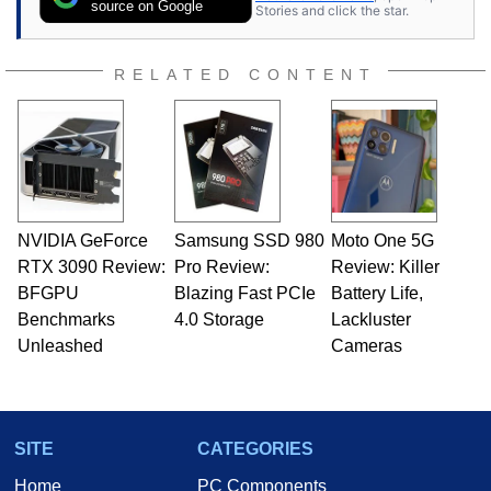
source on Google
Stories and click the star.
RELATED CONTENT
NVIDIA GeForce
Samsung SSD 980
Moto One 5G
RTX 3090 Review:
Pro Review:
Review: Killer
BFGPU
Blazing Fast PCIe
Battery Life,
Benchmarks
4.0 Storage
Lackluster
Unleashed
Cameras
SITE
CATEGORIES
Home
PC Components