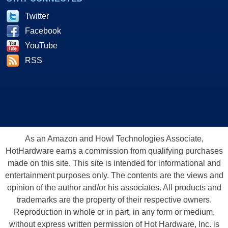
Twitter
Facebook
YouTube
RSS
As an Amazon and Howl Technologies Associate,
HotHardware earns a commission from qualifying purchases
made on this site. This site is intended for informational and
entertainment purposes only. The contents are the views and
opinion of the author and/or his associates. All products and
trademarks are the property of their respective owners.
Reproduction in whole or in part, in any form or medium,
without express written permission of Hot Hardware, Inc. is