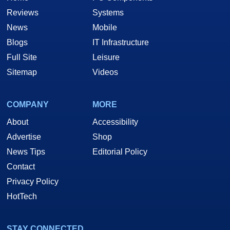
Reviews
Systems
News
Mobile
Blogs
IT Infrastructure
Full Site
Leisure
Sitemap
Videos
COMPANY
MORE
About
Accessibility
Advertise
Shop
News Tips
Editorial Policy
Contact
Privacy Policy
HotTech
STAY CONNECTED