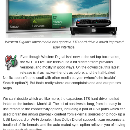
Western Digital's latest media box sports a 1TB hard drive a much improved
user interface.
Even though Western Digital isn't new to the set-top box market,
the WD TV Live Hub feels quite a bit different from previous
versions, and mostly in good ways. On the downside, this latest
release isn't as hacker-friendly as before, and the half-baked
Netflix app isn't up to snuff with other media players (where's the freakin'
Search option?). But that's really where our complaints end and our praises
begin.
We can't decide which we like more, the capacious 1TB hard drive nestled
inside or the fantastic Mochi UI. The list of positives is long, from the easy-to-
use remote to the connectivity options, including a pair of USB ports which can
used to transfer and/or playback content from external sources or to hook up a
USB keyboard or Wi-Fi dongle. It has Dolby Digital support, it can recognize a
boatload of file formats, and the auto-mated sync option relieves you of having