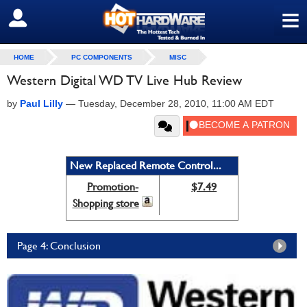
≡
SIGN OUT
HOME
PC COMPONENTS
MISC
Western Digital WD TV Live Hub Review
by
Paul Lilly
—
Tuesday, December 28, 2010, 11:00 AM EDT
New Replaced Remote Control...
Promotion-
$7.49
Shopping store
Page 4: Conclusion