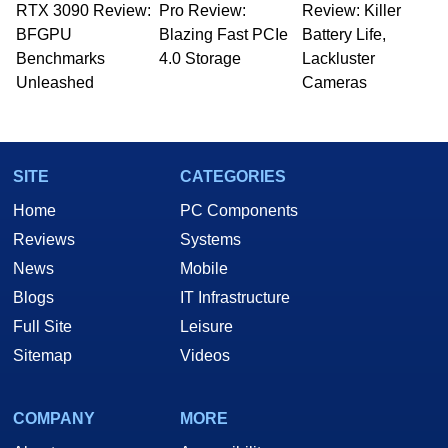
RTX 3090 Review:
Pro Review:
Review: Killer
BFGPU
Blazing Fast PCIe
Battery Life,
Benchmarks
4.0 Storage
Lackluster
Unleashed
Cameras
SITE
CATEGORIES
Home
PC Components
Reviews
Systems
News
Mobile
Blogs
IT Infrastructure
Full Site
Leisure
Sitemap
Videos
COMPANY
MORE