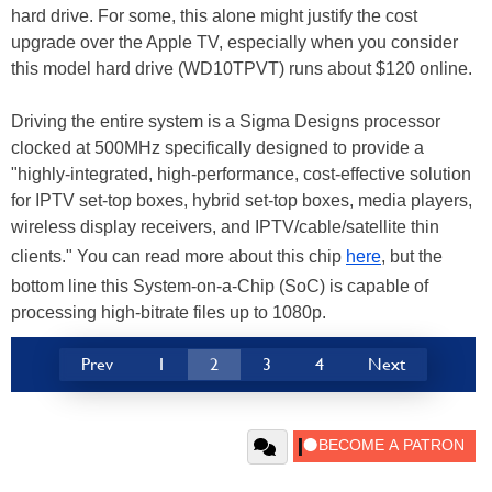
hard drive. For some, this alone might justify the cost
upgrade over the Apple TV, especially when you consider
this model hard drive (WD10TPVT) runs about $120 online.
Driving the entire system is a Sigma Designs processor
clocked at 500MHz specifically designed to provide a
"highly-integrated, high-performance, cost-effective solution
for IPTV set-top boxes, hybrid set-top boxes, media players,
wireless display receivers, and IPTV/cable/satellite thin
clients." You can read more about this chip
here
, but the
bottom line this System-on-a-Chip (SoC) is capable of
processing high-bitrate files up to 1080p.
Prev
1
2
3
4
Next