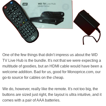
One of the few things that didn't impress us about the WD
TV Live Hub is the bundle. It's not that we were expecting a
multitude of goodies, but an HDMI cable would have been a
welcome addition. Bad for us, good for Monoprice.com, our
go-to source for cables on the cheap.
We do, however, really like the remote. It's not too big, the
buttons are sized just right, the layout is ultra intuitive, and it
comes with a pair of AAA batteries.