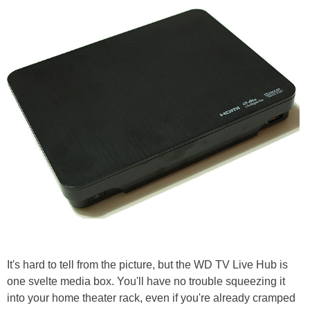
It's hard to tell from the picture, but the WD TV Live Hub is
one svelte media box. You'll have no trouble squeezing it
into your home theater rack, even if you're already cramped