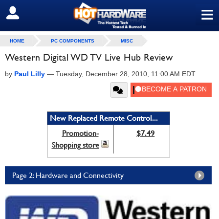
≡
SIGN OUT
HOME
PC COMPONENTS
MISC
Western Digital WD TV Live Hub Review
by
Paul Lilly
—
Tuesday, December 28, 2010, 11:00 AM EDT
New Replaced Remote Control...
Promotion-
$7.49
Shopping store
Page 2: Hardware and Connectivity