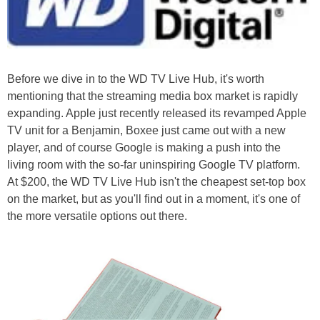
Before we dive in to the WD TV Live Hub, it's worth
mentioning that the streaming media box market is rapidly
expanding. Apple just recently released its revamped Apple
TV unit for a Benjamin, Boxee just came out with a new
player, and of course Google is making a push into the
living room with the so-far uninspiring Google TV platform.
At $200, the WD TV Live Hub isn't the cheapest set-top box
on the market, but as you'll find out in a moment, it's one of
the more versatile options out there.