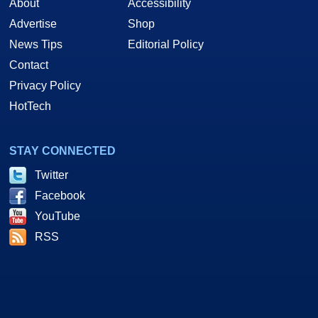
About
Accessibility
Advertise
Shop
News Tips
Editorial Policy
Contact
Privacy Policy
HotTech
STAY CONNECTED
Twitter
Facebook
YouTube
RSS