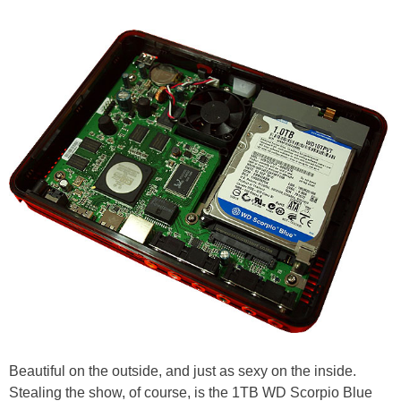
Beautiful on the outside, and just as sexy on the inside.
Stealing the show, of course, is the 1TB WD Scorpio Blue