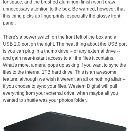
for space, and the brushed aluminum finish won't draw
unnecessary attention to the box. Be warned, however, that
this thing picks up fingerprints, especially the glossy front
panel.
There's a power switch on the front left of the box and a
USB 2.0 port on the right. The neat thing about the USB port
is you can plug in a thumb drive -- or any external drive --
and gain near-instant access to all the files it contains.
What's more, a menu pops up asking if you want to sync the
files to the internal 1TB hard drive. This is an awesome
feature, although we wish it weren't an all or nothing affair --
if you choose to sync your files, Western Digital will pull
everything from your external drive, when maybe all you
wanted to shuttle was your photos folder.