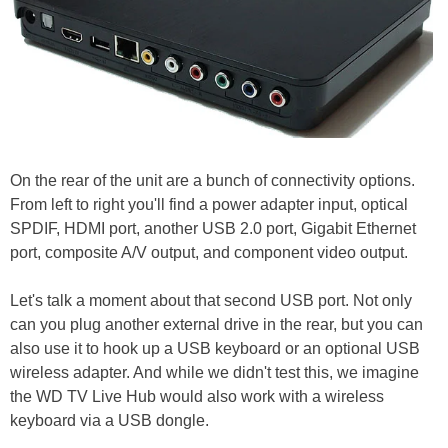
On the rear of the unit are a bunch of connectivity options.
From left to right you'll find a power adapter input, optical
SPDIF, HDMI port, another USB 2.0 port, Gigabit Ethernet
port, composite A/V output, and component video output.
Let's talk a moment about that second USB port. Not only
can you plug another external drive in the rear, but you can
also use it to hook up a USB keyboard or an optional USB
wireless adapter. And while we didn't test this, we imagine
the WD TV Live Hub would also work with a wireless
keyboard via a USB dongle.