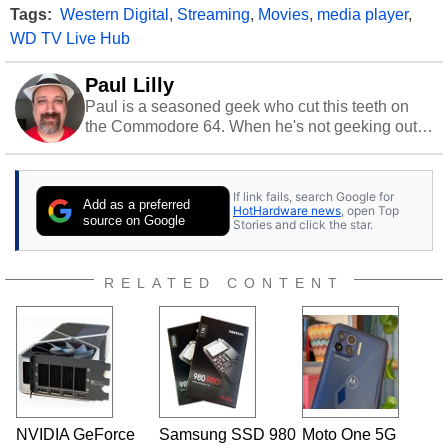
Tags:
Western Digital
,
Streaming
,
Movies
,
media player
,
WD TV Live Hub
Paul Lilly
Paul is a seasoned geek who cut this teeth on
the Commodore 64. When he's not geeking out
to tech, he's out riding his Harley and collecting
stray cats.
If link fails, search Google for
Add as a preferred
HotHardware news
, open Top
source on Google
Stories and click the star.
RELATED CONTENT
NVIDIA GeForce
Samsung SSD 980
Moto One 5G