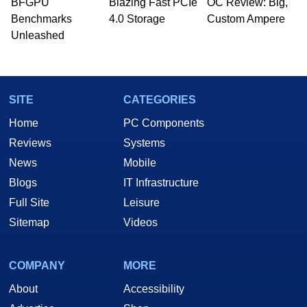
BFGPU
Blazing Fast PCIe
OC Review: Big,
Benchmarks
4.0 Storage
Custom Ampere
Unleashed
SITE
CATEGORIES
Home
PC Components
Reviews
Systems
News
Mobile
Blogs
IT Infrastructure
Full Site
Leisure
Sitemap
Videos
COMPANY
MORE
About
Accessibility