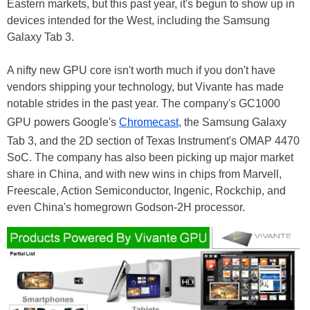
Eastern markets, but this past year, it's begun to show up in
devices intended for the West, including the Samsung
Galaxy Tab 3.
A nifty new GPU core isn't worth much if you don't have
vendors shipping your technology, but Vivante has made
notable strides in the past year. The company's GC1000
GPU powers Google's
Chromecast
, the Samsung Galaxy
Tab 3, and the 2D section of Texas Instrument's OMAP 4470
SoC. The company has also been picking up major market
share in China, and with new wins in chips from Marvell,
Freescale, Action Semiconductor, Ingenic, Rockchip, and
even China's homegrown Godson-2H processor.