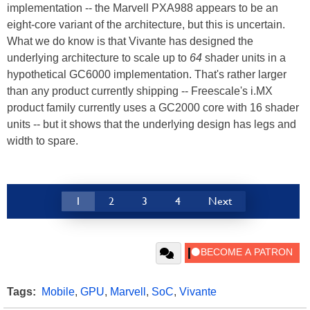
implementation -- the Marvell PXA988 appears to be an
eight-core variant of the architecture, but this is uncertain.
What we do know is that Vivante has designed the
underlying architecture to scale up to
64
shader units in a
hypothetical GC6000 implementation. That's rather larger
than any product currently shipping -- Freescale's i.MX
product family currently uses a GC2000 core with 16 shader
units -- but it shows that the underlying design has legs and
width to spare.
1
2
3
4
Next
Tags:
Mobile
,
GPU
,
Marvell
,
SoC
,
Vivante