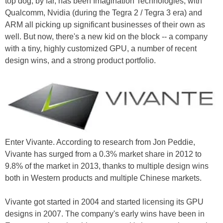
top dog, by far, has been Imagination Technologies, with
Qualcomm, Nvidia (during the Tegra 2 / Tegra 3 era) and
ARM all picking up significant businesses of their own as
well. But now, there's a new kid on the block -- a company
with a tiny, highly customized GPU, a number of recent
design wins, and a strong product portfolio.
Enter Vivante. According to research from Jon Peddie,
Vivante has surged from a 0.3% market share in 2012 to
9.8% of the market in 2013, thanks to multiple design wins
both in Western products and multiple Chinese markets.
Vivante got started in 2004 and started licensing its GPU
designs in 2007. The company's early wins have been in