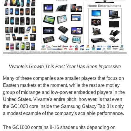
Vivante's Growth This Past Year Has Been Impressive
Many of these companies are smaller players that focus on
Eastern markets at the moment, while the rest are motley
group of midrange and low-power embedded players in the
United States. Vivante's entire pitch, however, is that even
the GC1000 core inside the Samsung Galaxy Tab 3 is only
a modest example of the company's scalable performance.
The GC1000 contains 8-16 shader units depending on