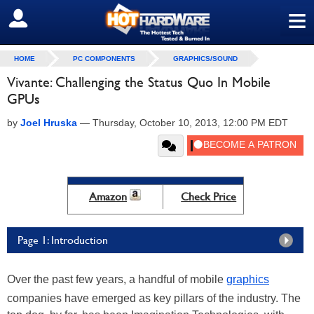
≡
SIGN OUT
HOME
PC COMPONENTS
GRAPHICS/SOUND
Vivante: Challenging the Status Quo In Mobile
GPUs
by
Joel Hruska
—
Thursday, October 10, 2013, 12:00 PM EDT
Amazon
Check Price
Page 1: Introduction
Over the past few years, a handful of mobile
graphics
companies have emerged as key pillars of the industry. The