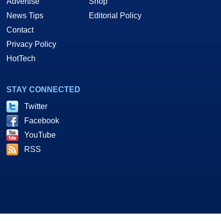
Advertise
Shop
News Tips
Editorial Policy
Contact
Privacy Policy
HotTech
STAY CONNECTED
Twitter
Facebook
YouTube
RSS