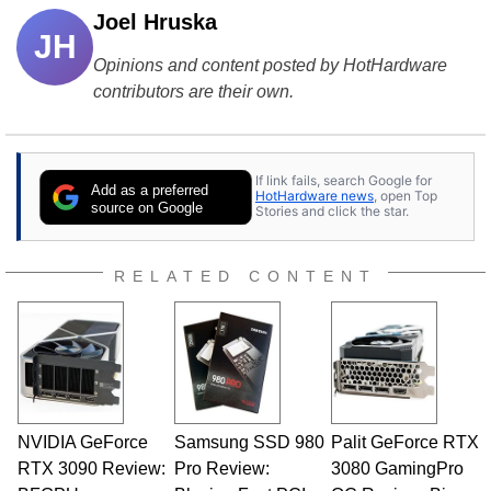
Joel Hruska
JH
Opinions and content posted by HotHardware
contributors are their own.
If link fails, search Google for
Add as a preferred
HotHardware news
, open Top
source on Google
Stories and click the star.
RELATED CONTENT
NVIDIA GeForce
Samsung SSD 980
Palit GeForce RTX
RTX 3090 Review:
Pro Review:
3080 GamingPro