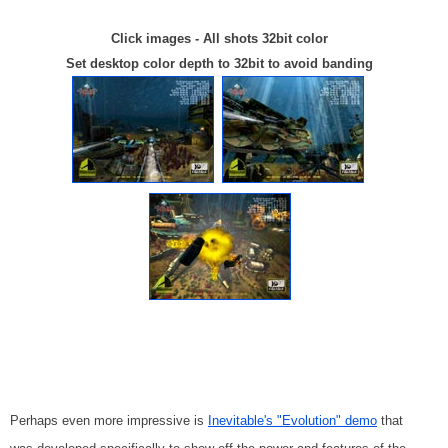
Click images - All shots 32bit color
Set desktop color depth to 32bit to avoid banding
Perhaps even more impressive is
Inevitable's "Evolution" demo
that