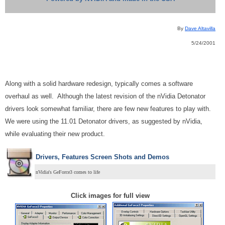
By
Dave Altavilla
5/24/2001
Along with a solid hardware redesign, typically comes a software
overhaul as well. Although the latest revision of the nVidia Detonator
drivers look somewhat familiar, there are few new features to play with.
We were using the 11.01 Detonator drivers, as suggested by nVidia,
while evaluating their new product.
Drivers, Features Screen Shots and Demos
nVidia's GeForce3 comes to life
Click images for full view