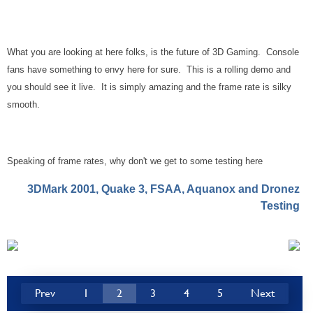
What you are looking at here folks, is the future of 3D Gaming. Console
fans have something to envy here for sure. This is a rolling demo and
you should see it live. It is simply amazing and the frame rate is silky
smooth.
Speaking of frame rates, why don't we get to some testing here
3DMark 2001, Quake 3, FSAA, Aquanox and Dronez
Testing
Prev
1
2
3
4
5
Next