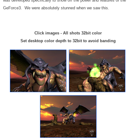
was developed specifically to show off the power and features of the
GeForce3. We were absolutely stunned when we saw this.
Click images - All shots 32bit color
Set desktop color depth to 32bit to avoid banding