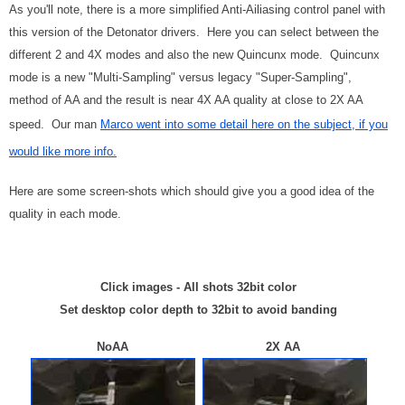
As you'll note, there is a more simplified Anti-Ailiasing control panel with
this version of the Detonator drivers. Here you can select between the
different 2 and 4X modes and also the new Quincunx mode. Quincunx
mode is a new "Multi-Sampling" versus legacy "Super-Sampling",
method of AA and the result is near 4X AA quality at close to 2X AA
speed. Our man
Marco went into some detail here on the subject, if you
would like more info.
Here are some screen-shots which should give you a good idea of the
quality in each mode.
Click images - All shots 32bit color
Set desktop color depth to 32bit to avoid banding
NoAA 2X AA