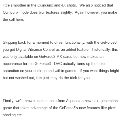
little smoother in the Quincunx and 4X shots. We also noticed that
Quincunx mode does blur textures slightly. Again however, you make
the call here.
Skipping back for a moment to driver functionality, with the GeForce3
you get Digital Vibrance Control as an added feature. Historically, this
was only available on GeForce2 MX cards but now makes an
appearance for the GeForce3. DVC actually turns up the color
saturation on your desktop and within games. If you want things bright
but not washed out, this just may do the trick for you.
Finally, we'll throw in some shots from Aquanox a new next generation
game that takes advantage of the GeForce3's new features like pixel
shading etc.