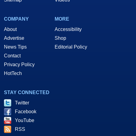
COMPANY
MORE
About
Accessibility
Advertise
Shop
News Tips
Editorial Policy
Contact
Privacy Policy
HotTech
STAY CONNECTED
Twitter
Facebook
YouTube
RSS