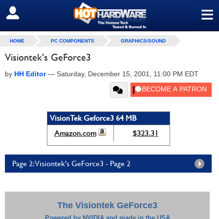
≡
SIGN OUT
HOME
PC COMPONENTS
GRAPHICS/SOUND
Visiontek's GeForce3
by
HH Editor
—
Saturday, December 15, 2001, 11:00 PM EDT
VisionTek Geforce3 64 MB
Amazon.com
$323.31
Page 2: Visiontek's GeForce3 - Page 2
The Visiontek GeForce3
Powered by NVIDIA and made in the USA