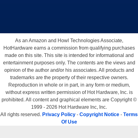
As an Amazon and Howl Technologies Associate,
HotHardware earns a commission from qualifying purchases
made on this site. This site is intended for informational and
entertainment purposes only. The contents are the views and
opinion of the author and/or his associates. All products and
trademarks are the property of their respective owners.
Reproduction in whole or in part, in any form or medium,
without express written permission of Hot Hardware, Inc. is
prohibited. All content and graphical elements are Copyright ©
1999 - 2026 Hot Hardware Inc, Inc.
All rights reserved.
Privacy Policy
-
Copyright Notice
-
Terms
Of Use