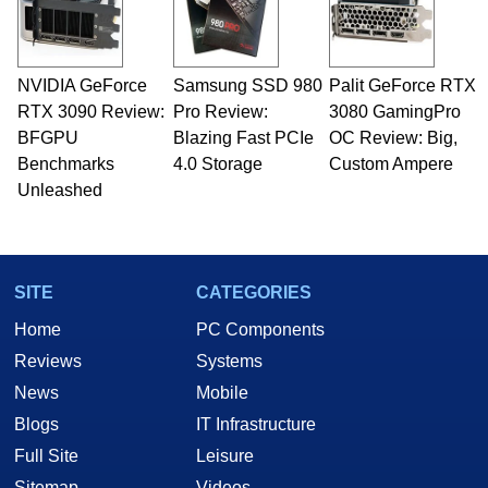
NVIDIA GeForce
Samsung SSD 980
Palit GeForce RTX
RTX 3090 Review:
Pro Review:
3080 GamingPro
BFGPU
Blazing Fast PCIe
OC Review: Big,
Benchmarks
4.0 Storage
Custom Ampere
Unleashed
SITE
CATEGORIES
Home
PC Components
Reviews
Systems
News
Mobile
Blogs
IT Infrastructure
Full Site
Leisure
Sitemap
Videos