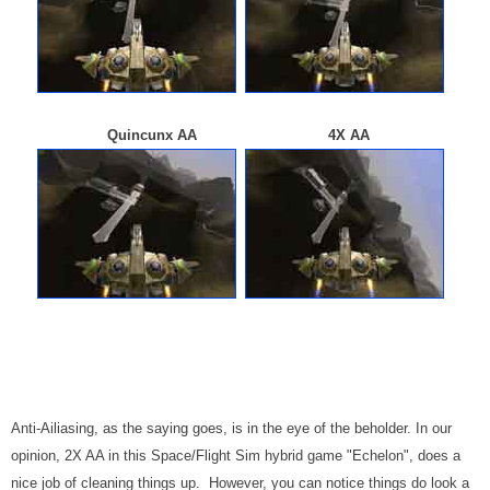
Quincunx AA 4X AA
Anti-Ailiasing, as the saying goes, is in the eye of the beholder. In our
opinion, 2X AA in this Space/Flight Sim hybrid game "Echelon", does a
nice job of cleaning things up. However, you can notice things do look a