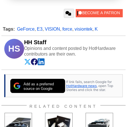
Tags:
GeForce
,
E3
,
VISION
,
force
,
visiontek
,
K
HH Staff
HS
Opinions and content posted by HotHardware
contributors are their own.
If link fails, search Google for
Add as a preferred
HotHardware news
, open Top
source on Google
Stories and click the star.
RELATED CONTENT