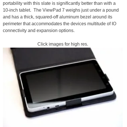
portability with this slate is significantly better than with a
10-inch tablet. The ViewPad 7 weighs just under a pound
and has a thick, squared-off aluminum bezel around its
perimeter that accommodates the devices multitude of IO
connectivity and expansion options.
Click images for high res.