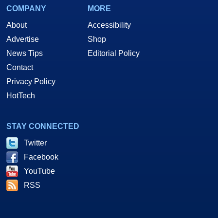
COMPANY
MORE
About
Accessibility
Advertise
Shop
News Tips
Editorial Policy
Contact
Privacy Policy
HotTech
STAY CONNECTED
Twitter
Facebook
YouTube
RSS