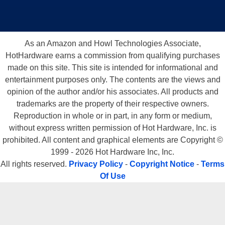
As an Amazon and Howl Technologies Associate,
HotHardware earns a commission from qualifying purchases
made on this site. This site is intended for informational and
entertainment purposes only. The contents are the views and
opinion of the author and/or his associates. All products and
trademarks are the property of their respective owners.
Reproduction in whole or in part, in any form or medium,
without express written permission of Hot Hardware, Inc. is
prohibited. All content and graphical elements are Copyright ©
1999 - 2026 Hot Hardware Inc, Inc.
All rights reserved.
Privacy Policy
-
Copyright Notice
-
Terms
Of Use