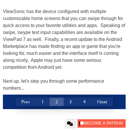
VIewSonic has the device configured with multiple
customizable home screens that you can swipe through for
quick access to your favorite utilities and apps. Speaking of
swipe, swype text input capabilities are available on the
ViewPad 7 as well. Finally, a recent update to the Android
Marketplace has made finding an app or game that you're
looking for, much easier and the interface itself is coming
along nicely. Apple may just have some serious
competition from Android yet.
Next up, let's step you through some performance
numbers...
Prev
1
2
3
4
Next