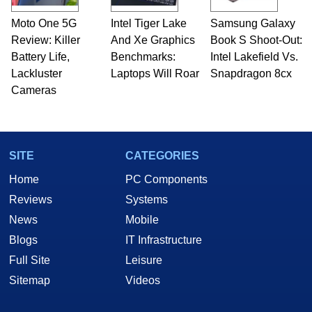
Moto One 5G
Intel Tiger Lake
Samsung Galaxy
Review: Killer
And Xe Graphics
Book S Shoot-Out:
Battery Life,
Benchmarks:
Intel Lakefield Vs.
Lackluster
Laptops Will Roar
Snapdragon 8cx
Cameras
SITE
CATEGORIES
Home
PC Components
Reviews
Systems
News
Mobile
Blogs
IT Infrastructure
Full Site
Leisure
Sitemap
Videos