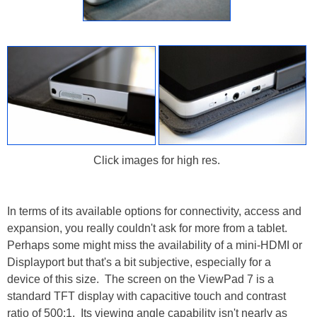
Click images for high res.
In terms of its available options for connectivity, access and
expansion, you really couldn't ask for more from a tablet.
Perhaps some might miss the availability of a mini-HDMI or
Displayport but that's a bit subjective, especially for a
device of this size. The screen on the ViewPad 7 is a
standard TFT display with capacitive touch and contrast
ratio of 500:1. Its viewing angle capability isn't nearly as