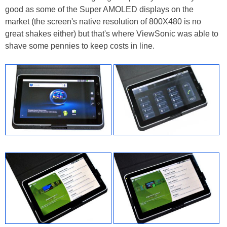
good as some of the Super AMOLED displays on the
market (the screen's native resolution of 800X480 is no
great shakes either) but that's where ViewSonic was able to
shave some pennies to keep costs in line.