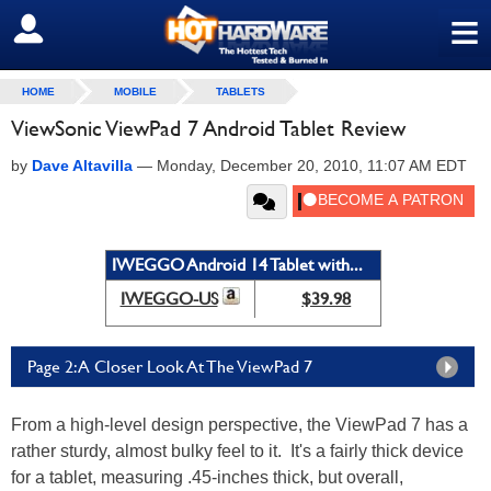
≡
SIGN OUT
HOME
MOBILE
TABLETS
ViewSonic ViewPad 7 Android Tablet Review
by
Dave Altavilla
—
Monday, December 20, 2010, 11:07 AM EDT
IWEGGO Android 14 Tablet with...
IWEGGO-US
$39.98
Page 2: A Closer Look At The ViewPad 7
From a high-level design perspective, the ViewPad 7 has a
rather sturdy, almost bulky feel to it. It's a fairly thick device
for a tablet, measuring .45-inches thick, but overall,