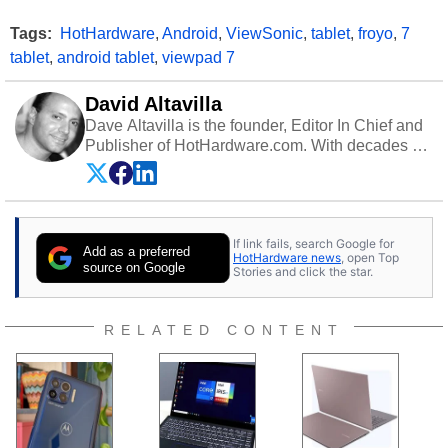
Tags:
HotHardware
,
Android
,
ViewSonic
,
tablet
,
froyo
,
7
tablet
,
android tablet
,
viewpad 7
David Altavilla
Dave Altavilla is the founder, Editor In Chief and
Publisher of HotHardware.com. With decades of
experience as a semiconductor sales engineer,
Dave Altavilla founded HotHardware.com over
25 years ago. Dave is also a published
contributor to various technology-based
If link fails, search Google for
publications and is a featured Tech Analyst
Add as a preferred
HotHardware news
, open Top
expert on various network media shows.
source on Google
Stories and click the star.
RELATED CONTENT