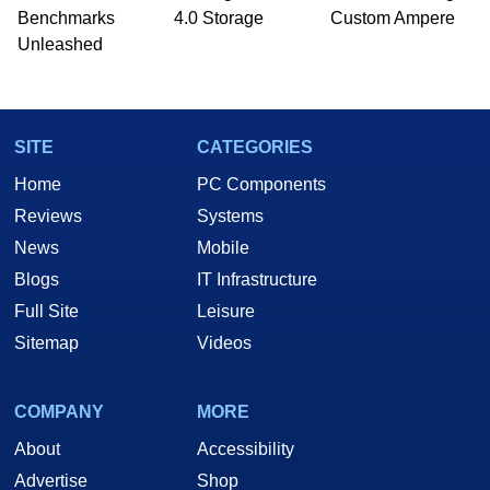
Benchmarks
4.0 Storage
Custom Ampere
Unleashed
SITE
CATEGORIES
Home
PC Components
Reviews
Systems
News
Mobile
Blogs
IT Infrastructure
Full Site
Leisure
Sitemap
Videos
COMPANY
MORE
About
Accessibility
Advertise
Shop