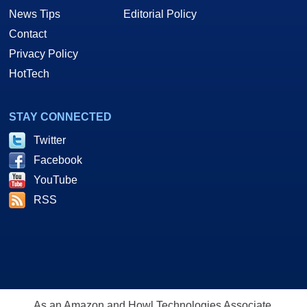
News Tips
Editorial Policy
Contact
Privacy Policy
HotTech
STAY CONNECTED
Twitter
Facebook
YouTube
RSS
As an Amazon and Howl Technologies Associate,