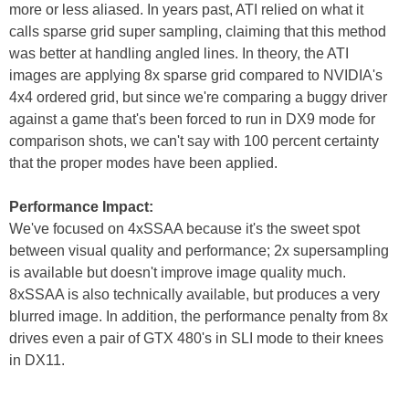
more or less aliased. In years past, ATI relied on what it
calls sparse grid super sampling, claiming that this method
was better at handling angled lines. In theory, the ATI
images are applying 8x sparse grid compared to NVIDIA's
4x4 ordered grid, but since we're comparing a buggy driver
against a game that's been forced to run in DX9 mode for
comparison shots, we can't say with 100 percent certainty
that the proper modes have been applied.
Performance Impact:
We've focused on 4xSSAA because it's the sweet spot
between visual quality and performance; 2x supersampling
is available but doesn't improve image quality much.
8xSSAA is also technically available, but produces a very
blurred image. In addition, the performance penalty from 8x
drives even a pair of GTX 480's in SLI mode to their knees
in DX11.