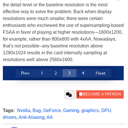
the detail level or the baseline resolution is the most
effective way to solve the problem. Back when display
resolutions were much smaller, there were certain
enthusiasts who eschewed the use of supersampling-based
FSAA in favor of playing at higher resolutions—1600x1200,
for example, rather than 800x600 with 4xAA. Nowadays,
that's not possible--any baseline resolution above
1280x1024 results in the card internally sampling at
resolutions well above 2560x1600.
Prev
1
2
3
4
Next
Tags:
Nvidia
,
Bug
,
GeForce
,
Gaming
,
graphics
,
GPU
,
drivers
,
Anti-Aliasing
,
AA