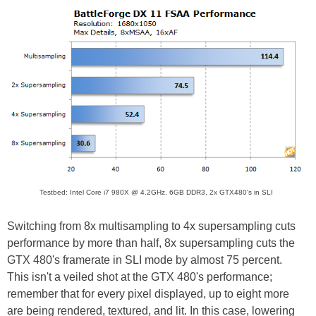
Testbed: Intel Core i7 980X @ 4.2GHz, 6GB DDR3, 2x GTX480's in SLI
Switching from 8x multisampling to 4x supersampling cuts
performance by more than half, 8x supersampling cuts the
GTX 480's framerate in SLI mode by almost 75 percent.
This isn't a veiled shot at the GTX 480's performance;
remember that for every pixel displayed, up to eight more
are being rendered, textured, and lit. In this case, lowering