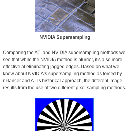
NVIDIA Supersampling
Comparing the ATI and NVIDIA supersampling methods we
see that while the NVIDIA method is blurrier, it's also more
effective at eliminating jagged edges. Based on what we
know about NVIDIA's supersampling method as forced by
nHancer and ATI's historical approach, the different image
results from the use of two different pixel sampling methods.