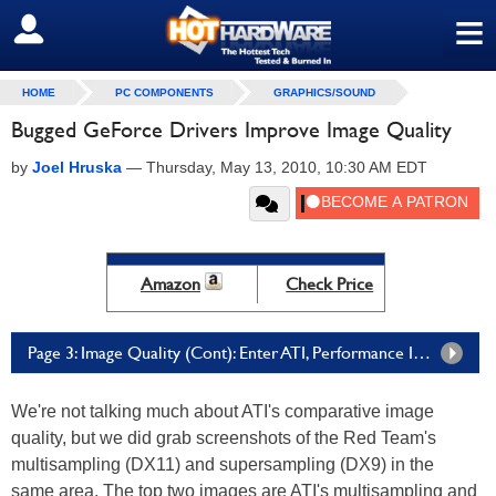
≡
SIGN OUT
HOME
PC COMPONENTS
GRAPHICS/SOUND
Bugged GeForce Drivers Improve Image Quality
by
Joel Hruska
—
Thursday, May 13, 2010, 10:30 AM EDT
Amazon
Check Price
Page 3: Image Quality (Cont): Enter ATI, Performance Impact
We're not talking much about ATI's comparative image
quality, but we did grab screenshots of the Red Team's
multisampling (DX11) and supersampling (DX9) in the
same area. The top two images are ATI's multisampling and