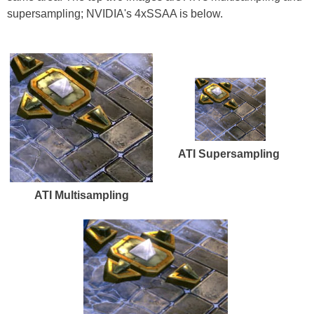
supersampling; NVIDIA's 4xSSAA is below.
ATI Supersampling
ATI Multisampling