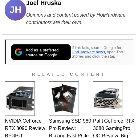
Joel Hruska
JH
Opinions and content posted by HotHardware
contributors are their own.
If link fails, search Google for
Add as a preferred
HotHardware news
, open Top
source on Google
Stories and click the star.
RELATED CONTENT
NVIDIA GeForce
Samsung SSD 980
Palit GeForce RTX
RTX 3090 Review:
Pro Review:
3080 GamingPro
BFGPU
Blazing Fast PCIe
OC Review: Big,