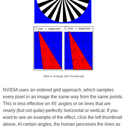
Click to enlarge (left thumbnail)
NVIDIA uses an ordered grid approach, which samples
every pixel in an image the same way from the same points.
This is less effective on 45' angles or on lines that are
nearly
(but not quite) perfectly horizontal or vertical. If you
want to see an example of the effect, click the left thumbnail
above. At certain angles, the human perceives the lines as