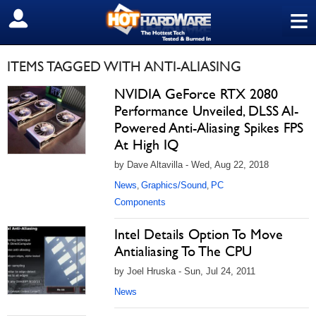
≡
SIGN OUT
ITEMS TAGGED WITH ANTI-ALIASING
NVIDIA GeForce RTX 2080
Performance Unveiled, DLSS AI-
Powered Anti-Aliasing Spikes FPS
At High IQ
by Dave Altavilla - Wed, Aug 22, 2018
News
Graphics/Sound
PC
,
,
Components
Intel Details Option To Move
Antialiasing To The CPU
by Joel Hruska - Sun, Jul 24, 2011
News