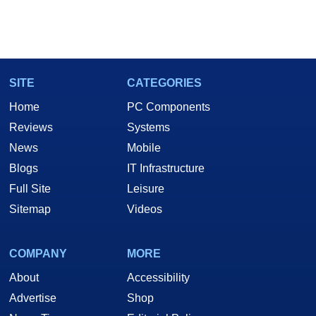
SITE
CATEGORIES
Home
PC Components
Reviews
Systems
News
Mobile
Blogs
IT Infrastructure
Full Site
Leisure
Sitemap
Videos
COMPANY
MORE
About
Accessibility
Advertise
Shop