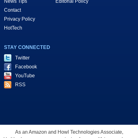
News Tips
Editorial Policy
Contact
Privacy Policy
HotTech
STAY CONNECTED
Twitter
Facebook
YouTube
RSS
As an Amazon and Howl Technologies Associate,