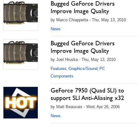
Bugged GeForce Drivers
Improve Image Quality
by Marco Chiappetta - Thu, May 13, 2010
News
Bugged GeForce Drivers
Improve Image Quality
by Joel Hruska - Thu, May 13, 2010
Features
Graphics/Sound
PC
,
,
Components
GeForce 7950 (Quad SLI) to
support SLI Anti-Aliasing x32
by Matt Beauvais - Wed, Apr 26, 2006
News