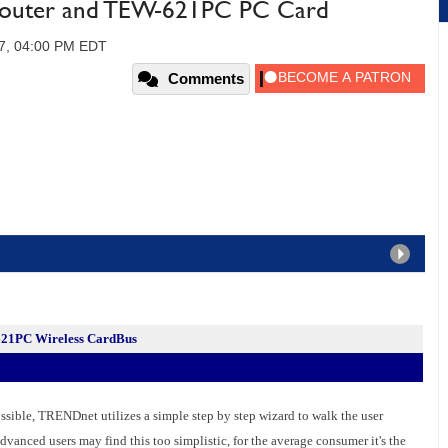
uter and TEW-621PC PC Card
07, 04:00 PM EDT
Comments
1PC Wireless CardBus
ssible, TRENDnet utilizes a simple step by step wizard to walk the user
dvanced users may find this too simplistic, for the average consumer it's the