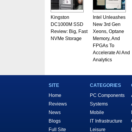
Kingston
Intel Unleashes
DC1000M SSD
New 3rd Gen
Review: Big, Fast
Xeons, Optane
NVMe Storage
Memory, And
FPGAs To
Accelerate AI And
Analytics
SITE
CATEGORIES
Home
PC Components
Reviews
Systems
News
Mobile
Blogs
IT Infrastructure
Full Site
Leisure