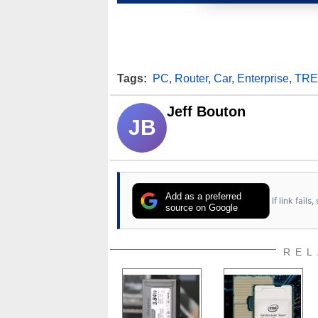
Tags:
PC
,
Router
,
Car
,
Enterprise
,
TRE
Jeff Bouton
JB
Add as a preferred
If link fail
source on Google
REL