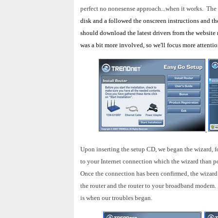
perfect no nonesense approach...when it works. The 
disk and a followed the onscreen instructions and the 
should download the latest drivers from the website 
was a bit more involved, so we'll focus more attentio
Upon inserting the setup CD, we began the wizard, f
to your Internet connection which the wizard than p
Once the connection has been confirmed, the wizard
the router and the router to your broadband modem. 
is when our troubles began.