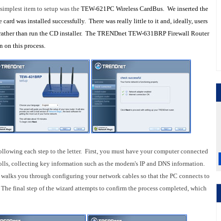
simplest item to setup was the
TEW-621PC Wireless CardBus. We inserted the
card was installed successfully. There was really little to it and, ideally, users
rather than run the CD installer. The
TRENDnet TEW-631BRP Firewall Router
n on this process.
ollowing each step to the letter. First, you must have your computer connected
olls, collecting key information such as the modem's IP and DNS information.
 walks you through configuring your network cables so that the PC connects to
The final step of the wizard attempts to confirm the process completed, which