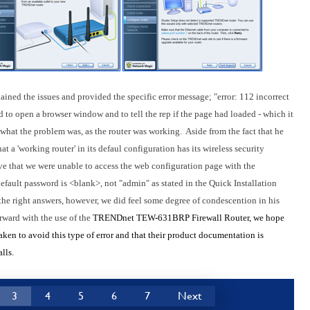
ained the issues and provided the specific error message; "error: 112 incorrect
d to open a browser window and to tell the rep if the page had loaded - which it
e what the problem was, as the router was working. Aside from the fact that he
at a 'working router' in its defaul configuration has its wireless security
ive that we were unable to access the web configuration page with the
default password is <blank>, not "admin" as stated in the Quick Installation
the right answers, however, we did feel some degree of condescention in his
rward with the use of the
TRENDnet TEW-631BRP Firewall Router, we hope
aken to avoid this type of error and that their product documentation is
lls.
3
4
5
6
7
Next