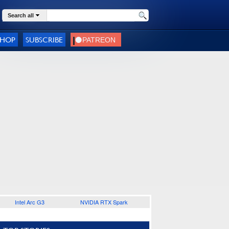
Search all
SHOP
SUBSCRIBE
Intel Arc G3
NVIDIA RTX Spark