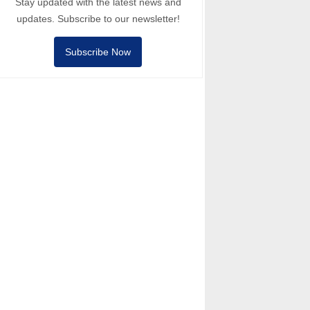
Stay updated with the latest news and
updates. Subscribe to our newsletter!
Subscribe Now