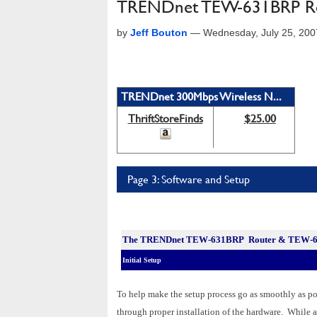
TRENDnet TEW-631BRP Ro
by
Jeff Bouton
—
Wednesday, July 25, 20
TRENDnet 300Mbps Wireless N...
ThriftStoreFinds
$25.00
Page 3: Software and Setup
The
TRENDnet TEW-631BRP Router & TEW-62
Initial Setup
To help make the setup process go as smoothly as po
through proper installation of the hardware. While a