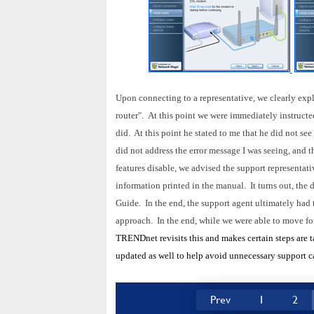
Upon connecting to a representative, we clearly expl
router". At this point we were immediately instructe
did. At this point he stated to me that he did not se
did not address the error message I was seeing, and th
features disable, we advised the support representat
information printed in the manual. It turns out, the 
Guide. In the end, the support agent ultimately had 
approach.
In the end, while we were able to move fo
TRENDnet revisits this and makes certain steps are t
updated as well to help avoid unnecessary support ca
Prev
1
2