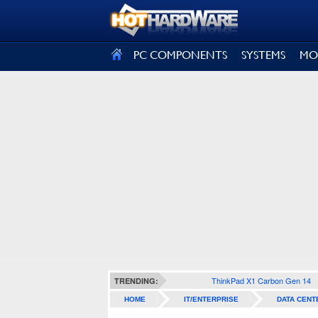
SIGN OUT
PC COMPONENTS
SYSTEMS
MO
ThinkPad X1 Carbon Gen 14
TRENDING:
HOME
IT/ENTERPRISE
DATA CENT