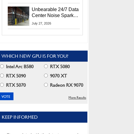
Security Info
Unbearable 24/7 Data
Center Noise Sparks
Lawsuit From Furious
July 27, 2026
Residents
WHICH NEW GPU IS FOR YOU?
Intel Arc B580
RTX 5080
RTX 5090
9070 XT
RTX 5070
Radeon RX 9070
More Results
KEEP INFORMED