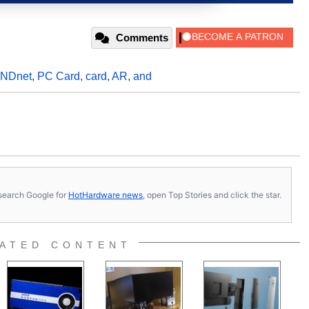
Comments
NDnet
,
PC Card
,
card
,
AR
,
and
s, search Google for
HotHardware news
, open Top Stories and click the star.
ATED CONTENT