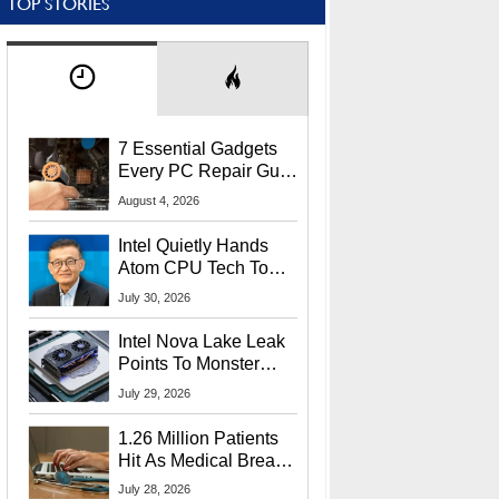
TOP STORIES
7 Essential Gadgets
Every PC Repair Guru
Should Own
August 4, 2026
Intel Quietly Hands
Atom CPU Tech To
Startup Linked To
July 30, 2026
CEO Lip-Bu Tan
Intel Nova Lake Leak
Points To Monster
65W Xe3p iGPU
July 29, 2026
Power Delivery
1.26 Million Patients
Hit As Medical Breach
Exposes Social
July 28, 2026