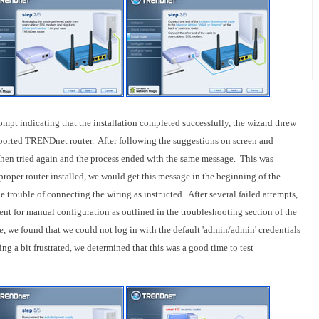
prompt indicating that the installation completed successfully, the wizard threw
upported TRENDnet router. After following the suggestions on screen and
then tried again and the process ended with the same message. This was
proper router installed, we would get this message in the beginning of the
e trouble of connecting the wiring as instructed. After several failed attempts,
ent for manual configuration as outlined in the troubleshooting section of the
, we found that we could not log in with the default 'admin/admin' credentials
ng a bit frustrated, we determined that this was a good time to test