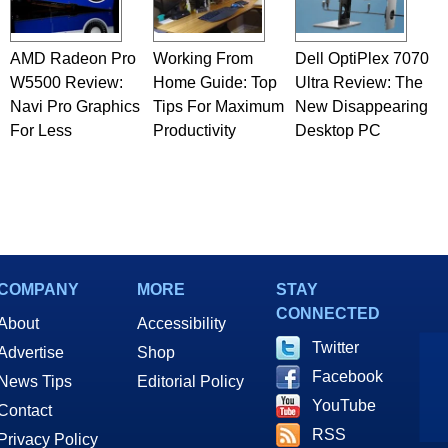
AMD Radeon Pro
Working From
Dell OptiPlex 7070
W5500 Review:
Home Guide: Top
Ultra Review: The
Navi Pro Graphics
Tips For Maximum
New Disappearing
For Less
Productivity
Desktop PC
COMPANY
MORE
STAY
CONNECTED
About
Accessibility
Twitter
Advertise
Shop
Facebook
News Tips
Editorial Policy
YouTube
Contact
RSS
Privacy Policy