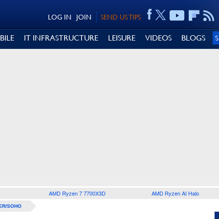
LOG IN
JOIN
SEND US TIPS
BILE
IT INFRASTRUCTURE
LEISURE
VIDEOS
BLOGS
AMD Ryzen 7 7700X3D
AMD Ryzen AI Halo
ER/SOHO