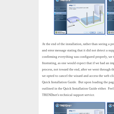
At the end of the installation, rather than seeing a 
and error message stating that it did not detect a s
confirming everything was configured properly, we 
frustrating, as one would expect that if we had an im
process, not toward the end, after we went through th
we opted to cancel the wizard and access the web cli
Quick Installation Guide. But upon loading the page
outlined in the Quick Installation Guide either. Feeli
TRENDnet's technical support service.