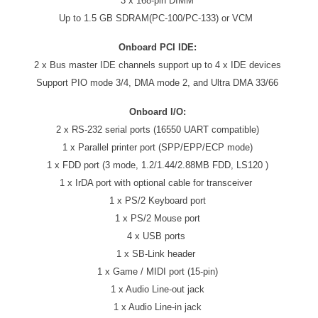
3 x 168-pin DIMM
Up to 1.5 GB SDRAM(PC-100/PC-133) or VCM
Onboard PCI IDE:
2 x Bus master IDE channels support up to 4 x IDE devices
Support PIO mode 3/4, DMA mode 2, and Ultra DMA 33/66
Onboard I/O:
2 x RS-232 serial ports (16550 UART compatible)
1 x Parallel printer port (SPP/EPP/ECP mode)
1 x FDD port (3 mode, 1.2/1.44/2.88MB FDD, LS120 )
1 x IrDA port with optional cable for transceiver
1 x PS/2 Keyboard port
1 x PS/2 Mouse port
4 x USB ports
1 x SB-Link header
1 x Game / MIDI port (15-pin)
1 x Audio Line-out jack
1 x Audio Line-in jack