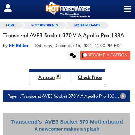
≡
SIGN OUT
HOME
PC COMPONENTS
MOTHERBOARDS
Transcend AVE3 Socket 370 VIA Apollo Pro 133A
by
HH Editor
—
Saturday, December 15, 2001, 11:00 PM EDT
Amazon
Check Price
Page 1: Transcend AVE3 Socket 370 VIA Apollo Pro 133A - Page 1
Transcend's AVE3 Socket 370 Motherboard
A newcomer makes a splash