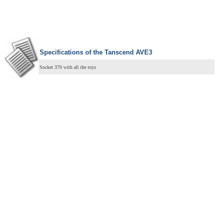
Specifications of the Tanscend AVE3
Socket 370 with all the toys