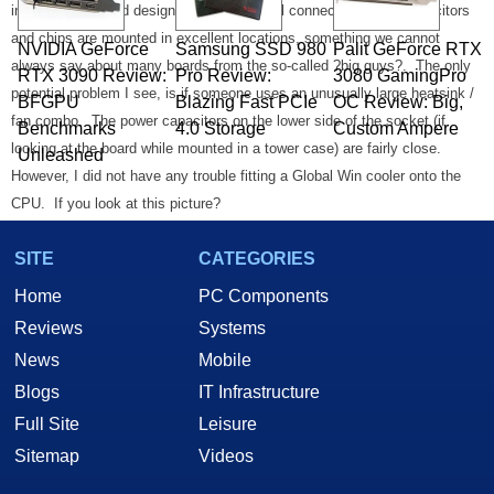
into the layout and design of the AVE3.
All connectors, large capacitors
and chips are mounted in excellent locations, something we cannot
NVIDIA GeForce
Samsung SSD 980
Palit GeForce RTX
always say about many boards from the so-called ?big guys?.
The only
RTX 3090 Review:
Pro Review:
3080 GamingPro
potential problem I see, is if someone uses an unusually large heatsink /
BFGPU
Blazing Fast PCIe
OC Review: Big,
fan combo.
The power capacitors on the lower side of the socket (if
Benchmarks
4.0 Storage
Custom Ampere
looking at the board while mounted in a tower case) are fairly close.
Unleashed
However, I did not have any trouble fitting a Global Win cooler onto the
CPU.
If you look at this picture?
SITE
CATEGORIES
Home
PC Components
Reviews
Systems
News
Mobile
Blogs
IT Infrastructure
Full Site
Leisure
You?ll notice that even the connectors for the internal audio cables are
Sitemap
Videos
located ?between? slots.
Even if you had something plugged into every