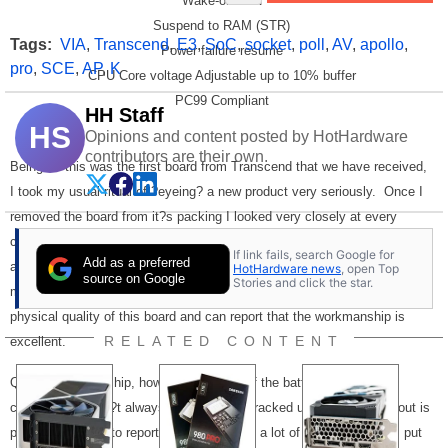
Wake-on-LAN
Suspend to RAM (STR)
Tags:
VIA
,
Transcend
,
E3
,
SoC
,
socket
,
poll
,
AV
,
apollo
,
Power failure resume
pro
,
SCE
,
AP
,
K
CPU Core voltage Adjustable up to 10% buffer
PC99 Compliant
HH Staff
HS
Opinions and content posted by HotHardware
contributors are their own.
Being as this was the first board from Transcend that we have received,
I took my usual ritual of ?eyeing? a new product very seriously.
Once I
removed the board from it?s packing I looked very closely at every
component mounted on the board.
Were the solder connections clean
If link fails, search Google for
Add as a preferred
and tight?
Yes? Were the slot brackets and other plastic connectors
HotHardware news
, open Top
source on Google
Stories and click the star.
mounted properly? Yes? I really did scrutinize every aspect of the
physical quality of this board and can report that the workmanship is
RELATED CONTENT
excellent.
Quality workmanship, however, is only half the battle.
Top-notch
components aren?t always what they?re cracked up to be if the layout is
poor.
I?m happy to report it is evident that a lot of forethought was put