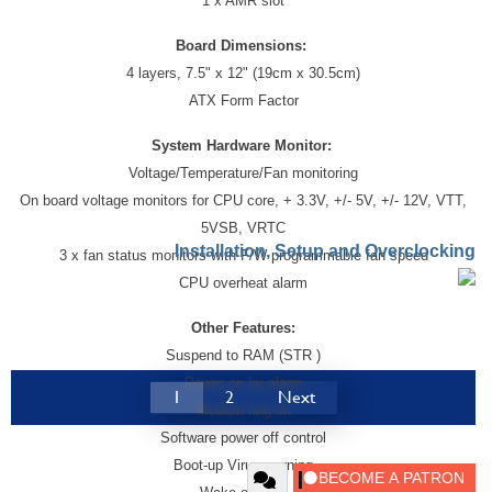
1 x AMR slot
Board Dimensions:
4 layers, 7.5" x 12" (19cm x 30.5cm)
ATX Form Factor
System Hardware Monitor:
Voltage/Temperature/Fan monitoring
On board voltage monitors for CPU core, + 3.3V, +/- 5V, +/- 12V, VTT,
5VSB, VRTC
Installation, Setup and Overclocking
3 x fan status monitors with F/W programmable fan speed
CPU overheat alarm
Other Features:
Suspend to RAM (STR )
Power on by alarm
1
2
Next
Modem ring on
Software power off control
Boot-up Virus warning