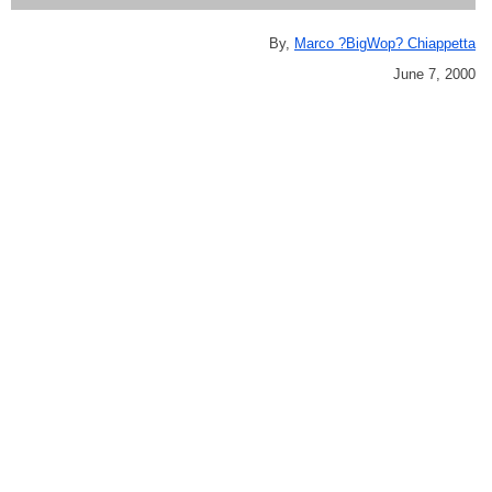
By,
Marco ?BigWop? Chiappetta
June 7, 2000