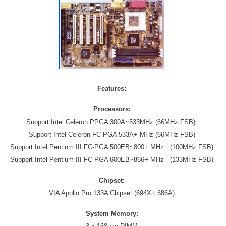
Features:
Processors:
Support Intel Celeron PPGA 300A~533MHz (66MHz FSB)
Support Intel Celeron FC-PGA 533A+ MHz (66MHz FSB)
Support Intel Pentium III FC-PGA 500EB~800+ MHz
(100MHz FSB)
Support Intel Pentium III FC-PGA 600EB~866+ MHz
(133MHz FSB)
Chipset:
VIA Apollo Pro 133A Chipset (694X+ 686A)
System Memory: