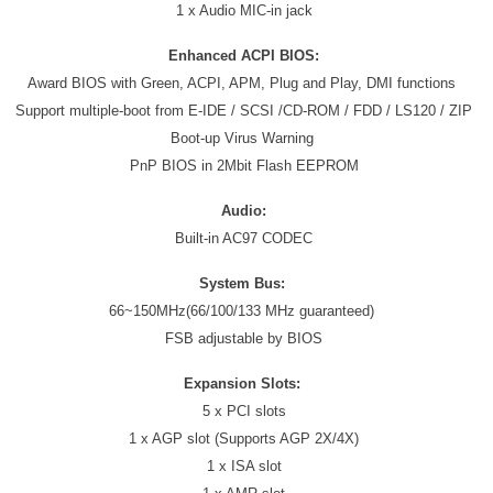
1 x Audio MIC-in jack
Enhanced ACPI BIOS:
Award BIOS with Green, ACPI, APM, Plug and Play, DMI functions
Support multiple-boot from E-IDE / SCSI /CD-ROM / FDD / LS120 / ZIP
Boot-up Virus Warning
PnP BIOS in 2Mbit Flash EEPROM
Audio:
Built-in AC97 CODEC
System Bus:
66~150MHz(66/100/133 MHz guaranteed)
FSB adjustable by BIOS
Expansion Slots:
5 x PCI slots
1 x AGP slot (Supports AGP 2X/4X)
1 x ISA slot