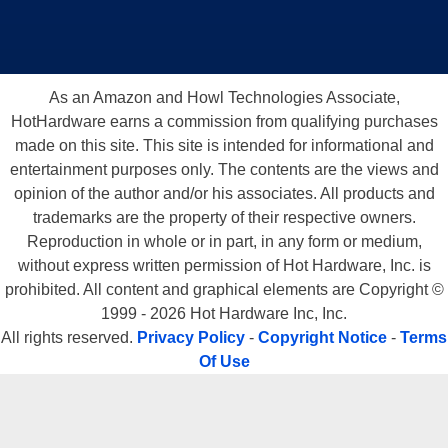
Also, there was one welcome addition to the AVE3 packaged in with the
board.
Transcend supplies a connector to utilize the extra 2 USB ports.
Another ?feature? some other companies should take notice of.
As an Amazon and Howl Technologies Associate,
HotHardware earns a commission from qualifying purchases
made on this site. This site is intended for informational and
entertainment purposes only. The contents are the views and
opinion of the author and/or his associates. All products and
trademarks are the property of their respective owners.
Reproduction in whole or in part, in any form or medium,
without express written permission of Hot Hardware, Inc. is
There is one minor gripe though.
The Transcend AVE3 only has 2 fan
prohibited. All content and graphical elements are Copyright ©
headers on the board.
If you are someone who hard wires all fans
1999 - 2026 Hot Hardware Inc, Inc.
(except the CPU fan) to the power supply in his case, like I do, this isn?t
All rights reserved.
Privacy Policy
-
Copyright Notice
-
Terms
a big deal. Nonetheless, this is something worth noting.
Of Use