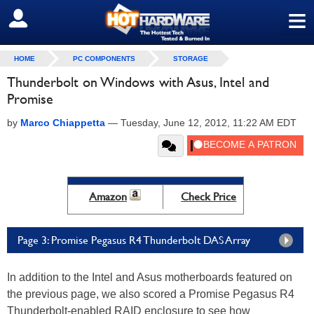
≡
SIGN OUT
HOME
PC COMPONENTS
STORAGE
Thunderbolt on Windows with Asus, Intel and
Promise
by
Marco Chiappetta
—
Tuesday, June 12, 2012, 11:22 AM EDT
Amazon
Check Price
Page 3: Promise Pegasus R4 Thunderbolt DAS Array
In addition to the Intel and Asus motherboards featured on
the previous page, we also scored a Promise Pegasus R4
Thunderbolt-enabled RAID enclosure to see how