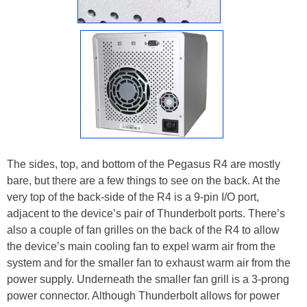
The sides, top, and bottom of the Pegasus R4 are mostly
bare, but there are a few things to see on the back. At the
very top of the back-side of the R4 is a 9-pin I/O port,
adjacent to the device’s pair of Thunderbolt ports. There’s
also a couple of fan grilles on the back of the R4 to allow
the device’s main cooling fan to expel warm air from the
system and for the smaller fan to exhaust warm air from the
power supply. Underneath the smaller fan grill is a 3-prong
power connector. Although Thunderbolt allows for power