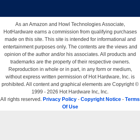
As an Amazon and Howl Technologies Associate,
HotHardware earns a commission from qualifying purchases
made on this site. This site is intended for informational and
entertainment purposes only. The contents are the views and
opinion of the author and/or his associates. All products and
trademarks are the property of their respective owners.
Reproduction in whole or in part, in any form or medium,
without express written permission of Hot Hardware, Inc. is
prohibited. All content and graphical elements are Copyright ©
1999 - 2026 Hot Hardware Inc, Inc.
All rights reserved.
Privacy Policy
-
Copyright Notice
-
Terms
Of Use