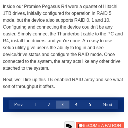
Inside our Promise Pegasus R4 were a quartet of Hitachi
1TB drives, initially configured for operation in RAID 5
mode, but the device also supports RAID 0, 1 and 10.
Configuring and connecting the device couldn't be any
easier. Simply connect the Thunderbolt cable to the PC and
R4, install the drivers, and you're done. An easy to use
setup utility give user's the ability to log in and see
device/drive status and configure the RAID mode. Once
connected to the system, the array acts like any other drive
attached to the system.
Next, we'll fire up this TB-enabled RAID array and see what
sort of throughput it offers.
Prev
1
2
3
4
5
Next