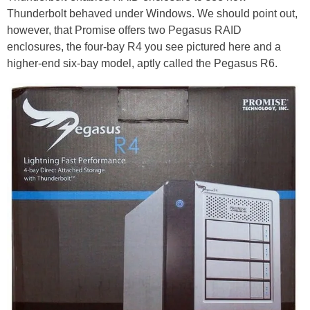
Thunderbolt behaved under Windows. We should point out,
however, that Promise offers two Pegasus RAID
enclosures, the four-bay R4 you see pictured here and a
higher-end six-bay model, aptly called the Pegasus R6.