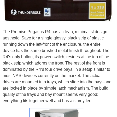
The Promise Pegasus R4 has a clean, minimalist design
aesthetic. Save for a single glossy, black strip of plastic
running down the left-front of the enclosure, the entire
device has the same brushed metal finish throughout. The
R4’s only button, its power switch, resides at the top of the
black strip which adorns the front. The rest of the front is
dominated by the R4’s four drive bays, in a setup similar to
most NAS devices currently on the market. The actual
drives are mounted into trays, which slide into the bays and
are locked in place by simple latch mechanism. The build
quality of the trays and bay mount seems very good;
everything fits together well and has a sturdy feel.