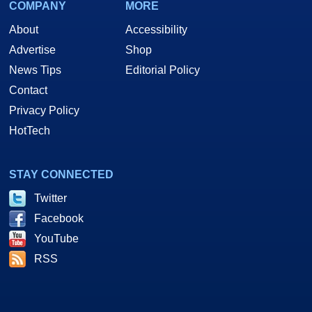
COMPANY
MORE
About
Accessibility
Advertise
Shop
News Tips
Editorial Policy
Contact
Privacy Policy
HotTech
STAY CONNECTED
Twitter
Facebook
YouTube
RSS