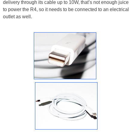
delivery through its cable up to 10W, that’s not enough juice
to power the R4, so it needs to be connected to an electrical
outlet as well.