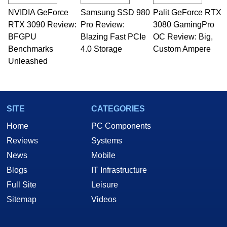
technical writing. In addition to being the
NVIDIA GeForce
Samsung SSD 980
Palit GeForce RTX
Managing Editor here at HotHardware for close
RTX 3090 Review:
to 15 years, Marco is also a freelance writer
Pro Review:
3080 GamingPro
whose work has been published in a number of
BFGPU
Blazing Fast PCIe
OC Review: Big,
PC and technology related print publications and
Benchmarks
4.0 Storage
Custom Ampere
he is a regular fixture on HotHardware’s own
Unleashed
Two and a Half Geeks webcast. - Contact:
marco(at)hothardware(dot)com
SITE
CATEGORIES
Home
PC Components
Reviews
Systems
News
Mobile
Blogs
IT Infrastructure
Full Site
Leisure
Sitemap
Videos