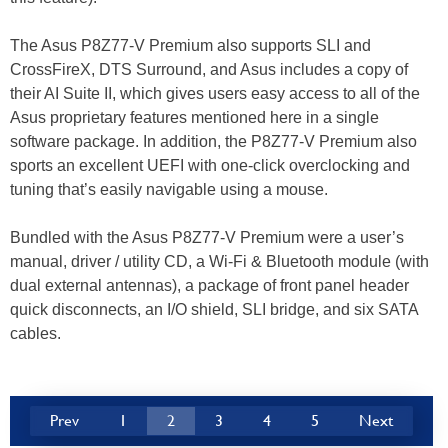
The Asus P8Z77-V Premium also supports SLI and
CrossFireX, DTS Surround, and Asus includes a copy of
their AI Suite II, which gives users easy access to all of the
Asus proprietary features mentioned here in a single
software package. In addition, the P8Z77-V Premium also
sports an excellent UEFI with one-click overclocking and
tuning that’s easily navigable using a mouse.
Bundled with the Asus P8Z77-V Premium were a user’s
manual, driver / utility CD, a Wi-Fi & Bluetooth module (with
dual external antennas), a package of front panel header
quick disconnects, an I/O shield, SLI bridge, and six SATA
cables.
Prev
1
2
3
4
5
Next