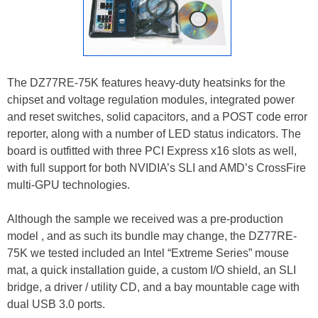
The DZ77RE-75K features heavy-duty heatsinks for the
chipset and voltage regulation modules, integrated power
and reset switches, solid capacitors, and a POST code error
reporter, along with a number of LED status indicators. The
board is outfitted with three PCI Express x16 slots as well,
with full support for both NVIDIA’s SLI and AMD’s CrossFire
multi-GPU technologies.
Although the sample we received was a pre-production
model , and as such its bundle may change, the DZ77RE-
75K we tested included an Intel “Extreme Series” mouse
mat, a quick installation guide, a custom I/O shield, an SLI
bridge, a driver / utility CD, and a bay mountable cage with
dual USB 3.0 ports.