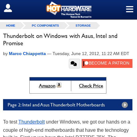
≡
SIGN OUT
HOME
PC COMPONENTS
STORAGE
Thunderbolt on Windows with Asus, Intel and
Promise
by
Marco Chiappetta
—
Tuesday, June 12, 2012, 11:22 AM EDT
Amazon
Check Price
Page 2: Intel and Asus Thunderbolt Motherboards
To test
Thunderbolt
under Windows, we got our hands on a
couple of high-end motherboards that have the technology