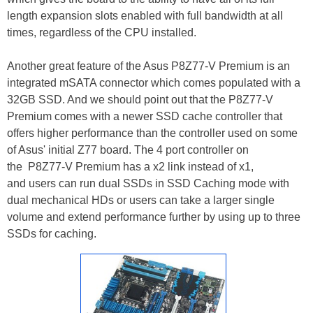
length expansion slots enabled with full bandwidth at all
times, regardless of the CPU installed.
Another great feature of the Asus P8Z77-V Premium is an
integrated mSATA connector which comes populated with a
32GB SSD. And we should point out that the P8Z77-V
Premium comes with a newer SSD cache controller that
offers higher performance than the controller used on some
of Asus' initial Z77 board. The 4 port controller on
the P8Z77-V Premium has a x2 link instead of x1,
and users can run dual SSDs in SSD Caching mode with
dual mechanical HDs or users can take a larger single
volume and extend performance further by using up to three
SSDs for caching.