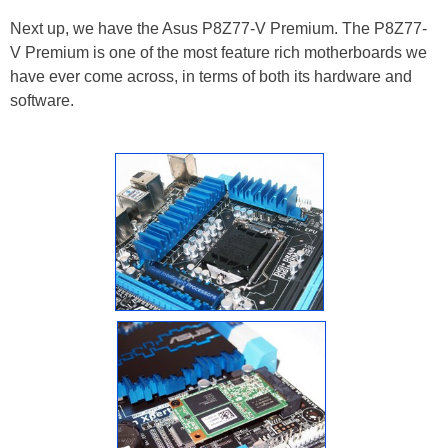
Next up, we have the Asus P8Z77-V Premium. The P8Z77-
V Premium is one of the most feature rich motherboards we
have ever come across, in terms of both its hardware and
software.