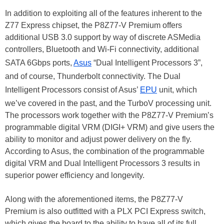
In addition to exploiting all of the features inherent to the
Z77 Express chipset, the P8Z77-V Premium offers
additional USB 3.0 support by way of discrete ASMedia
controllers, Bluetooth and Wi-Fi connectivity, additional
SATA 6Gbps ports,
Asus
“Dual Intelligent Processors 3”,
and of course, Thunderbolt connectivity. The Dual
Intelligent Processors consist of Asus’
EPU
unit, which
we’ve covered in the past, and the TurboV processing unit.
The processors work together with the P8Z77-V Premium’s
programmable digital VRM (DIGI+ VRM) and give users the
ability to monitor and adjust power delivery on the fly.
According to Asus, the combination of the programmable
digital VRM and Dual Intelligent Processors 3 results in
superior power efficiency and longevity.
Along with the aforementioned items, the P8Z77-V
Premium is also outfitted with a PLX PCI Express switch,
which gives the board to the ability to have all of its full