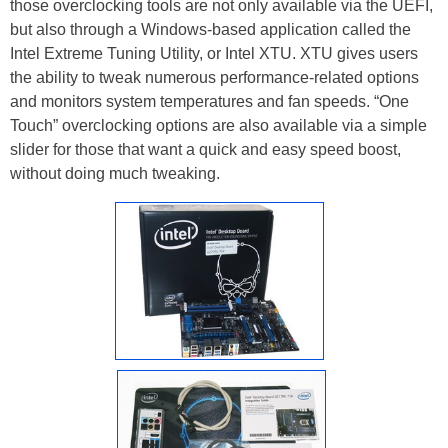
those overclocking tools are not only available via the UEFI,
but also through a Windows-based application called the
Intel Extreme Tuning Utility, or Intel XTU. XTU gives users
the ability to tweak numerous performance-related options
and monitors system temperatures and fan speeds. “One
Touch” overclocking options are also available via a simple
slider for those that want a quick and easy speed boost,
without doing much tweaking.