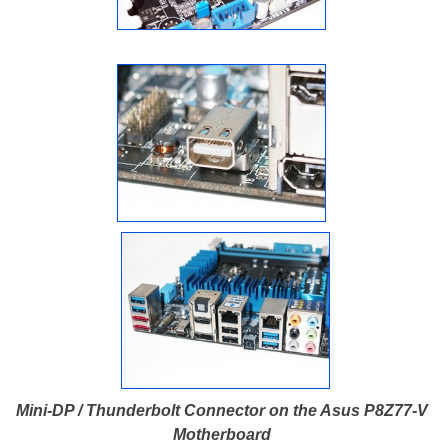
Mini-DP / Thunderbolt Connector on the Asus P8Z77-V
Motherboard