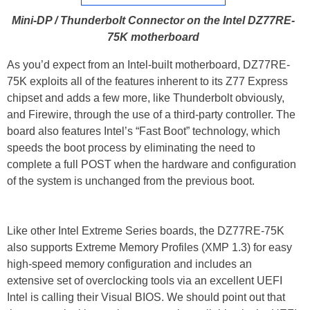
Mini-DP / Thunderbolt Connector on the Intel DZ77RE-
75K motherboard
As you’d expect from an Intel-built motherboard, DZ77RE-
75K exploits all of the features inherent to its Z77 Express
chipset and adds a few more, like Thunderbolt obviously,
and Firewire, through the use of a third-party controller. The
board also features Intel’s “Fast Boot” technology, which
speeds the boot process by eliminating the need to
complete a full POST when the hardware and configuration
of the system is unchanged from the previous boot.
Like other Intel Extreme Series boards, the DZ77RE-75K
also supports Extreme Memory Profiles (XMP 1.3) for easy
high-speed memory configuration and includes an
extensive set of overclocking tools via an excellent UEFI
Intel is calling their Visual BIOS. We should point out that