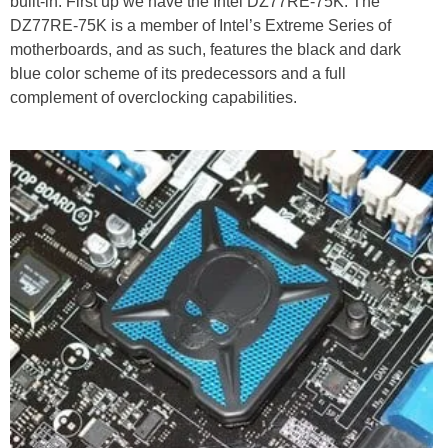
built-in. First up we have the Intel DZ77RE-75K. The
DZ77RE-75K is a member of Intel’s Extreme Series of
motherboards, and as such, features the black and dark
blue color scheme of its predecessors and a full
complement of overclocking capabilities.