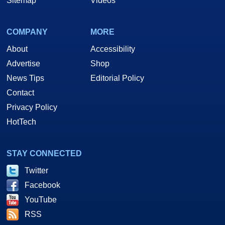
Sitemap
Videos
COMPANY
MORE
About
Accessibility
Advertise
Shop
News Tips
Editorial Policy
Contact
Privacy Policy
HotTech
STAY CONNECTED
Twitter
Facebook
YouTube
RSS