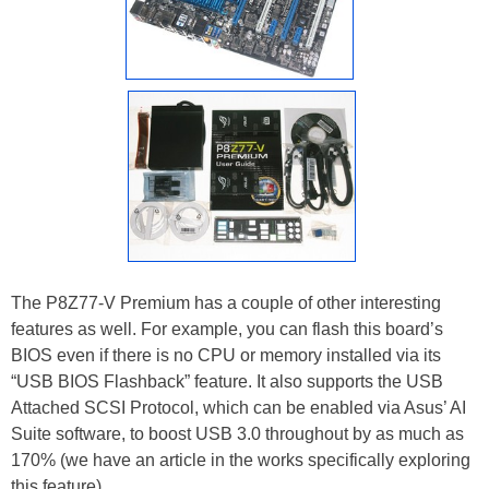
The P8Z77-V Premium has a couple of other interesting
features as well. For example, you can flash this board’s
BIOS even if there is no CPU or memory installed via its
“USB BIOS Flashback” feature. It also supports the USB
Attached SCSI Protocol, which can be enabled via Asus’ AI
Suite software, to boost USB 3.0 throughout by as much as
170% (we have an article in the works specifically exploring
this feature).