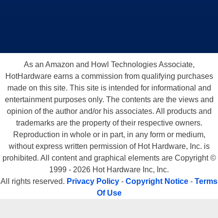
As an Amazon and Howl Technologies Associate,
HotHardware earns a commission from qualifying purchases
made on this site. This site is intended for informational and
entertainment purposes only. The contents are the views and
opinion of the author and/or his associates. All products and
trademarks are the property of their respective owners.
Reproduction in whole or in part, in any form or medium,
without express written permission of Hot Hardware, Inc. is
prohibited. All content and graphical elements are Copyright ©
1999 - 2026 Hot Hardware Inc, Inc.
All rights reserved.
Privacy Policy
-
Copyright Notice
-
Terms
Of Use