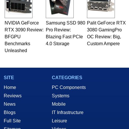
fields related to technology and computing,
including system design, assembly and sales,
professional quality assurance testing, and
technical writing. In addition to being the
NVIDIA GeForce
Samsung SSD 980
Palit GeForce RTX
Managing Editor here at HotHardware for close
RTX 3090 Review:
to 15 years, Marco is also a freelance writer
Pro Review:
3080 GamingPro
whose work has been published in a number of
BFGPU
Blazing Fast PCIe
OC Review: Big,
PC and technology related print publications and
Benchmarks
4.0 Storage
Custom Ampere
he is a regular fixture on HotHardware’s own
Unleashed
Two and a Half Geeks webcast. - Contact:
marco(at)hothardware(dot)com
SITE
CATEGORIES
Home
PC Components
Reviews
Systems
News
Mobile
Blogs
IT Infrastructure
Full Site
Leisure