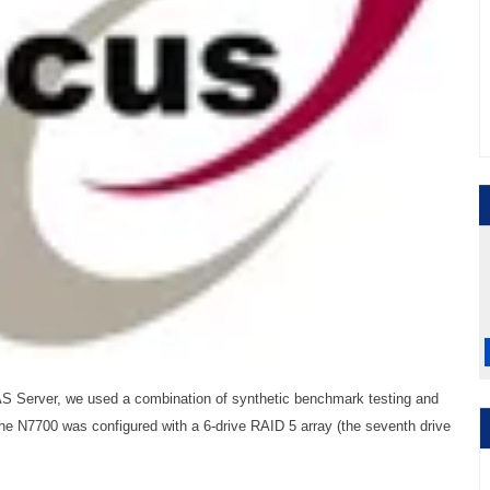
S Server, we used a combination of synthetic benchmark testing and
 the N7700 was configured with a 6-drive RAID 5 array (the seventh drive