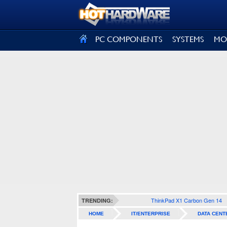
SIGN OUT
PC COMPONENTS
SYSTEMS
MO
ThinkPad X1 Carbon Gen 14
TRENDING:
HOME
IT/ENTERPRISE
DATA CENT