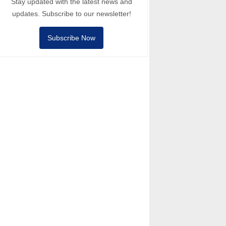
Stay updated with the latest news and
updates. Subscribe to our newsletter!
Subscribe Now