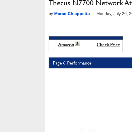
Thecus N7700 Network Att
by
Marco Chiappetta
—
Monday, July 20, 
Amazon
Check Price
Page 6: Performance