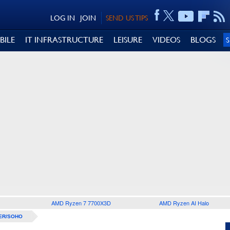
LOG IN
JOIN
SEND US TIPS
BILE
IT INFRASTRUCTURE
LEISURE
VIDEOS
BLOGS
AMD Ryzen 7 7700X3D
AMD Ryzen AI Halo
ER/SOHO