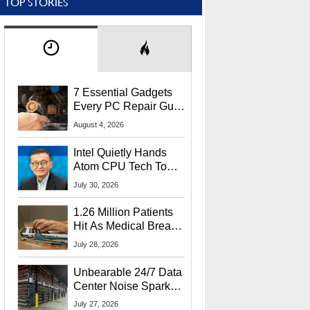
TOP STORIES
7 Essential Gadgets
Every PC Repair Guru
Should Own
August 4, 2026
Intel Quietly Hands
Atom CPU Tech To
Startup Linked To
July 30, 2026
CEO Lip-Bu Tan
1.26 Million Patients
Hit As Medical Breach
Exposes Social
July 28, 2026
Security Info
Unbearable 24/7 Data
Center Noise Sparks
Lawsuit From Furious
July 27, 2026