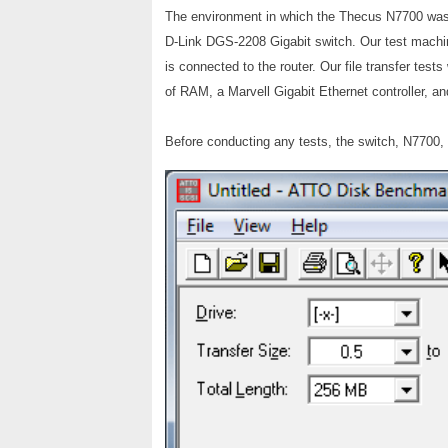
The environment in which the Thecus N7700 was 
D-Link DGS-2208 Gigabit switch. Our test machin
is connected to the router. Our file transfer te
of RAM, a Marvell Gigabit Ethernet controller, a
Before conducting any tests, the switch, N7700,