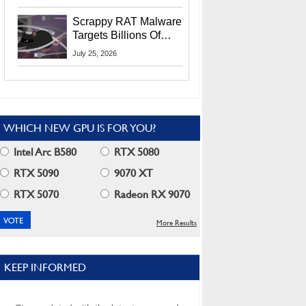
Residents
Scrappy RAT Malware
Targets Billions Of
Chrome And Edge
July 25, 2026
Users
WHICH NEW GPU IS FOR YOU?
Intel Arc B580
RTX 5080
RTX 5090
9070 XT
RTX 5070
Radeon RX 9070
More Results
KEEP INFORMED