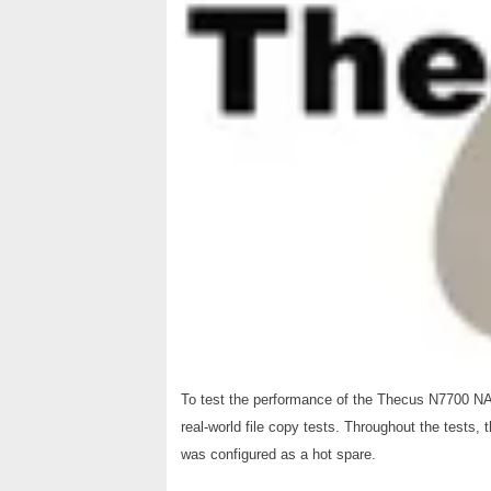
To test the performance of the Thecus N7700 NA
real-world file copy tests. Throughout the tests,
was configured as a hot spare.