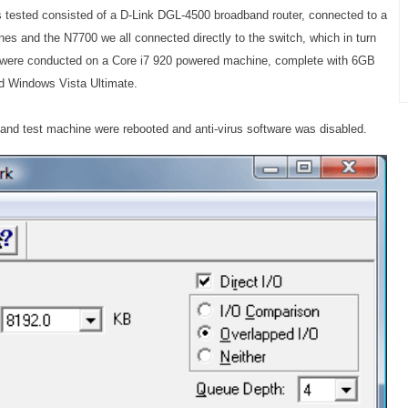
tested consisted of a D-Link DGL-4500 broadband router, connected to a
es and the N7700 we all connected directly to the switch, which in turn
sts were conducted on a Core i7 920 powered machine, complete with 6GB
nd Windows Vista Ultimate.
 and test machine were rebooted and anti-virus software was disabled.