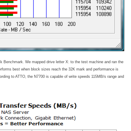
sk Benchmark. We mapped drive letter X: to the test machine and ran the
erforms best when block sizes reach the 32K mark and performance is
according to ATTO, the N7700 is capable of write speeds 115MB/s range and