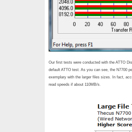
Our first tests were conducted with the ATTO Di
default ATTO test. As you can see, the N7700 p
exemplary with the larger files sizes. In fact, 
read speeds if about 110MB/s.