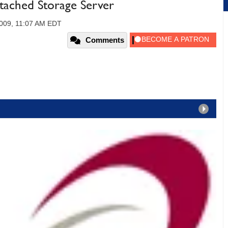
ached Storage Server
2009, 11:07 AM EDT
Comments