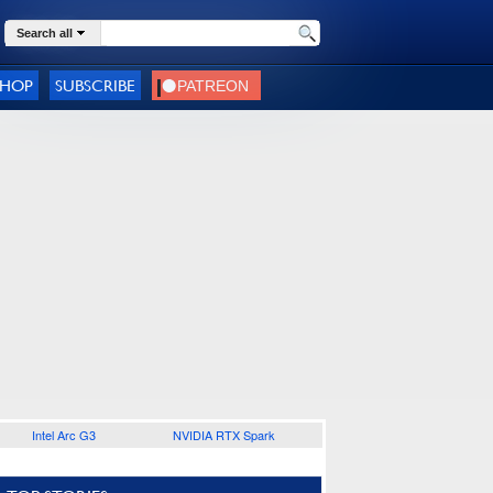
Search all
SHOP
SUBSCRIBE
Intel Arc G3
NVIDIA RTX Spark