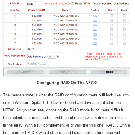
Configuring RAID On The N7700
The image above is what the RAID configuration menu will look like with
seven Western Digital 1TB Caviar Green hard drives installed in the
N7700. As you can see, choosing the RAID mode is no more difficult
than selecting a radio button and then choosing which drives to include
in the array. With a full complement of drives like this one, RAID 5 with a
hot spare or RAID 6 would offer a good balance of performance with