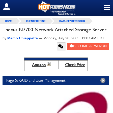
≡
SIGN OUT
HOME
IT/ENTERPRISE
DATA CENTER/SOHO
Thecus N7700 Network Attached Storage Server
by
Marco Chiappetta
—
Monday, July 20, 2009, 11:07 AM EDT
Amazon
Check Price
Page 5: RAID and User Management