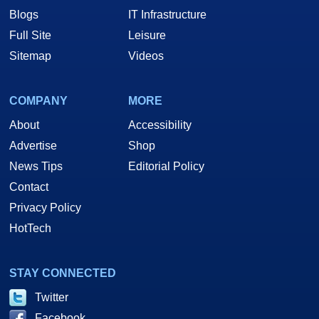
Blogs
IT Infrastructure
Full Site
Leisure
Sitemap
Videos
COMPANY
MORE
About
Accessibility
Advertise
Shop
News Tips
Editorial Policy
Contact
Privacy Policy
HotTech
STAY CONNECTED
Twitter
Facebook