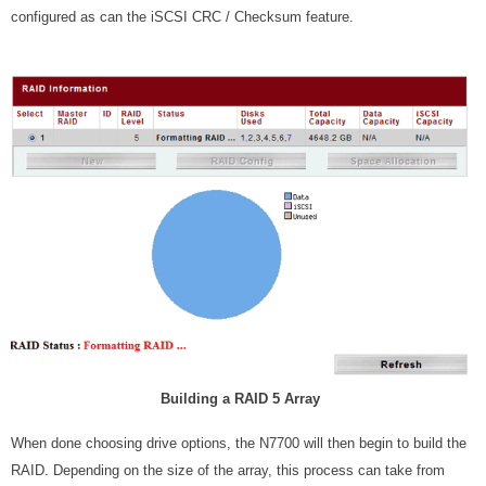
configured as can the iSCSI CRC / Checksum feature.
Building a RAID 5 Array
When done choosing drive options, the N7700 will then begin to build the
RAID. Depending on the size of the array, this process can take from