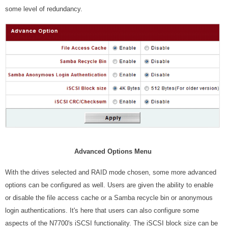
some level of redundancy.
Advanced Options Menu
With the drives selected and RAID mode chosen, some more advanced
options can be configured as well. Users are given the ability to enable
or disable the file access cache or a Samba recycle bin or anonymous
login authentications. It's here that users can also configure some
aspects of the N7700's iSCSI functionality. The iSCSI block size can be