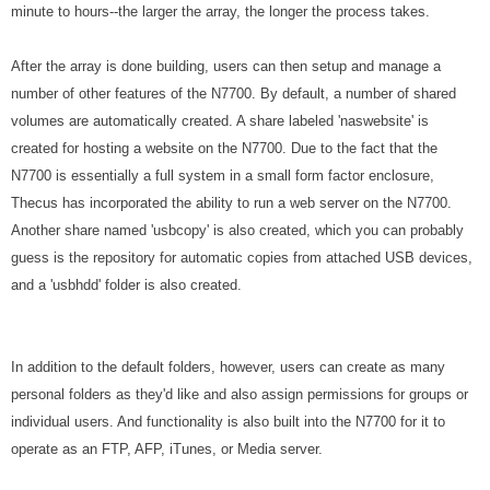
minute to hours--the larger the array, the longer the process takes.
After the array is done building, users can then setup and manage a
number of other features of the N7700. By default, a number of shared
volumes are automatically created. A share labeled 'naswebsite' is
created for hosting a website on the N7700. Due to the fact that the
N7700 is essentially a full system in a small form factor enclosure,
Thecus has incorporated the ability to run a web server on the N7700.
Another share named 'usbcopy' is also created, which you can probably
guess is the repository for automatic copies from attached USB devices,
and a 'usbhdd' folder is also created.
In addition to the default folders, however, users can create as many
personal folders as they'd like and also assign permissions for groups or
individual users. And functionality is also built into the N7700 for it to
operate as an FTP, AFP, iTunes, or Media server.