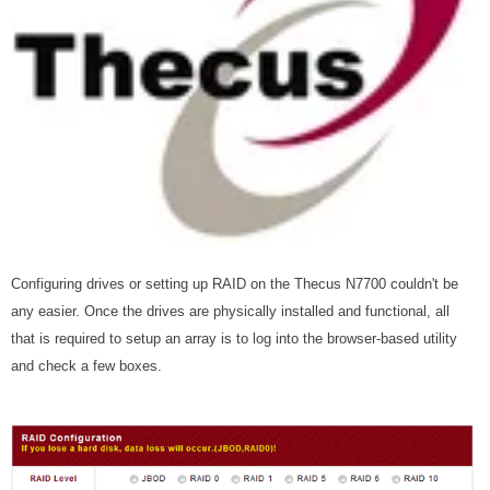
Configuring drives or setting up RAID on the Thecus N7700 couldn't be
any easier. Once the drives are physically installed and functional, all
that is required to setup an array is to log into the browser-based utility
and check a few boxes.