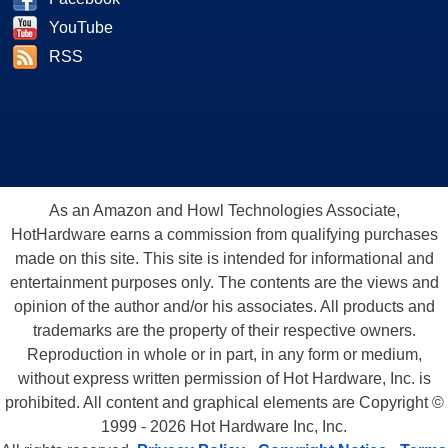
YouTube
RSS
As an Amazon and Howl Technologies Associate,
HotHardware earns a commission from qualifying purchases
made on this site. This site is intended for informational and
entertainment purposes only. The contents are the views and
opinion of the author and/or his associates. All products and
trademarks are the property of their respective owners.
Reproduction in whole or in part, in any form or medium,
without express written permission of Hot Hardware, Inc. is
prohibited. All content and graphical elements are Copyright ©
1999 - 2026 Hot Hardware Inc, Inc.