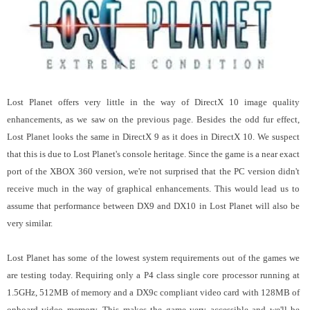
Lost Planet offers very little in the way of DirectX 10 image quality
enhancements, as we saw on the previous page. Besides the odd fur effect,
Lost Planet looks the same in DirectX 9 as it does in DirectX 10.
We suspect
that this is due to Lost Planet's console heritage. Since the game is a near exact
port of the XBOX 360 version, we're not surprised that the PC version didn't
receive much in the way of graphical enhancements.
This would lead us to
assume that performance between DX9 and DX10 in Lost Planet will also be
very similar.
Lost Planet has some of the lowest system requirements out of the games we
are testing today. Requiring only a P4 class single core processor running at
1.5GHz, 512MB of memory and a DX9c compliant video card with 128MB of
onboard video memory. This makes the game very accessible and we'll be