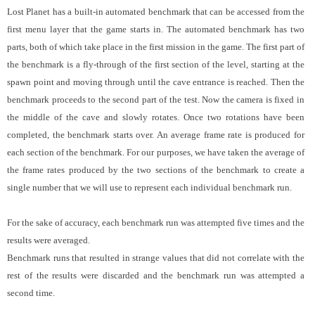
Lost Planet has a built-in automated benchmark that can be accessed from the
first menu layer that the game starts in. The automated benchmark has two
parts, both of which take place in the first mission in the game. The first part of
the benchmark is a fly-through of the first section of the level, starting at the
spawn point and moving through until the cave entrance is reached. Then the
benchmark proceeds to the second part of the test. Now the camera is fixed in
the middle of the cave and slowly rotates. Once two rotations have been
completed, the benchmark starts over. An average frame rate is produced for
each section of the benchmark. For our purposes, we have taken the average of
the frame rates produced by the two sections of the benchmark to create a
single number that we will use to represent each individual benchmark run.
For the sake of accuracy, each benchmark run was attempted five times and the
results were averaged.
Benchmark runs that resulted in strange values that did not correlate with the
rest of the results were discarded and the benchmark run was attempted a
second time.