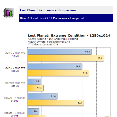
Lost Planet Performance Comparison
DirectX 9 and DirectX 10 Performance Compared