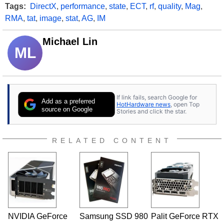
Tags:
DirectX
,
performance
,
state
,
ECT
,
rf
,
quality
,
Mag
,
RMA
,
tat
,
image
,
stat
,
AG
,
IM
Michael Lin
ML
If link fails, search Google for
Add as a preferred
HotHardware news
, open Top
source on Google
Stories and click the star.
RELATED CONTENT
NVIDIA GeForce
Samsung SSD 980
Palit GeForce RTX