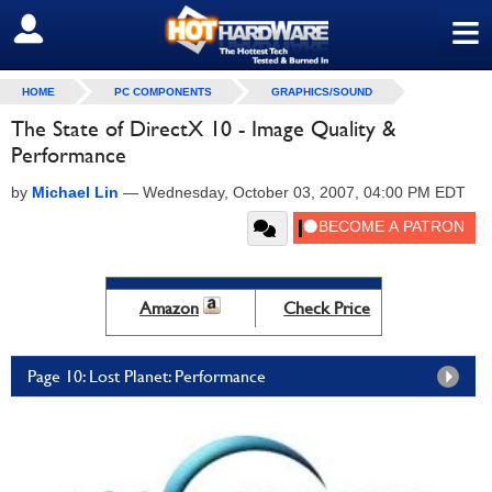
≡
SIGN OUT
HOME
PC COMPONENTS
GRAPHICS/SOUND
The State of DirectX 10 - Image Quality &
Performance
by
Michael Lin
—
Wednesday, October 03, 2007, 04:00 PM EDT
Amazon
Check Price
Page 10: Lost Planet: Performance