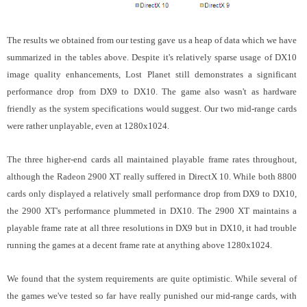
The results we obtained from our testing gave us a heap of data which we have
summarized in the tables above. Despite it's relatively sparse usage of DX10
image quality enhancements, Lost Planet still demonstrates a significant
performance drop from DX9 to DX10. The game also wasn't as hardware
friendly as the system specifications would suggest. Our two mid-range cards
were rather unplayable, even at 1280x1024.
The three higher-end cards all maintained playable frame rates throughout,
although the Radeon 2900 XT really suffered in DirectX 10. While both 8800
cards only displayed a relatively small performance drop from DX9 to DX10,
the 2900 XT's performance plummeted in DX10. The 2900 XT maintains a
playable frame rate at all three resolutions in DX9 but in DX10, it had trouble
running the games at a decent frame rate at anything above 1280x1024.
We found that the system requirements are quite optimistic.
While several of
the games we've tested so far have really punished our mid-range cards, with