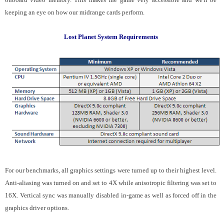
keeping an eye on how our midrange cards perform.
Lost Planet System Requirements
For our benchmarks, all graphics settings were turned up to their highest level.
Anti-aliasing was turned on and set to 4X while anisotropic filtering was set to
16X. Vertical sync was manually disabled in-game as well as forced off in the
graphics driver options.