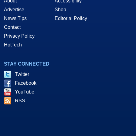
About
Accessibility
Advertise
Shop
News Tips
Editorial Policy
Contact
Privacy Policy
HotTech
STAY CONNECTED
Twitter
Facebook
YouTube
RSS