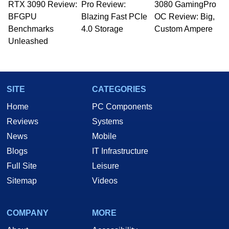
RTX 3090 Review:
Pro Review:
3080 GamingPro
BFGPU
Blazing Fast PCIe
OC Review: Big,
Benchmarks
4.0 Storage
Custom Ampere
Unleashed
SITE
CATEGORIES
Home
PC Components
Reviews
Systems
News
Mobile
Blogs
IT Infrastructure
Full Site
Leisure
Sitemap
Videos
COMPANY
MORE