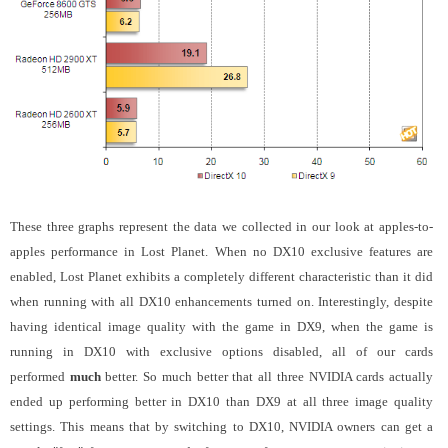
These three graphs represent the data we collected in our look at apples-to-
apples performance in Lost Planet. When no DX10 exclusive features are
enabled, Lost Planet exhibits a completely different characteristic than it did
when running with all DX10 enhancements turned on. Interestingly, despite
having identical image quality with the game in DX9, when the game is
running in DX10 with exclusive options disabled, all of our cards
performed
much
better. So much better that all three NVIDIA cards actually
ended up performing better in DX10 than DX9 at all three image quality
settings. This means that by switching to DX10, NVIDIA owners can get a