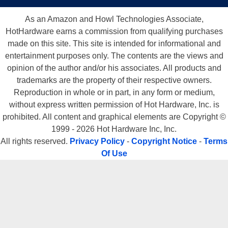
As an Amazon and Howl Technologies Associate,
HotHardware earns a commission from qualifying purchases
made on this site. This site is intended for informational and
entertainment purposes only. The contents are the views and
opinion of the author and/or his associates. All products and
trademarks are the property of their respective owners.
Reproduction in whole or in part, in any form or medium,
without express written permission of Hot Hardware, Inc. is
prohibited. All content and graphical elements are Copyright ©
1999 - 2026 Hot Hardware Inc, Inc.
All rights reserved.
Privacy Policy
-
Copyright Notice
-
Terms
Of Use