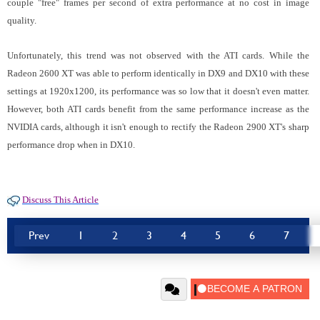
couple "free" frames per second of extra performance at no cost in image
quality.
Unfortunately, this trend was not observed with the ATI cards. While the
Radeon 2600 XT was able to perform identically in DX9 and DX10 with these
settings at 1920x1200, its performance was so low that it doesn't even matter.
However, both ATI cards benefit from the same performance increase as the
NVIDIA cards, although it isn't enough to rectify the Radeon 2900 XT's sharp
performance drop when in DX10.
Discuss This Article
Prev
1
2
3
4
5
6
7