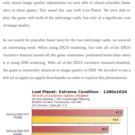
only minor image quality adjustments we were able to obtain playable frame
rates in those games. This wasn't the case with Lost Planet. We were able to
play the game with both of the mid-range cards, but only at a significant cost
of image quality.
In our search for playable frame rates for the two mid-range cards, we noticed
an interesting trend. When using DX10 rendering, but with all of the DX10
exclusive features turned off, the game sometimes performed better than when
it is using DX9 rendering. With all of the DX10 exclusive featured disabled,
the game is essentially identical in image quality to DX9. We decided to run a
full set of apples-to-apples benchmarks in order to explore this phenomenon.