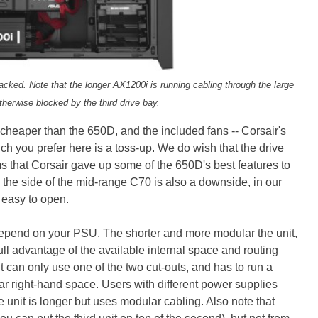
tacked. Note that the longer AX1200i is running cabling through the large
otherwise blocked by the third drive bay.
cheaper than the 650D, and the included fans -- Corsair's
ch you prefer here is a toss-up. We do wish that the drive
s that Corsair gave up some of the 650D's best features to
on the side of the mid-range C70 is also a downside, in our
 easy to open.
epend on your PSU. The shorter and more modular the unit,
full advantage of the available internal space and routing
can only use one of the two cut-outs, and has to run a
far right-hand space. Users with different power supplies
e unit is longer but uses modular cabling. Also note that