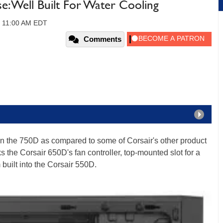
: Well Built For Water Cooling
3, 11:00 AM EDT
Comments
in the 750D as compared to some of Corsair's other product
ks the Corsair 650D's fan controller, top-mounted slot for a
uilt into the Corsair 550D.