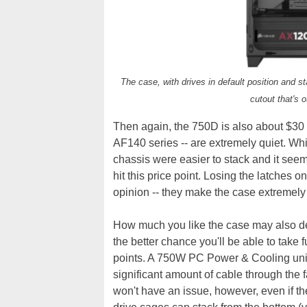
The case, with drives in default position and s
cutout that's 
Then again, the 750D is also about $30 
AF140 series -- are extremely quiet. Whi
chassis were easier to stack and it seem
hit this price point. Losing the latches 
opinion -- they make the case extremely
How much you like the case may also d
the better chance you'll be able to take 
points. A 750W PC Power & Cooling unit 
significant amount of cable through the 
won't have an issue, however, even if th