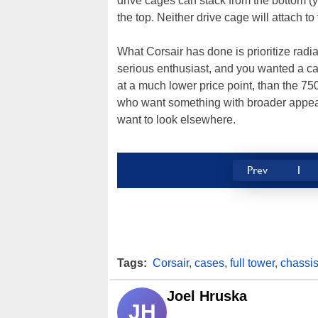
drive cages can stack from the bottom (yo
the top. Neither drive cage will attach to
What Corsair has done is prioritize radia
serious enthusiast, and you wanted a c
at a much lower price point, than the 
who want something with broader appea
want to look elsewhere.
Prev
1
Tags:
Corsair
,
cases
,
full tower
,
chassi
Joel Hruska
JH