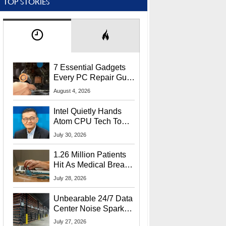
TOP STORIES
7 Essential Gadgets
Every PC Repair Guru
Should Own
August 4, 2026
Intel Quietly Hands
Atom CPU Tech To
Startup Linked To
July 30, 2026
CEO Lip-Bu Tan
1.26 Million Patients
Hit As Medical Breach
Exposes Social
July 28, 2026
Security Info
Unbearable 24/7 Data
Center Noise Sparks
Lawsuit From Furious
July 27, 2026