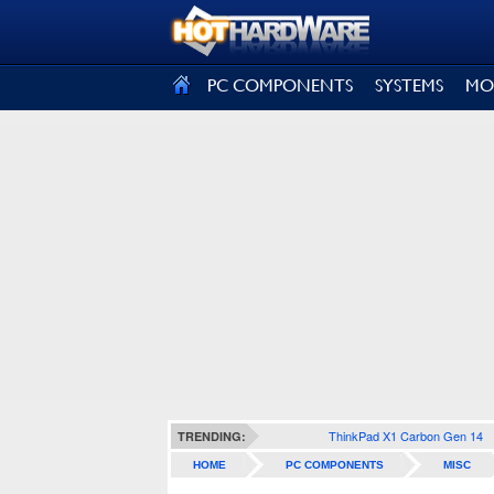
SIGN OUT
PC COMPONENTS
SYSTEMS
MO
ThinkPad X1 Carbon Gen 14
TRENDING:
HOME
PC COMPONENTS
MISC