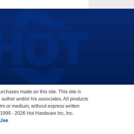
hases made on this site. This site is
 author and/or his associates. All products
orm or medium, without express written
 1999 - 2026 Hot Hardware Inc, Inc.
 Use