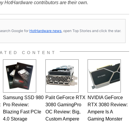
y HotHardware contributors are their own.
s, search Google for
HotHardware news
, open Top Stories and click the star.
ATED CONTENT
Samsung SSD 980
Palit GeForce RTX
NVIDIA GeForce
:
Pro Review:
3080 GamingPro
RTX 3080 Review:
Blazing Fast PCIe
OC Review: Big,
Ampere Is A
4.0 Storage
Custom Ampere
Gaming Monster