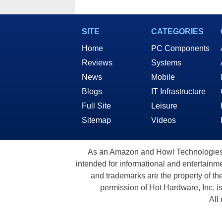
SITE
CATEGORIES
Home
PC Components
Reviews
Systems
News
Mobile
Blogs
IT Infrastructure
Full Site
Leisure
Sitemap
Videos
As an Amazon and Howl Technologies A
intended for informational and entertainme
and trademarks are the property of th
permission of Hot Hardware, Inc. i
All