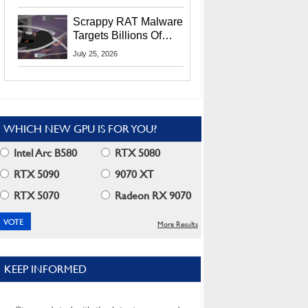
Residents
Scrappy RAT Malware
Targets Billions Of
Chrome And Edge
July 25, 2026
Users
WHICH NEW GPU IS FOR YOU?
Intel Arc B580
RTX 5080
RTX 5090
9070 XT
RTX 5070
Radeon RX 9070
More Results
KEEP INFORMED