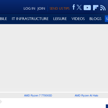
LOG IN
JOIN
SEND US TIPS
BILE
IT INFRASTRUCTURE
LEISURE
VIDEOS
BLOGS
AMD Ryzen 7 7700X3D
AMD Ryzen AI Halo