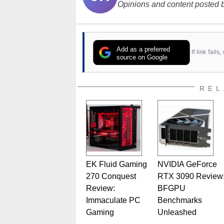
Opinions and content posted b
Add as a preferred
If link fail
source on Google
REL
EK Fluid Gaming
NVIDIA GeForce
270 Conquest
RTX 3090 Review
Review:
BFGPU
Immaculate PC
Benchmarks
Gaming
Unleashed