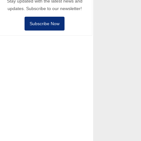
Stay updated with the latest news and
updates. Subscribe to our newsletter!
Subscribe Now