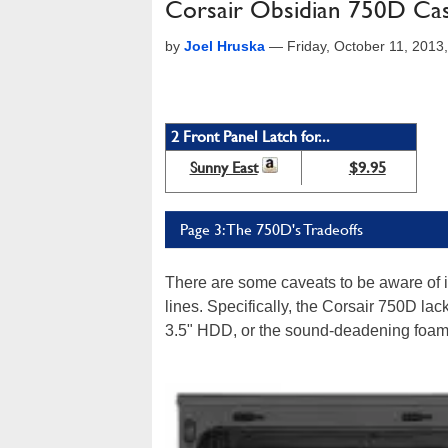
Corsair Obsidian 750D Case
by
Joel Hruska
—
Friday, October 11, 201
2 Front Panel Latch for...
Sunny East
$9.95
Page 3: The 750D's Tradeoffs
There are some caveats to be aware of 
lines. Specifically, the Corsair 750D lac
3.5" HDD, or the sound-deadening foam b