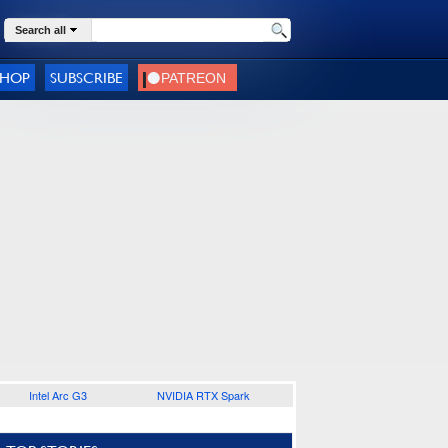
Search all
SHOP
SUBSCRIBE
Intel Arc G3
NVIDIA RTX Spark