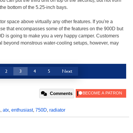
u can put the third unit on top of the second), but not from
 the bottom of the 5.25-inch bays.
tor space above virtually any other features. If you're a
ase that encompasses some of the features on the 900D but
750D is going to make you a very happy camper. Customers
l beyond monstrous water-cooling setups, however, may
2
3
4
5
Next
Comments
s
,
atx
,
enthusiast
,
750D
,
radiator