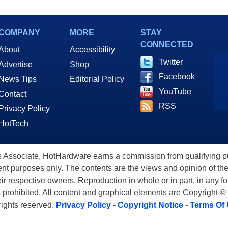
COMPANY
MORE
STAY
CONNECTED
About
Accessibility
Twitter
Advertise
Shop
Facebook
News Tips
Editorial Policy
YouTube
Contact
RSS
Privacy Policy
HotTech
ssociate, HotHardware earns a commission from qualifying purc
nt purposes only. The contents are the views and opinion of the
eir respective owners. Reproduction in whole or in part, in any f
s prohibited. All content and graphical elements are Copyright ©
 rights reserved.
Privacy Policy
-
Copyright Notice
-
Terms Of