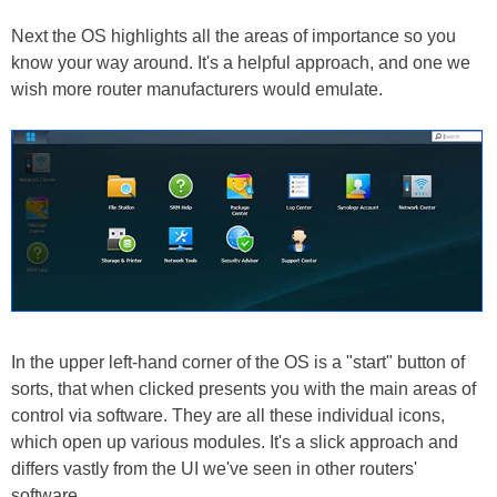
Next the OS highlights all the areas of importance so you
know your way around. It's a helpful approach, and one we
wish more router manufacturers would emulate.
In the upper left-hand corner of the OS is a "start" button of
sorts, that when clicked presents you with the main areas of
control via software. They are all these individual icons,
which open up various modules. It's a slick approach and
differs vastly from the UI we've seen in other routers'
software.