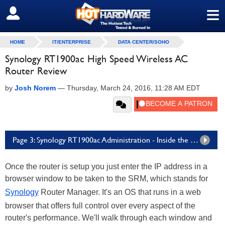
≡
SIGN OUT
HOME
IT/ENTERPRISE
DATA CENTER/SOHO
Synology RT1900ac High Speed Wireless AC
Router Review
by
Josh Norem
—
Thursday, March 24, 2016, 11:28 AM EDT
Page 3: Synology RT1900ac Administration - Inside the SRM
Once the router is setup you just enter the IP address in a
browser window to be taken to the SRM, which stands for
Synology
Router Manager. It's an OS that runs in a web
browser that offers full control over every aspect of the
router's performance. We'll walk through each window and