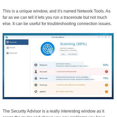
This is a unique window, and it's named Network Tools. As
far as we can tell it lets you run a traceroute but not much
else. It can be useful for troubleshooting connection issues.
The Security Advisor is a really interesting window as it