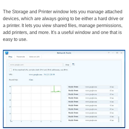
The Storage and Printer window lets you manage attached
devices, which are always going to be either a hard drive or
a printer. It lets you view shared files, manage permissions,
add printers, and more. It's a useful window and one that is
easy to use.