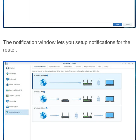
The notification window lets you setup notifications for the
router.