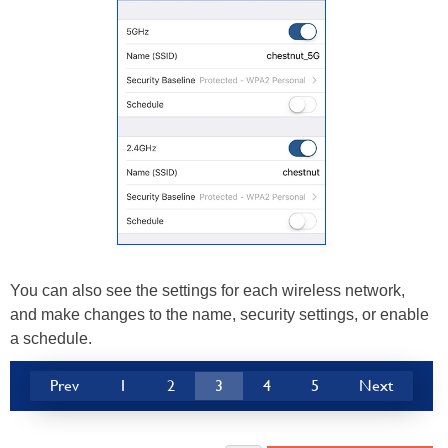
You can also see the settings for each wireless network,
and make changes to the name, security settings, or enable
a schedule.
Prev
1
2
3
4
5
Next