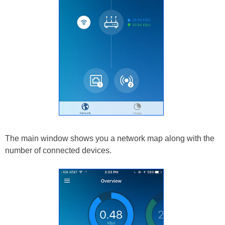
The main window shows you a network map along with the
number of connected devices.