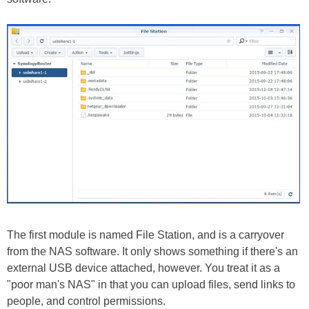
The first module is named File Station, and is a carryover
from the NAS software. It only shows something if there's an
external USB device attached, however. You treat it as a
"poor man's NAS" in that you can upload files, send links to
people, and control permissions.