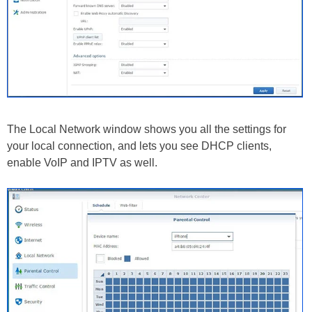
The Local Network window shows you all the settings for
your local connection, and lets you see DHCP clients,
enable VoIP and IPTV as well.