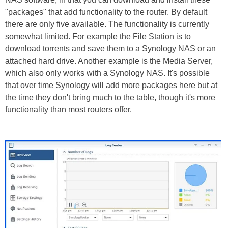
"packages" that add functionality to the router. By default
there are only five available. The functionality is currently
somewhat limited. For example the File Station is to
download torrents and save them to a Synology NAS or an
attached hard drive. Another example is the Media Server,
which also only works with a Synology NAS. It's possible
that over time Synology will add more packages here but at
the time they don't bring much to the table, though it's more
functionality than most routers offer.