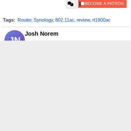
Tags:
Router
,
Synology
,
802.11ac
,
review
,
rt1900ac
Josh Norem
JN
Opinions and content posted by HotHardware
contributors are their own.
If link fails, search Google for
Add as a preferred
HotHardware news
, open Top
source on Google
Stories and click the star.
RELATED CONTENT