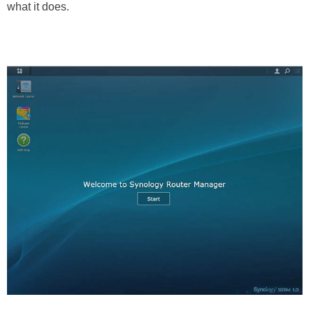
what it does.