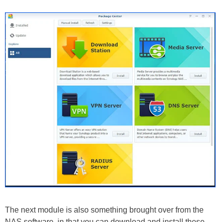
The next module is also something brought over from the
NAS software, in that you can download and install these