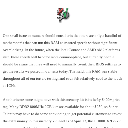
One small issue consumers should consider is that there are only a handful of
motherboards that can run this RAM at its rated speeds without significant
overclocking. In the future, when the Intel Conroe and AMD AM2 platforms
ship, these speeds will become more commonplace, but currently people
should be aware that they will need to manually tweak their BIOS settings to
get the results we posted in our tests today. That said, this RAM was stable
throughout all of our torture testing, and even felt relatively cool to the touch
at 1GHz.
Another issue some might have with this memory kit is its hefty $400+ price
tag. Many DDR2 800MHz 2GB kits are available for about $250, so Super
Talent's may have to do some convincing to get potential customers to invest
the extra money in this memory kit. And as of April 17, the
T1000UX2G5
kit