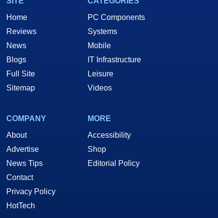
SITE
CATEGORIES
Home
PC Components
Reviews
Systems
News
Mobile
Blogs
IT Infrastructure
Full Site
Leisure
Sitemap
Videos
COMPANY
MORE
About
Accessibility
Advertise
Shop
News Tips
Editorial Policy
Contact
Privacy Policy
HotTech