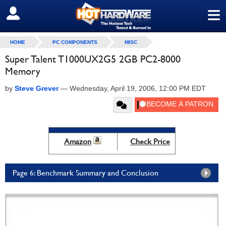
≡
SIGN OUT
HOME
PC COMPONENTS
MISC
Super Talent T1000UX2G5 2GB PC2-8000
Memory
by
Steve Grever
—
Wednesday, April 19, 2006, 12:00 PM EDT
Amazon
Check Price
Page 6: Benchmark Summary and Conclusion