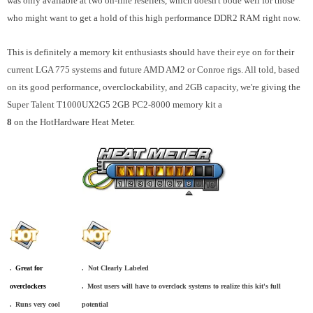
was only available at two on-line resellers, which doesn't bode well for those
who might want to get a hold of this high performance DDR2 RAM right now.
This is definitely a memory kit enthusiasts should have their eye on for their
current LGA 775 systems and future AMD AM2 or Conroe rigs. All told, based
on its good performance, overclockability, and 2GB capacity, we're giving the
Super Talent T1000UX2G5 2GB PC2-8000 memory kit a
8
on the HotHardware Heat Meter.
.
_
Great for
. Not Clearly Labeled
overclockers
.
_
Most users will have to overclock systems to realize this kit's full
.
_
Runs very cool
potential