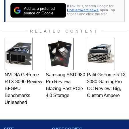
If link fails, search Google for
Add as a preferred
HotHardware news
, open Top
source on Google
Stories and click the star.
RELATED CONTENT
NVIDIA GeForce
Samsung SSD 980
Palit GeForce RTX
RTX 3090 Review:
Pro Review:
3080 GamingPro
BFGPU
Blazing Fast PCIe
OC Review: Big,
Benchmarks
4.0 Storage
Custom Ampere
Unleashed