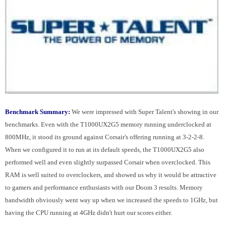
Benchmark Summary:
We were impressed with Super Talent's showing in our
benchmarks. Even with the T1000UX2G5 memory running underclocked at
800MHz, it stood its ground against Corsair's offering running at 3-2-2-8.
When we configured it to run at its default speeds, the T1000UX2G5 also
performed well and even slightly surpassed Corsair when overclocked. This
RAM is well suited to overclockers, and showed us why it would be attractive
to gamers and performance enthusiasts with our Doom 3 results. Memory
bandwidth obviously went way up when we increased the speeds to 1GHz, but
having the CPU running at 4GHz didn't hurt our scores either.