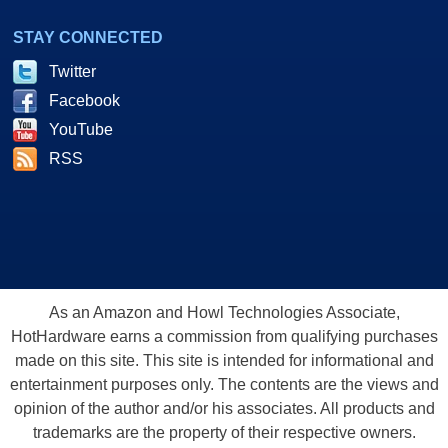
STAY CONNECTED
Twitter
Facebook
YouTube
RSS
As an Amazon and Howl Technologies Associate,
HotHardware earns a commission from qualifying purchases
made on this site. This site is intended for informational and
entertainment purposes only. The contents are the views and
opinion of the author and/or his associates. All products and
trademarks are the property of their respective owners.