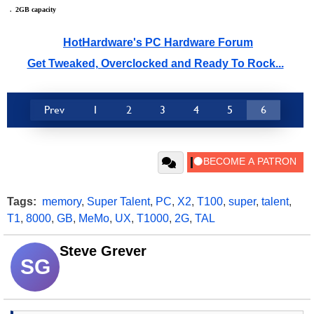
.
_
2GB capacity
HotHardware's PC Hardware Forum
Get Tweaked, Overclocked and Ready To Rock...
Prev
1
2
3
4
5
6
Tags:
memory
,
Super Talent
,
PC
,
X2
,
T100
,
super
,
talent
,
T1
,
8000
,
GB
,
MeMo
,
UX
,
T1000
,
2G
,
TAL
Steve Grever
SG