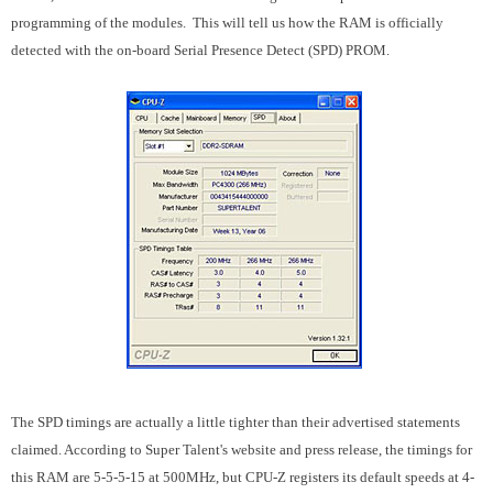
programming of the modules. This will tell us how the RAM is officially
detected with the on-board Serial Presence Detect (SPD) PROM.
The SPD timings are actually a little tighter than their advertised statements
claimed. According to Super Talent's website and press release, the timings for
this RAM are 5-5-5-15 at 500MHz, but CPU-Z registers its default speeds at 4-