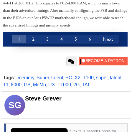
4-4-11 at 266 MHz. This equates to PC2-4300 RAM, which is much lower
than their advertised timings. After manually configuring the FSB and timings
in the BIOS on our Asus P5WD2 motherboard though, we were able to reach
the advertised timings and memory speeds.
1
2
3
4
5
6
Next
Tags:
memory
,
Super Talent
,
PC
,
X2
,
T100
,
super
,
talent
,
T1
,
8000
,
GB
,
MeMo
,
UX
,
T1000
,
2G
,
TAL
Steve Grever
SG
If link fails, search Google for