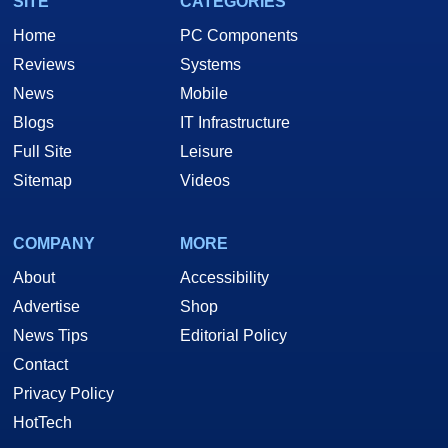
SITE
CATEGORIES
Home
PC Components
Reviews
Systems
News
Mobile
Blogs
IT Infrastructure
Full Site
Leisure
Sitemap
Videos
COMPANY
MORE
About
Accessibility
Advertise
Shop
News Tips
Editorial Policy
Contact
Privacy Policy
HotTech