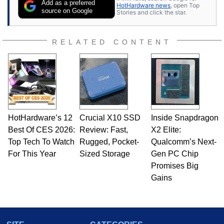
Add as a preferred
HotHardware news
, open Top
source on Google
Stories and click the star.
RELATED CONTENT
HotHardware’s 12
Crucial X10 SSD
Inside Snapdragon
Best Of CES 2026:
Review: Fast,
X2 Elite:
Top Tech To Watch
Rugged, Pocket-
Qualcomm’s Next-
For This Year
Sized Storage
Gen PC Chip
Promises Big
Gains