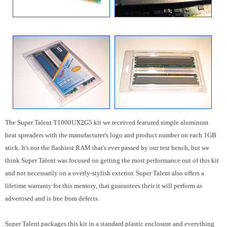
The Super Talent T1000UX2G5 kit we received featured simple aluminum
heat spreaders with the manufacturer's logo and product number on each 1GB
stick. It's not the flashiest RAM that's ever passed by our test bench, but we
think Super Talent was focused on getting the most performance out of this kit
and not necessarily on a overly-stylish exterior. Super Talent also offers a
lifetime warranty for this memory, that guarantees their it will perform as
advertised and is free from defects.
Super Talent packages this kit in a standard plastic enclosure and everything