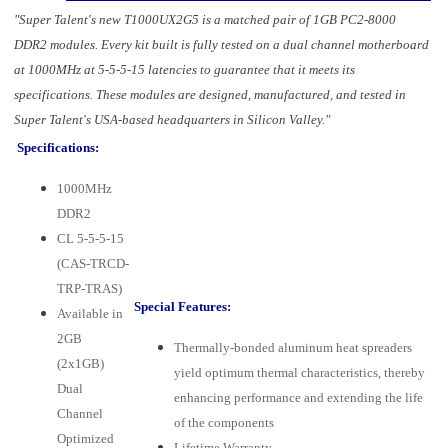
"Super Talent's new T1000UX2G5 is a matched pair of 1GB PC2-8000
DDR2 modules. Every kit built is fully tested on a dual channel motherboard
at 1000MHz at 5-5-5-15 latencies to guarantee that it meets its
specifications. These modules are designed, manufactured, and tested in
Super Talent's USA-based headquarters in Silicon Valley."
Specifications:
1000MHz
DDR2
CL 5-5-5-15
(CAS-TRCD-
TRP-TRAS)
Special Features:
Available in
2GB
Thermally-bonded aluminum heat spreaders
(2x1GB)
yield optimum thermal characteristics, thereby
Dual
enhancing performance and extending the life
Channel
of the components
Optimized
Lifetime Warranty