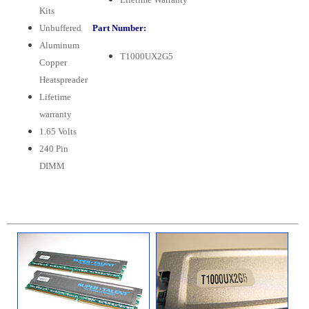
Kits
Unbuffered
Part Number:
Aluminum
T1000UX2G5
Copper
Heatspreader
Lifetime
warranty
1.65 Volts
240 Pin
DIMM