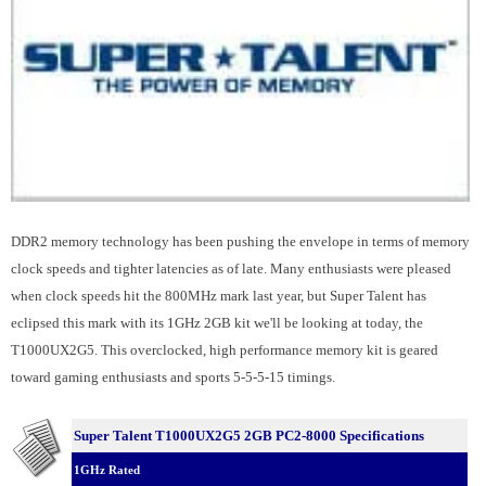
DDR2 memory technology has been pushing the envelope in terms of memory
clock speeds and tighter latencies as of late. Many enthusiasts were pleased
when clock speeds hit the 800MHz mark last year, but Super Talent has
eclipsed this mark with its 1GHz 2GB kit we'll be looking at today, the
T1000UX2G5. This overclocked, high performance memory kit is geared
toward gaming enthusiasts and sports 5-5-5-15 timings.
Super Talent T1000UX2G5 2GB PC2-8000 Specifications
1GHz Rated