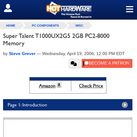
≡
SIGN OUT
HOME
PC COMPONENTS
MISC
Super Talent T1000UX2G5 2GB PC2-8000
Memory
by
Steve Grever
—
Wednesday, April 19, 2006, 12:00 PM EDT
Amazon
Check Price
Page 1: Introduction