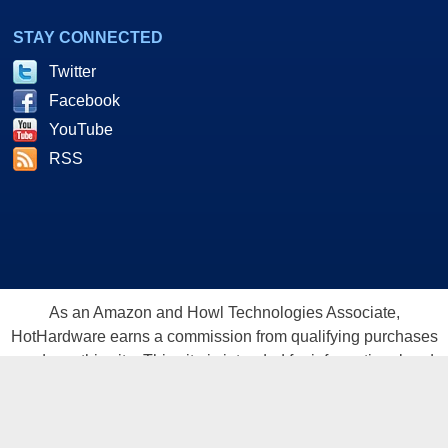
STAY CONNECTED
Twitter
Facebook
YouTube
RSS
As an Amazon and Howl Technologies Associate,
HotHardware earns a commission from qualifying purchases
made on this site. This site is intended for informational and
entertainment purposes only. The contents are the views and
opinion of the author and/or his associates. All products and
trademarks are the property of their respective owners.