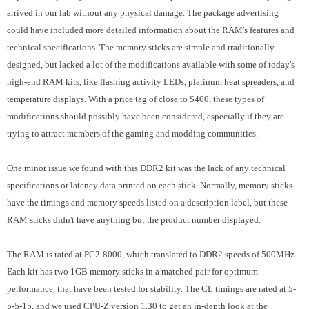
arrived in our lab without any physical damage. The package advertising
could have included more detailed information about the RAM's features and
technical specifications. The memory sticks are simple and traditionally
designed, but lacked a lot of the modifications available with some of today's
high-end RAM kits, like flashing activity LEDs, platinum heat spreaders, and
temperature displays. With a price tag of close to $400, these types of
modifications should possibly have been considered, especially if they are
trying to attract members of the gaming and modding communities.
One minor issue we found with this DDR2 kit was the lack of any technical
specifications or latency data printed on each stick. Normally, memory sticks
have the timings and memory speeds listed on a description label, but these
RAM sticks didn't have anything but the product number displayed.
The RAM is rated at PC2-8000, which translated to DDR2 speeds of 500MHz.
Each kit has two 1GB memory sticks in a matched pair for optimum
performance, that have been tested for stability. The CL timings are rated at 5-
5-5-15, and we used CPU-Z version 1.30 to get an in-depth look at the