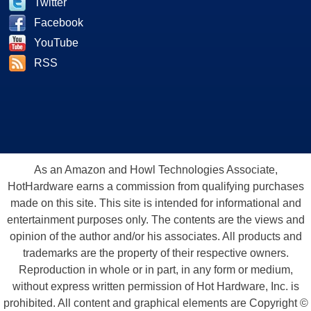
Twitter
Facebook
YouTube
RSS
As an Amazon and Howl Technologies Associate,
HotHardware earns a commission from qualifying purchases
made on this site. This site is intended for informational and
entertainment purposes only. The contents are the views and
opinion of the author and/or his associates. All products and
trademarks are the property of their respective owners.
Reproduction in whole or in part, in any form or medium,
without express written permission of Hot Hardware, Inc. is
prohibited. All content and graphical elements are Copyright ©