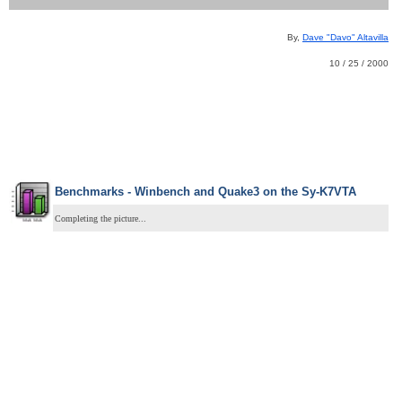
By,
Dave "Davo" Altavilla
10 / 25 / 2000
Benchmarks - Winbench and Quake3 on the Sy-K7VTA
Completing the picture...