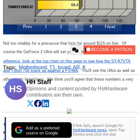
Prev
1
2
3
4
Next
Not too shabby for a processor that lists for around $115 on line. Of
course the GeForce 2 Ultra will set you back big time. Again,
just for
reference, look at the top chart on this page to see how the SY-K7VTA
Tags:
Motherboard
,
T1
,
board
,
AR
,
K
and T-Bird 750 stack up against a P3-866
. You'll see the Ultra as well as
other cards listed here. We think you'll agree that these numbers a very
HH Staff
HS
respectable.
Opinions and content posted by HotHardware
contributors are their own.
The SY-K7VTA is a well rounded Socket A offering from Soyo. The
If link fails, search Google for
Add as a preferred
HotHardware news
, open Top
KT133 chipset has many of today's latest features and interfaces, with
source on Google
Stories and click the star.