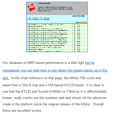
Our database of AMD based performance is a little light
but for
comparison you can look here to see where this board stacks up in this
test.
In the chart reference on that page, the Athlon 750 score was
taken from a Slot A chip and a VIA based KX133 board. It is clear to
see that the KT133 and Socket A Athlon or T-Bird as it is affectionately
known, really cranks out the numbers well and shows off the advances
made in the platform since the original release of the Athlon. Overall
these are excellent scores.