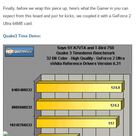
Finally, before we wrap this piece up, here's what the Gamer in you can
expect from this board and just for kicks, we coupled it with a GeForce 2
Ultra 64MB card.
Quake3 Time Demo: