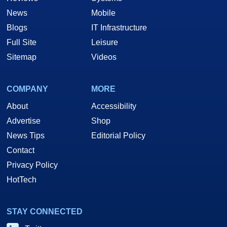
Your Game On!
News
Mobile
Blogs
IT Infrastructure
Full Site
Leisure
Sitemap
Videos
COMPANY
MORE
About
Accessibility
Advertise
Shop
News Tips
Editorial Policy
Contact
Privacy Policy
HotTech
STAY CONNECTED