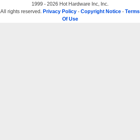
1999 - 2026 Hot Hardware Inc, Inc.
All rights reserved.
Privacy Policy
-
Copyright Notice
-
Terms
Of Use