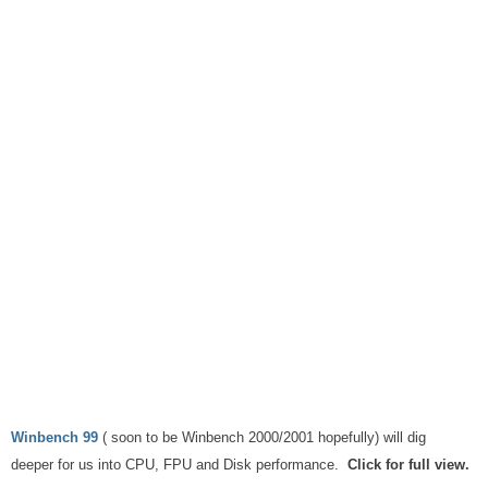
Winbench 99
( soon to be Winbench 2000/2001 hopefully) will dig
deeper for us into CPU, FPU and Disk performance.
Click for full view.