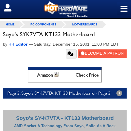
≡
SIGN OUT
HOME
PC COMPONENTS
MOTHERBOARDS
Soyo's SYK7VTA KT133 Motherboard
by
HH Editor
—
Saturday, December 15, 2001, 11:00 PM EDT
Amazon
Check Price
Page 3: Soyo's SYK7VTA KT133 Motherboard - Page 3
Soyo's SY-K7VTA - KT133 Motherboard
AMD
Socket A Technology From Soyo, Solid As A Rock