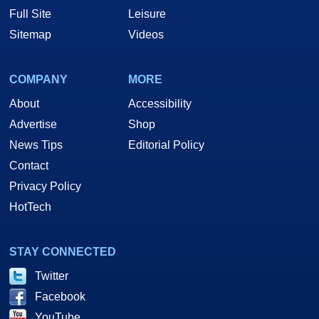
Full Site
Leisure
Sitemap
Videos
COMPANY
MORE
About
Accessibility
Advertise
Shop
News Tips
Editorial Policy
Contact
Privacy Policy
HotTech
STAY CONNECTED
Twitter
Facebook
YouTube