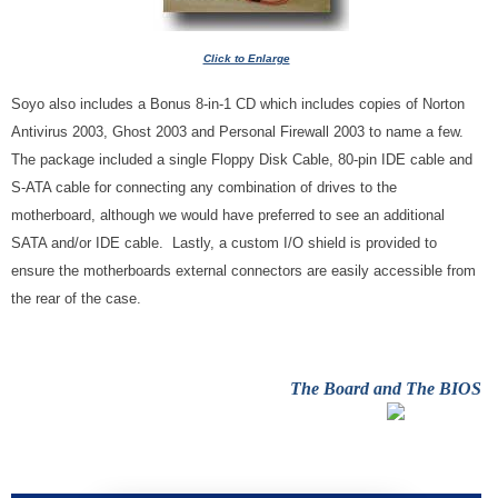
Click to Enlarge
Soyo also includes a Bonus 8-in-1 CD which includes copies of Norton
Antivirus 2003, Ghost 2003 and Personal Firewall 2003 to name a few.
The package included a single Floppy Disk Cable, 80-pin IDE cable and
S-ATA cable for connecting any combination of drives to the
motherboard, although we would have preferred to see an additional
SATA and/or IDE cable. Lastly, a custom I/O shield is provided to
ensure the motherboards external connectors are easily accessible from
the rear of the case.
The Board and The BIOS