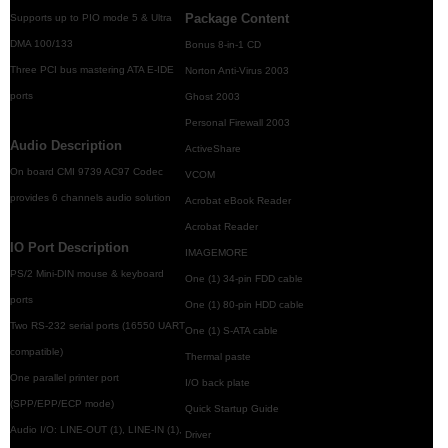
Package Content
Supports up to PIO mode 5 & Ultra
DMA 100/133
Bonus 8-in-1 CD
Three PCI bus mastering ATA E-IDE
Norton Anti-Virus 2003
ports
Ghost 2003
Personal Firewall 2003
Audio Description
ActiveShare
On board CMI 9739 AC97 Codec
VCOM
provides 6 channels audio solution
Acrobat eBook Reader
Acrobat Reader
IO Port Description
IMAGEMORE
PS/2 Mini-DIN mouse & keyboard
One (1) 34-pin FDD cable
ports
One (1) 80-pin HDD cable
Two RS-232 serial ports (16550 UART
One (1) S-ATA cable
compatible)
Thermal paste
One parallel printer port
I/O back plate
(SPP/EPP/ECP mode)
Quick Startup Guide
Audio I/O: LINE-OUT (1), LINE-IN (1),
Driver