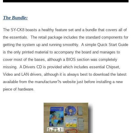
The Bundle:
The SY-CK8 boasts a healthy feature set and a bundle that covers all of
the essentials. The retail package includes the standard components for
getting the system up and running smoothly. A simple Quick Start Guide
is the only printed material to accompany the board and manages to
cover most of the bases, although a BIOS section was completely
missing. A Drivers CD is provided which includes essential Chipset,
Video and LAN drivers, although it is always best to download the latest
available from the manufacturer?s website just before installing a new
piece of hardware.