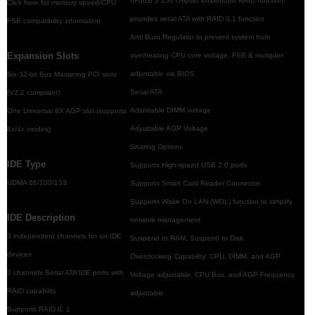
nForce 3 150 chipset embedded RAID function,
Click here for memory speed/CPU
provides serial ATA with RAID 0,1 function
FSB compatibility information
Anti Burn Regulator to prevent system from
Expansion Slots
overheating CPU core voltage, FSB & multiplier
adjustable via BIOS
Six 32-bit Bus Mastering PCI slots
Serial ATA
(V2.2 compliant)
Adjustable DIMM voltage
One Universal 8X AGP slot (supports
Adjustable AGP Voltage
8x/4x modes)
Sharing Options
IDE Type
Supports High-speed USB 2.0 ports
UDMA 66/100/133
Supports Smart Card Reader Connector
Supports Wake On LAN (WOL) function to simplify
IDE Description
network management
3 independent channels for six IDE
Suspend to RAM, Suspend to Disk
devices
Overclocking Capability: CPU, DIMM, and AGP
2 channels Serial ATA IDE ports with
Voltage adjustable, CPU Bus, and AGP Frequency
RAID capability
adjustable.
Supports RAID 0, 1