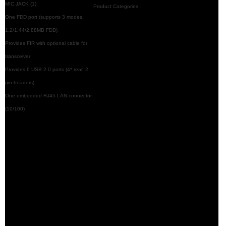
MIC JACK (1)
Product Categories
One FDD port (supports 3 modes,
1.2/1.44/2.88MB FDD)
Provides FIR with optional cable for
transceiver
Provides 6 USB 2.0 ports (4* rear, 2
pin headers)
One embedded RJ45 LAN connector
(10/100)