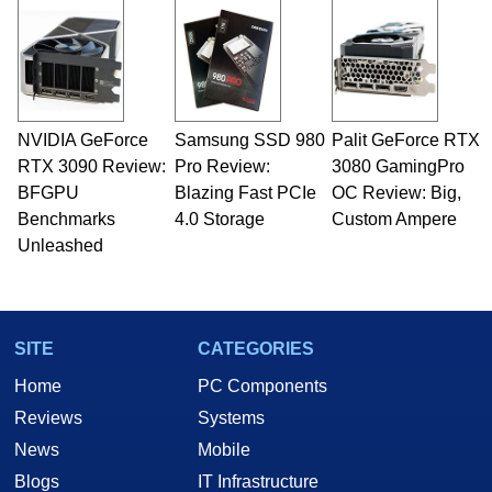
NVIDIA GeForce
Samsung SSD 980
Palit GeForce RTX
RTX 3090 Review:
Pro Review:
3080 GamingPro
BFGPU
Blazing Fast PCIe
OC Review: Big,
Benchmarks
4.0 Storage
Custom Ampere
Unleashed
SITE
CATEGORIES
Home
PC Components
Reviews
Systems
News
Mobile
Blogs
IT Infrastructure