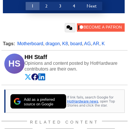
1
2
3
4
Next
Tags:
Motherboard
,
dragon
,
K8
,
board
,
AG
,
AR
,
K
HH Staff
HS
Opinions and content posted by HotHardware
contributors are their own.
If link fails, search Google for
Add as a preferred
HotHardware news
, open Top
source on Google
Stories and click the star.
RELATED CONTENT