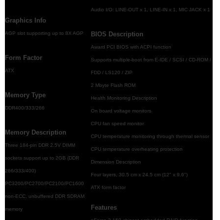
Audio I/O: LINE-OUT x 1, LINE-IN x 1, MIC JACK x 1
Graphics Info
AGP slot supporting up to 8X AGP
BIOS Description
Award PCI BIOS with ACPI function
Form Factor
Supports multiple-boot from E-IDE / SCSI / CD-ROM /
ATX
FDD / LS120 / ZIP
2 Mbyte Flash ROM
Memory Type
Health Monitoring Description
DDR400/333/266
On board voltage monitors
CPU fan speed monitor
Memory Description
CPU temperature monitoring through thermal sensor
Three 184-pin DDR 2.5V DIMM
CPU temperature overheating protection
sockets support up to 2GB (DDR
Dimension Description
266/333/400)
Four layers, 30.5 cm x 24.5 cm (12" x 9.6")
PC3200/PC2700/PC2100/PC1600
ATX form factor
non-ECC, unbuffered DDR SDRAM
Features
memory