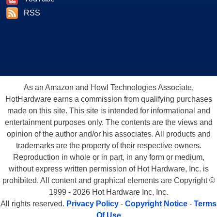
RSS
As an Amazon and Howl Technologies Associate,
HotHardware earns a commission from qualifying purchases
made on this site. This site is intended for informational and
entertainment purposes only. The contents are the views and
opinion of the author and/or his associates. All products and
trademarks are the property of their respective owners.
Reproduction in whole or in part, in any form or medium,
without express written permission of Hot Hardware, Inc. is
prohibited. All content and graphical elements are Copyright ©
1999 - 2026 Hot Hardware Inc, Inc.
All rights reserved.
Privacy Policy
-
Copyright Notice
-
Terms
Of Use