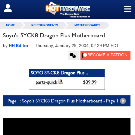
≡
SIGN OUT
HOME
PC COMPONENTS
MOTHERBOARDS
Soyo's SYCK8 Dragon Plus Motherboard
by
HH Editor
—
Thursday, January 29, 2004, 02:29 PM EDT
SOYO SY-CK8 Dragon Plus...
parts-quick
$39.99
Page 1: Soyo's SYCK8 Dragon Plus Motherboard - Page 1