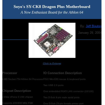
Soyo's SY-CK8 Dragon Plus Motherboard
A New Enthusiast Board for the Athlon 64
By:
Jeff Bouton
January 29, 2004
Click to Enlarge
Processor
IO Connection Description
AMD Socket-754 Athlon 64 Processor
PS/2 Mini-DIN mouse & keyboard ports
Two USB 2.0 ports
Chipset Description
One embedded RJ45 LAN connector (10/100)
nVidia nForce 3 150 chipset
Two D-Sub 9-pin male serial ports
Supports 400/800 MHz FSB
One D-Sub 25-pin female printer port