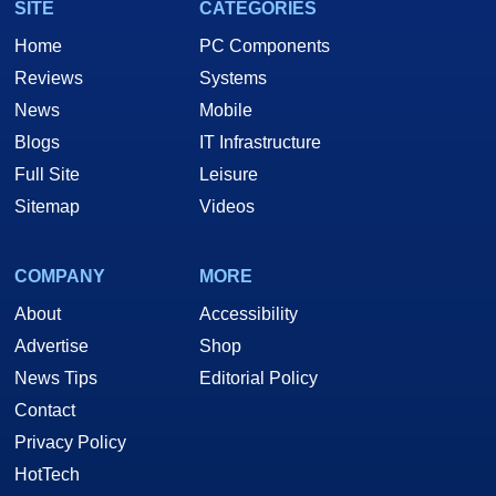
SITE
CATEGORIES
Home
PC Components
Reviews
Systems
News
Mobile
Blogs
IT Infrastructure
Full Site
Leisure
Sitemap
Videos
COMPANY
MORE
About
Accessibility
Advertise
Shop
News Tips
Editorial Policy
Contact
Privacy Policy
HotTech