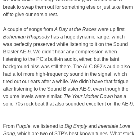
break to swap them out for something else or just take them
off to give our ears a rest.
A couple of songs from
A Day at the Races
were up first.
Bohemian Rhapsody
has a huge dynamic range, which
was perfectly preserved while listening to it on the Sound
Blaster AE-9. We didn't hear any compression when
listening to the PC's built-in audio, either, but the faint
background hiss was still there. The ALC 892's audio also
had a lot more high-frequency sound in the signal, which
tired out our ears after a while. We didn't have that fatigue
after listening to the Sound Blaster AE-9, even though the
volume levels were similar.
Tie Your Mother Down
has a
solid 70s rock beat that also sounded excellent on the AE-9.
From
Purple
, we listened to
Big Empty
and
Interstate Love
Song
, which are two of STP's best-known tunes. What stuck