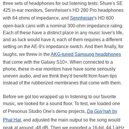
three sets of headphones for out listening tests: Shure's SE
425 in-ear monitors, Sennheiser's HD 280 Pro headphones
with 64 ohms of impedance, and
Sennheiser
's HD 600
open-back cans with a nominal 300-ohm impedance rating.
Each of these have a distinct place in any music lover's life,
and as luck would have it, each of them requires a different
setting on the AE-9's impedance switch. And then finally, for
laughs, we threw in the
AKG-tuned Samsung headphones
that come with the Galaxy S10+. When connected to a
phone, these in-ear monitors have have some seriously
uneven audio, and we think they'd benefit from foam tips
instead of the rubberized membranes that come with them.
Before we got too wrapped up in listening to our favorite
music, we looked for a sound floor. To test, we loaded one
of Presonus Studio One's demo projects,
Da Guv'nah
by
Phat Hat
, and adjusted the main output so the song would
peak at around -48 dB. Then we exported a 16-bit, 44.1-kHz