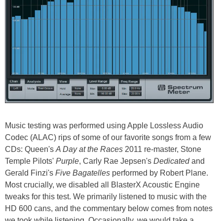
Music testing was performed using Apple Lossless Audio
Codec (ALAC) rips of some of our favorite songs from a few
CDs: Queen's
A Day at the Races
2011 re-master, Stone
Temple Pilots'
Purple
, Carly Rae Jepsen's
Dedicated
and
Gerald Finzi's
Five Bagatelles
performed by Robert Plane.
Most crucially, we disabled all BlasterX Acoustic Engine
tweaks for this test. We primarily listened to music with the
HD 600 cans, and the commentary below comes from notes
we took while listening. Occasionally, we would take a