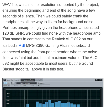
WAV file, which is the resolution supported by the project,
ensuring the beginning and end of the song have a few
seconds of silence. Then we could safely crank the
headphones all the way to listen for background noise.
Perhaps unsurprisingly given the headphone amp's rated
123 dB SNR, we could find none with the headphone amp.
That stands in contrast to the Realtek ALC 892 on our
testbed's
MSI
MPG Z390 Gaming Plus motherboard
connected using the front-panel header, where the noise
floor was faint but audible at maximum volume. The ALC
892 might be acceptable to most users, but the Sound
Blaster stood tall above it in this test.