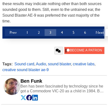
these results may indicate nothing other than both sources
sounded good to them. Still, even to the untrained ear, the
Sound Blaster AE-9 was preferred the vast majority of the
time.
Prev
1
2
3
4
5
6
Next
Tags:
Sound card
,
Audio
,
sound blaster
,
creative labs
,
creative sound blaster ae-9
Ben Funk
Ben has been fascinated by technology since he
got a Commodore VIC-20 as a child in 1984. By
day he's a software developer working in
education technology, and at night he's a
husband, dad, musician, gamer, and freelance