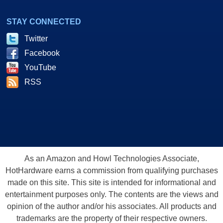
STAY CONNECTED
Twitter
Facebook
YouTube
RSS
As an Amazon and Howl Technologies Associate,
HotHardware earns a commission from qualifying purchases
made on this site. This site is intended for informational and
entertainment purposes only. The contents are the views and
opinion of the author and/or his associates. All products and
trademarks are the property of their respective owners.