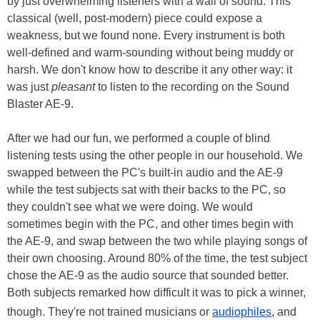
by just overwhelming listeners with a wall of sound. This
classical (well, post-modern) piece could expose a
weakness, but we found none. Every instrument is both
well-defined and warm-sounding without being muddy or
harsh. We don't know how to describe it any other way: it
was just
pleasant
to listen to the recording on the Sound
Blaster AE-9.
After we had our fun, we performed a couple of blind
listening tests using the other people in our household. We
swapped between the PC's built-in audio and the AE-9
while the test subjects sat with their backs to the PC, so
they couldn't see what we were doing. We would
sometimes begin with the PC, and other times begin with
the AE-9, and swap between the two while playing songs of
their own choosing. Around 80% of the time, the test subject
chose the AE-9 as the audio source that sounded better.
Both subjects remarked how difficult it was to pick a winner,
though. They're not trained musicians or
audiophiles
, and