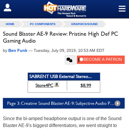
≡
SIGN OUT
HOME
PC COMPONENTS
GRAPHICS/SOUND
Sound Blaster AE-9 Review: Pristine High Def PC
Gaming Audio
by
Ben Funk
—
Tuesday, July 09, 2019, 10:53 AM EDT
SABRENT USB External Stereo...
Store4PC
$8.99
Page 3: Creative Sound Blaster AE-9: Subjective Audio Performance in Music
Since the bi-amped headphone output is one of the Sound
Blaster AE-9's biggest differentiators, we went straight to