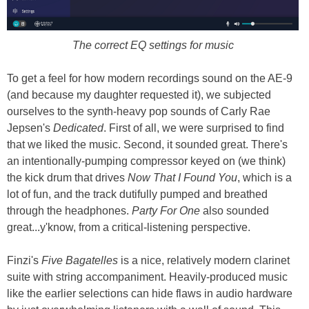
The correct EQ settings for music
To get a feel for how modern recordings sound on the AE-9
(and because my daughter requested it), we subjected
ourselves to the synth-heavy pop sounds of Carly Rae
Jepsen's
Dedicated
. First of all, we were surprised to find
that we liked the music. Second, it sounded great. There's
an intentionally-pumping compressor keyed on (we think)
the kick drum that drives
Now That I Found You
, which is a
lot of fun, and the track dutifully pumped and breathed
through the headphones.
Party For One
also sounded
great...y'know, from a critical-listening perspective.
Finzi's
Five Bagatelles
is a nice, relatively modern clarinet
suite with string accompaniment. Heavily-produced music
like the earlier selections can hide flaws in audio hardware