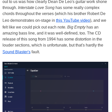
out to us was how clearly Dean De Leo's guitar work shone
through.
Interstate Love Song
has some really complex
chords throughout the verses (which his brother Robert De
Leo demonstrates on-stage in
this YouTube video
), and we
felt like we could pick out each note.
Big Empty
has an
amazing bass line, and it was well-defined, too. The CD
release of this song from 1994 has some distortion in the
louder sections, which is unfortunate, but that's hardly the
Sound Blaster's
fault.