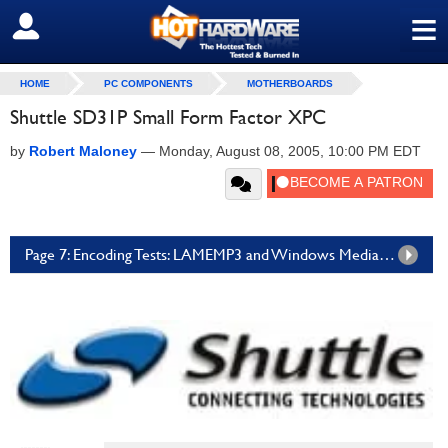
≡
SIGN OUT
HOME
PC COMPONENTS
MOTHERBOARDS
Shuttle SD31P Small Form Factor XPC
by
Robert Maloney
—
Monday, August 08, 2005, 10:00 PM EDT
Page 7: Encoding Tests: LAMEMP3 and Windows Media Encoder 9