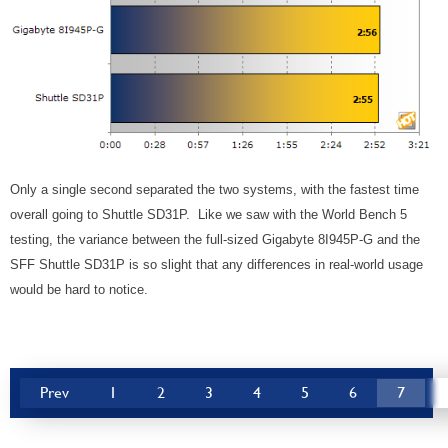
Only a single second separated the two systems, with the fastest time
overall going to Shuttle SD31P. Like we saw with the World Bench 5
testing, the variance between the full-sized Gigabyte 8I945P-G and the
SFF Shuttle SD31P is so slight that any differences in real-world usage
would be hard to notice.
Prev
1
2
3
4
5
6
7