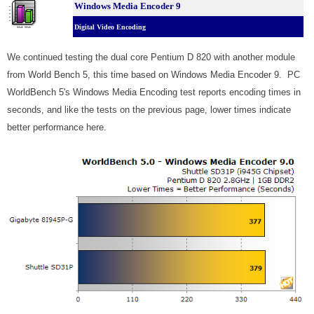
Windows Media Encoder 9
Digital Video Encoding
We continued testing the dual core Pentium D 820 with another module
from World Bench 5, this time based on Windows Media Encoder 9. PC
WorldBench 5's Windows Media Encoding test reports encoding times in
seconds, and like the tests on the previous page, lower times indicate
better performance here.