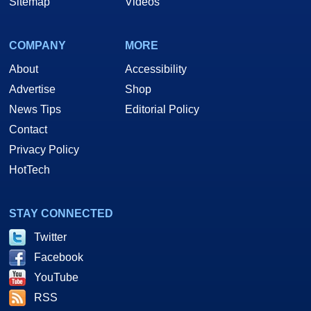
Sitemap
Videos
COMPANY
MORE
About
Accessibility
Advertise
Shop
News Tips
Editorial Policy
Contact
Privacy Policy
HotTech
STAY CONNECTED
Twitter
Facebook
YouTube
RSS