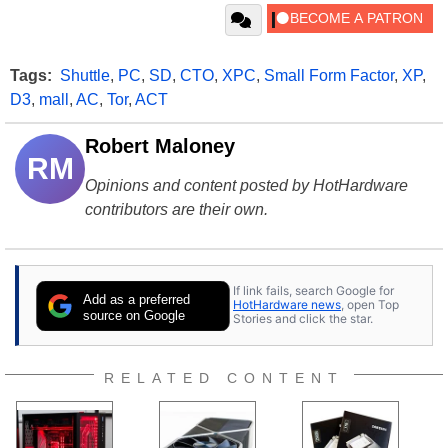
Tags:
Shuttle
,
PC
,
SD
,
CTO
,
XPC
,
Small Form Factor
,
XP
,
D3
,
mall
,
AC
,
Tor
,
ACT
Robert Maloney
RM
Opinions and content posted by HotHardware
contributors are their own.
If link fails, search Google for
Add as a preferred
HotHardware news
, open Top
source on Google
Stories and click the star.
RELATED CONTENT