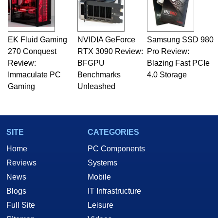
EK Fluid Gaming
NVIDIA GeForce
Samsung SSD 980
270 Conquest
RTX 3090 Review:
Pro Review:
Review:
BFGPU
Blazing Fast PCIe
Immaculate PC
Benchmarks
4.0 Storage
Gaming
Unleashed
SITE
CATEGORIES
Home
PC Components
Reviews
Systems
News
Mobile
Blogs
IT Infrastructure
Full Site
Leisure