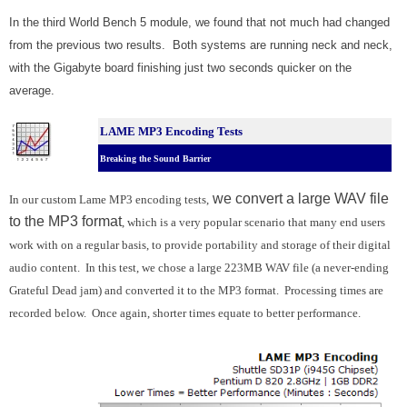
In the third World Bench 5 module, we found that not much had changed
from the previous two results. Both systems are running neck and neck,
with the Gigabyte board finishing just two seconds quicker on the
average.
LAME MP3 Encoding Tests
Breaking the Sound Barrier
we convert a large WAV file
In our custom Lame MP3 encoding tests,
to the MP3 format
, which is a very popular scenario that many end users
work with on a regular basis, to provide portability and storage of their digital
audio content. In this test, we chose a large 223MB WAV file (a never-ending
Grateful Dead jam) and converted it to the MP3 format. Processing times are
recorded below. Once again, shorter times equate to better performance.