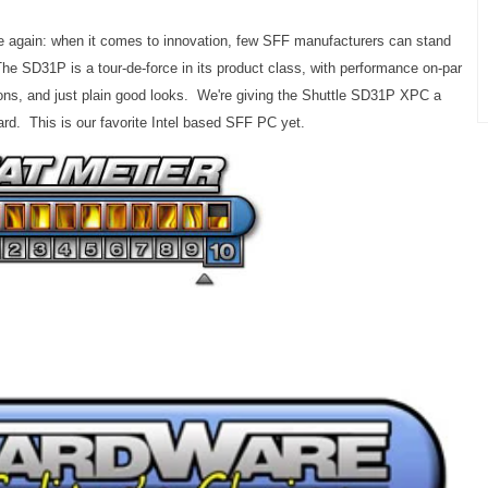
nce again: when it comes to innovation, few SFF manufacturers can stand
e SD31P is a tour-de-force in its product class, with performance on-par
ptions, and just plain good looks. We're giving the Shuttle SD31P XPC a
rd. This is our favorite Intel based SFF PC yet.