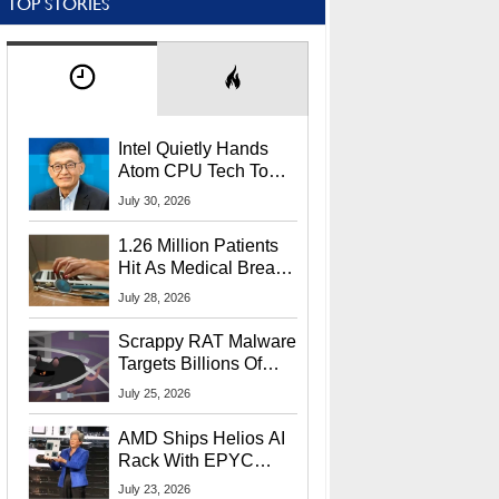
TOP STORIES
Intel Quietly Hands
Atom CPU Tech To
Startup Linked To
July 30, 2026
CEO Lip-Bu Tan
1.26 Million Patients
Hit As Medical Breach
Exposes Social
July 28, 2026
Security Info
Scrappy RAT Malware
Targets Billions Of
Chrome And Edge
July 25, 2026
Users
AMD Ships Helios AI
Rack With EPYC
9006 CPUs, Instinct
July 23, 2026