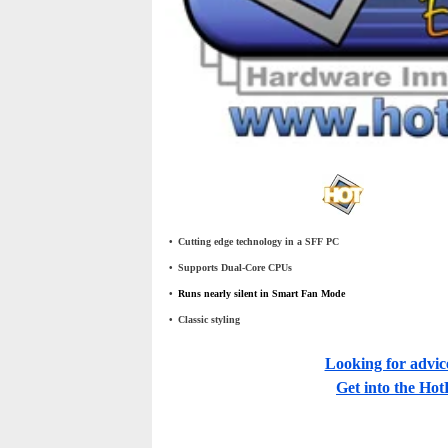
•
_
Cutting edge technology in a SFF PC
•
_
Supports Dual-Core CPUs
•
_
Runs nearly silent in Smart Fan Mode
•
_
Classic styling
Looking for advic
Get into the H