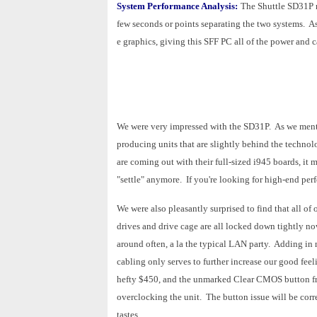
System Performance Analysis:
The Shuttle SD31P m
few seconds or points separating the two systems. A
e graphics, giving this SFF PC all of the power and ca
We were very impressed with the SD31P. As we mentio
producing units that are slightly behind the techno
are coming out with their full-sized i945 boards, it
"settle" anymore. If you're looking for high-end perf
We were also pleasantly surprised to find that all of
drives and drive cage are all locked down tightly now
around often, a la the typical LAN party. Adding in
cabling only serves to further increase our good fee
hefty $450, and the unmarked Clear CMOS button fro
overclocking the unit. The button issue will be correct
tastes.