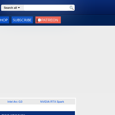
Search all
SHOP
SUBSCRIBE
Intel Arc G3
NVIDIA RTX Spark