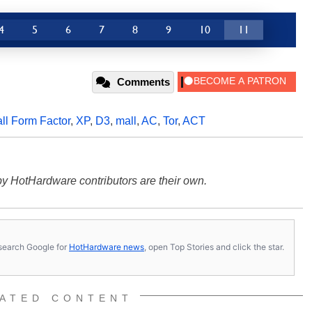
4
5
6
7
8
9
10
11
Comments
ll Form Factor
,
XP
,
D3
,
mall
,
AC
,
Tor
,
ACT
y HotHardware contributors are their own.
s, search Google for
HotHardware news
, open Top Stories and click the star.
ATED CONTENT