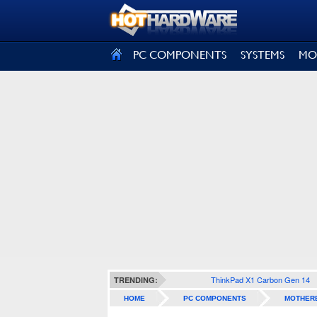
SIGN OUT
PC COMPONENTS
SYSTEMS
MO
ThinkPad X1 Carbon Gen 14
TRENDING:
HOME
PC COMPONENTS
MOTHER