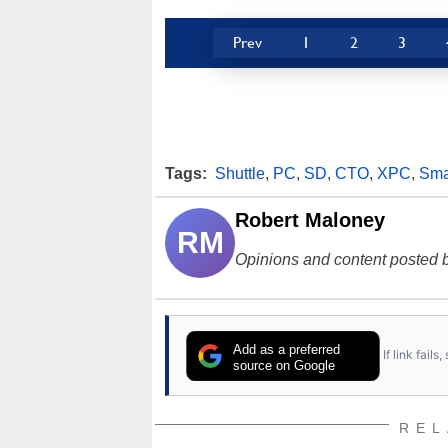
Prev
1
2
3
Tags:
Shuttle
,
PC
,
SD
,
CTO
,
XPC
,
Sma
Robert Maloney
RM
Opinions and content posted b
Add as a preferred
If link fail
source on Google
REL