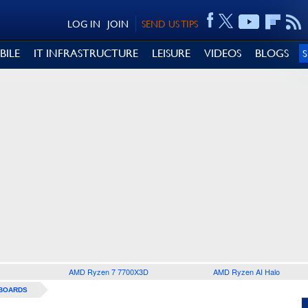
LOG IN
JOIN
SEND US TIPS
BILE
IT INFRASTRUCTURE
LEISURE
VIDEOS
BLOGS
AMD Ryzen 7 7700X3D
AMD Ryzen AI Halo
BOARDS