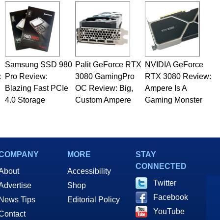
Samsung SSD 980
Palit GeForce RTX
NVIDIA GeForce
:
Pro Review:
3080 GamingPro
RTX 3080 Review:
Blazing Fast PCIe
OC Review: Big,
Ampere Is A
4.0 Storage
Custom Ampere
Gaming Monster
COMPANY
MORE
STAY
CONNECTED
About
Accessibility
Twitter
Advertise
Shop
Facebook
News Tips
Editorial Policy
YouTube
Contact