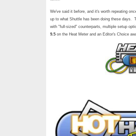
We've said it before, and it's worth repeating o
up to what Shuttle has been doing these days. Th
with "full-sized" counterparts, multiple setup o
9.5
on the Heat Meter and an Editor's Choice awa