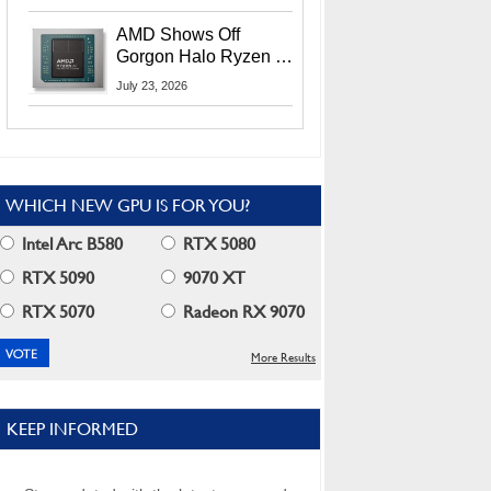
MI400X GPUs And
More At Advancing AI
AMD Shows Off
2026
Gorgon Halo Ryzen AI
Max PRO 400 Series
July 23, 2026
At Its Advancing AI
2026 Event
WHICH NEW GPU IS FOR YOU?
Intel Arc B580
RTX 5080
RTX 5090
9070 XT
RTX 5070
Radeon RX 9070
More Results
KEEP INFORMED