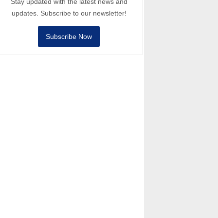
Stay updated with the latest news and
updates. Subscribe to our newsletter!
Subscribe Now