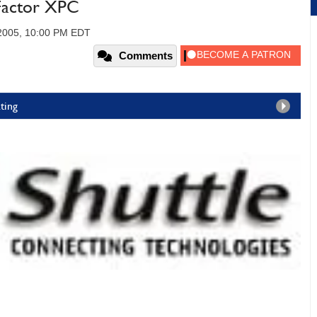
Factor XPC
 2005, 10:00 PM EDT
Comments
ting