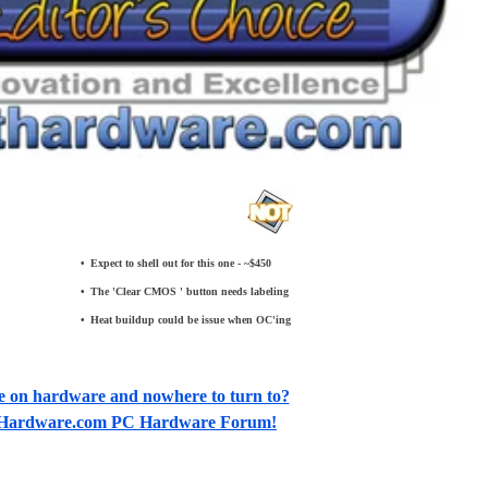
•
_
Expect to shell out for this one - ~$450
•
_
The 'Clear CMOS ' button needs labeling
•
_
Heat buildup could be issue when OC'ing
e on hardware and nowhere to turn to?
otHardware.com PC Hardware Forum!