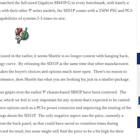
atched the full-sized Gigabyte 8I945P-G in every benchmark, with barely a
s with their other 'P' series models, the SD31P comes with a 350W PSU and PCI-
pabilities of systems 2-3 times its size.
ned in the earlier, it seems Shuttle is no longer content with hanging back,
logy curve. By releasing the SD31P at the same time that other manufacturers
 makes the buyer's choices and options much more open. There's no reason to
ormance, then Shuttle has what you are looking for, just in a smaller package.
 our gripes over the earlier 'P' chassis-based SB95P have been corrected. The
, which we feel is very important for any system that's expected to be carried
 new options such as a PCI-e power connector and improving the routing of the
lings about the SD31P. The only negative aspect was the price, currently a
m the back panel, as that could have saved us countless times during
ed for retail, but some might still find the price to be a bit high for their