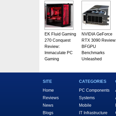
EK Fluid Gaming
NVIDIA GeForce
270 Conquest
RTX 3090 Review
Review:
BFGPU
Immaculate PC
Benchmarks
Gaming
Unleashed
SITE
CATEGORIES
Home
PC Components
Reviews
Systems
News
Mobile
Blogs
IT Infrastructure