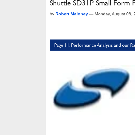
Shuttle SD31P Small Form 
by
Robert Maloney
—
Monday, August 08,
Page 11: Performance Analysis and our Ra