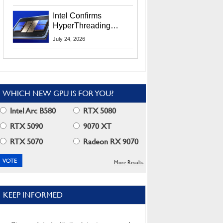
Users
Intel Confirms
HyperThreading
Returns Starting With
July 24, 2026
Coral Rapids In 2028
WHICH NEW GPU IS FOR YOU?
Intel Arc B580
RTX 5080
RTX 5090
9070 XT
RTX 5070
Radeon RX 9070
More Results
KEEP INFORMED