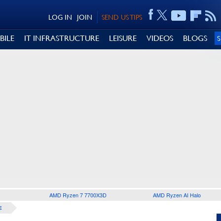
LOG IN
JOIN
SEND US TIPS
BILE
IT INFRASTRUCTURE
LEISURE
VIDEOS
BLOGS
AMD Ryzen 7 7700X3D
AMD Ryzen AI Halo
E