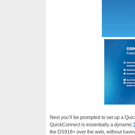
Next you’ll be prompted to set up a Qu
QuickConnect is essentially a dynamic
the DS918+ over the web, without having