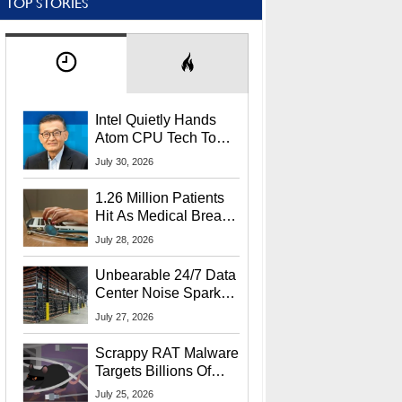
TOP STORIES
Intel Quietly Hands
Atom CPU Tech To
Startup Linked To
July 30, 2026
CEO Lip-Bu Tan
1.26 Million Patients
Hit As Medical Breach
Exposes Social
July 28, 2026
Security Info
Unbearable 24/7 Data
Center Noise Sparks
Lawsuit From Furious
July 27, 2026
Residents
Scrappy RAT Malware
Targets Billions Of
Chrome And Edge
July 25, 2026