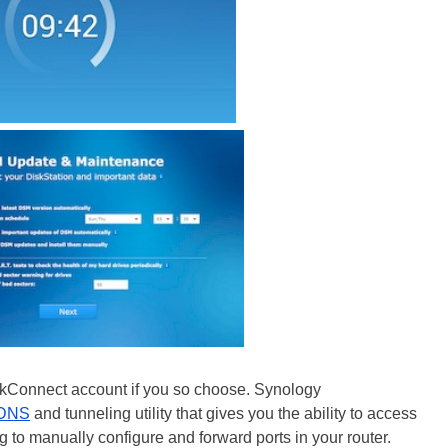
ickConnect account if you so choose. Synology
DNS
and tunneling utility that gives you the ability to access
 to manually configure and forward ports in your router.