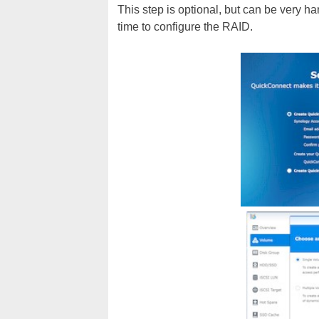
This step is optional, but can be very ha
time to configure the RAID.