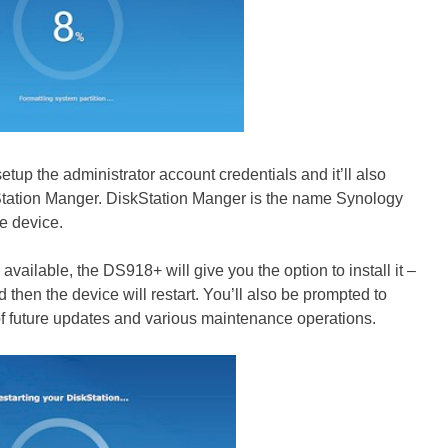
etup the administrator account credentials and it’ll also
Station Manger. DiskStation Manger is the name Synology
e device.
available, the DS918+ will give you the option to install it –
 then the device will restart. You’ll also be prompted to
f future updates and various maintenance operations.