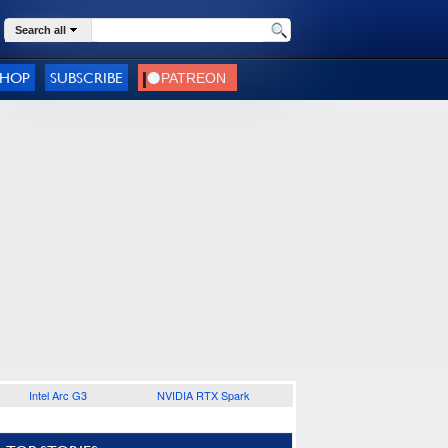
Search all
SHOP
SUBSCRIBE
Intel Arc G3
NVIDIA RTX Spark