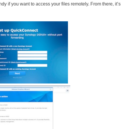
ndy if you want to access your files remotely. From there, it’s