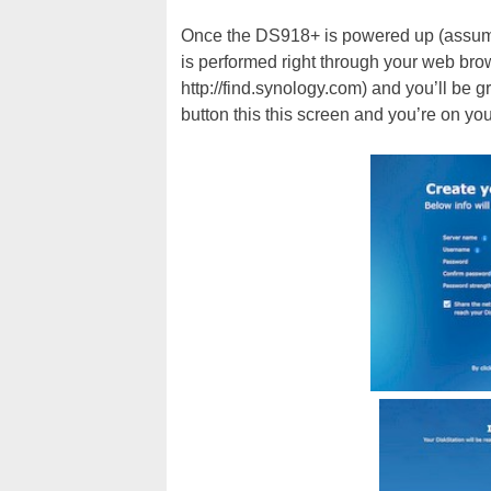
Once the DS918+ is powered up (assuming
is performed right through your web brow
http://find.synology.com) and you’ll be 
button this this screen and you’re on yo