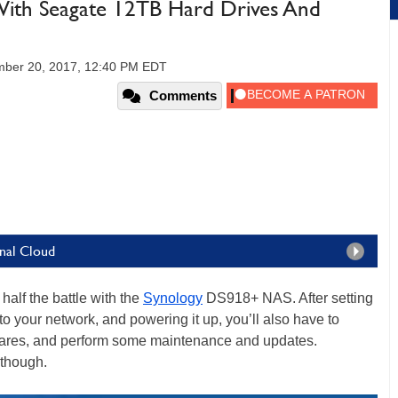
 With Seagate 12TB Hard Drives And
ber 20, 2017, 12:40 PM EDT
Comments
onal Cloud
half the battle with the
Synology
DS918+ NAS. After setting
o your network, and powering it up, you’ll also have to
shares, and perform some maintenance and updates.
 though.