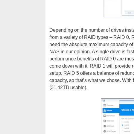
Depending on the number of drives insta
from a variety of RAID types – RAID 0,
need the absolute maximum capacity of al
NAS in our opinion. A single drive is fa
performance benefits of RAID 0 are mostl
come down with it. RAID 1 will provide re
setup, RAID 5 offers a balance of redund
capacity, so that’s what we chose. With
(31.42TB usable).