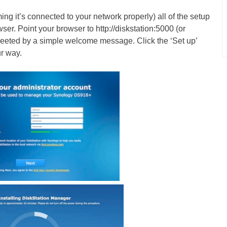
 it’s connected to your network properly) all of the setup
ser. Point your browser to http://diskstation:5000 (or
greeted by a simple welcome message. Click the ‘Set up’
ur way.