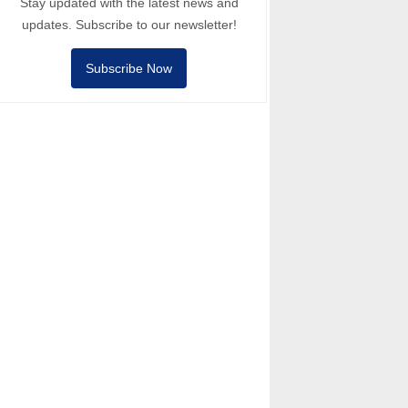
Stay updated with the latest news and
updates. Subscribe to our newsletter!
Subscribe Now