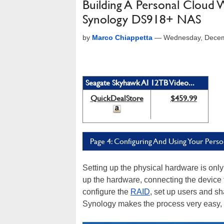
Building A Personal Cloud
Synology DS918+ NAS
by
Marco Chiappetta
—
Wednesday, Decem
Seagate Skyhawk AI 12TB Video...
QuickDealStore
$459.99
Page 4: Configuring And Using Your Pers
Setting up the physical hardware is only 
up the hardware, connecting the device t
configure the
RAID
, set up users and 
Synology makes the process very easy,