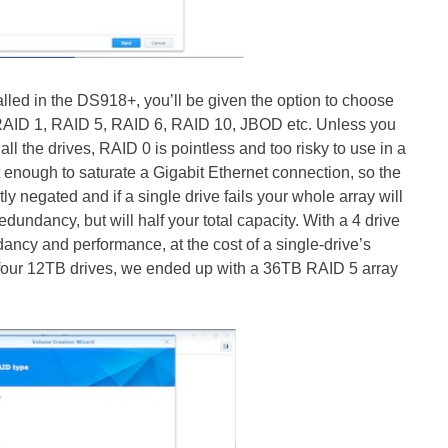
lled in the DS918+, you’ll be given the option to choose
 RAID 1, RAID 5, RAID 6, RAID 10, JBOD etc. Unless you
l the drives, RAID 0 is pointless and too risky to use in a
st enough to saturate a Gigabit Ethernet connection, so the
y negated and if a single drive fails your whole array will
dundancy, but will half your total capacity. With a 4 drive
ancy and performance, at the cost of a single-drive’s
 four 12TB drives, we ended up with a 36TB RAID 5 array