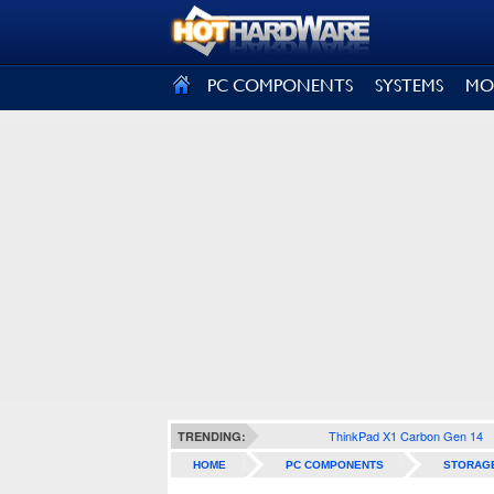
SIGN OUT
PC COMPONENTS
SYSTEMS
MO
ThinkPad X1 Carbon Gen 14
TRENDING:
HOME
PC COMPONENTS
STORAG