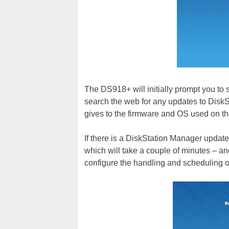
The DS918+ will initially prompt you to s
search the web for any updates to Disk
gives to the firmware and OS used on th
If there is a DiskStation Manager update 
which will take a couple of minutes – and
configure the handling and scheduling o