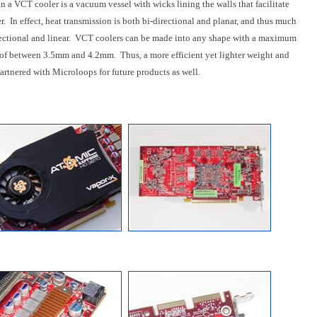
in a VCT cooler is a vacuum vessel with wicks lining the walls that facilitate
r. In effect, heat transmission is both bi-directional and planar, and thus much
directional and linear. VCT coolers can be made into any shape with a maximum
of between 3.5mm and 4.2mm. Thus, a more efficient yet lighter weight and
artnered with Microloops for future products as well.