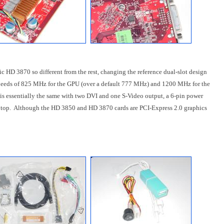
 HD 3870 so different from the rest, changing the reference dual-slot design
 speeds of 825 MHz for the GPU (over a default 777 MHz) and 1200 MHz for the
is essentially the same with two DVI and one S-Video output, a 6-pin power
e top. Although the HD 3850 and HD 3870 cards are PCI-Express 2.0 graphics