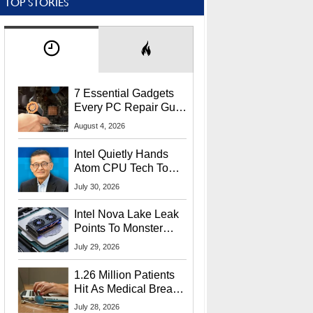
TOP STORIES
7 Essential Gadgets
Every PC Repair Guru
Should Own
August 4, 2026
Intel Quietly Hands
Atom CPU Tech To
Startup Linked To
July 30, 2026
CEO Lip-Bu Tan
Intel Nova Lake Leak
Points To Monster
65W Xe3p iGPU
July 29, 2026
Power Delivery
1.26 Million Patients
Hit As Medical Breach
Exposes Social
July 28, 2026