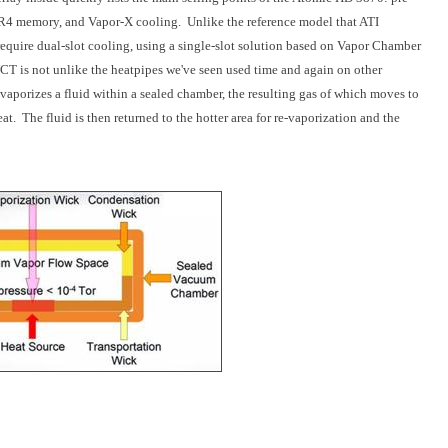
 memory, and Vapor-X cooling. Unlike the reference model that ATI
equire dual-slot cooling, using a single-slot solution based on Vapor Chamber
VCT is not unlike the heatpipes we've seen used time and again on other
vaporizes a fluid within a sealed chamber, the resulting gas of which moves to
at. The fluid is then returned to the hotter area for re-vaporization and the