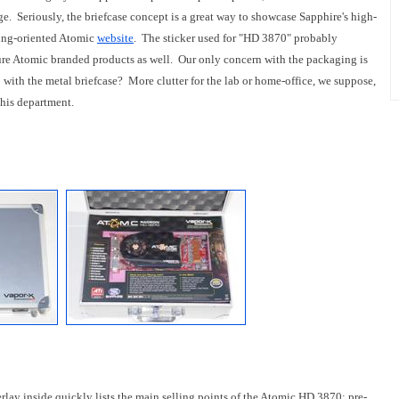
. Seriously, the briefcase concept is a great way to showcase Sapphire's high-
ming-oriented Atomic
website
. The sticker used for "HD 3870" probably
uture Atomic branded products as well. Our only concern with the packaging is
 do with the metal briefcase? More clutter for the lab or home-office, we suppose,
this department.
erlay inside quickly lists the main selling points of the Atomic HD 3870: pre-