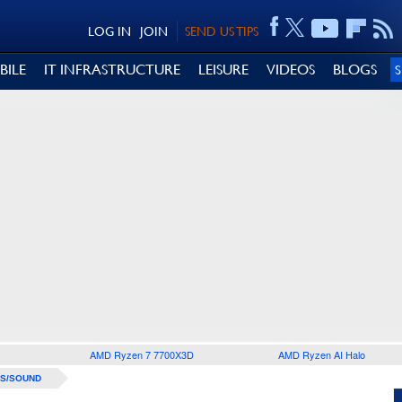
LOG IN
JOIN
SEND US TIPS
BILE
IT INFRASTRUCTURE
LEISURE
VIDEOS
BLOGS
AMD Ryzen 7 7700X3D
AMD Ryzen AI Halo
S/SOUND