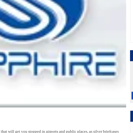
hat will get you stopped in airports and public places, as silver briefcases