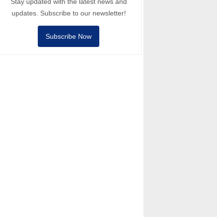
Stay updated with the latest news and
updates. Subscribe to our newsletter!
Subscribe Now