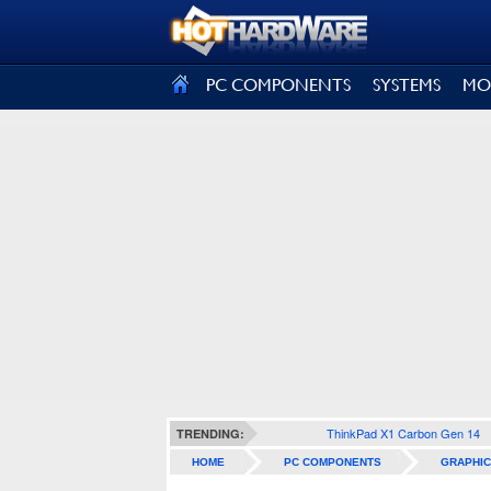
SIGN OUT
PC COMPONENTS
SYSTEMS
MO
ThinkPad X1 Carbon Gen 14
TRENDING:
HOME
PC COMPONENTS
GRAPHIC