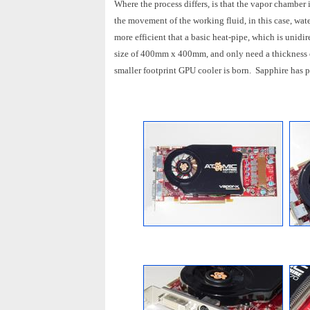
Where the process differs, is that the vapor chamber 
the movement of the working fluid, in this case, wate
more efficient that a basic heat-pipe, which is uni
size of 400mm x 400mm, and only need a thickness 
smaller footprint GPU cooler is born. Sapphire has p