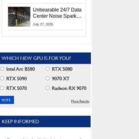
Security Info
Unbearable 24/7 Data
Center Noise Sparks
Lawsuit From Furious
July 27, 2026
Residents
WHICH NEW GPU IS FOR YOU?
Intel Arc B580
RTX 5080
RTX 5090
9070 XT
RTX 5070
Radeon RX 9070
More Results
KEEP INFORMED