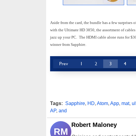
Aside from the card, the bundle has a few surprises
with the Ultimate HD 3850, the assortment of cables
jazz up your PC. The HDMI cable alone runs for $30-
winner from Sapphire.
Prev
1
2
3
4
Tags:
Sapphire
,
HD
,
Atom
,
App
,
mat
,
ul
AP
,
and
Robert Maloney
RM