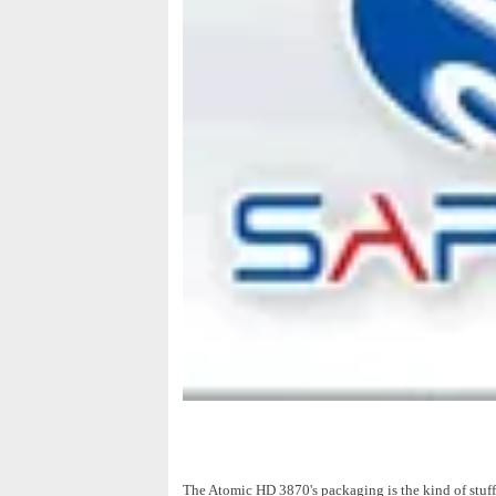
The Atomic HD 3870's packaging is the kind of stuff t