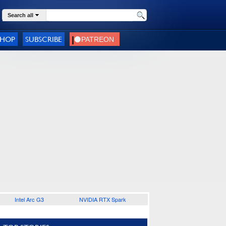
Search all
SHOP
SUBSCRIBE
Intel Arc G3
NVIDIA RTX Spark