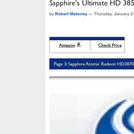
Sapphire's Ultimate HD 3
by
Robert Maloney
—
Thursday, January 2
Amazon
Check Price
Page 3: Sapphire Atomic Radeon HD3870