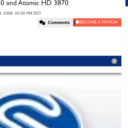
850 and Atomic HD 3870
4, 2008, 03:00 PM EDT
Comments