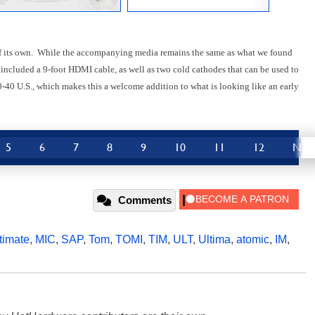
 of its own. While the accompanying media remains the same as what we found
 included a 9-foot HDMI cable, as well as two cold cathodes that can be used to
40 U.S., which makes this a welcome addition to what is looking like an early
5
6
7
8
9
10
11
12
Nex
Comments
timate
,
MIC
,
SAP
,
Tom
,
TOMI
,
TIM
,
ULT
,
Ultima
,
atomic
,
IM
,