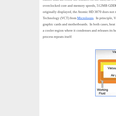
overclocked core and memory speeds, 512MB GDDR4
originally displayed, the Atomic HD 3870 does not r
Technology (VCT) from
Microloops
. In principle, 
graphic cards and motherboards. In both cases, heat 
a cooler region where it condenses and releases its he
process repeats itself.