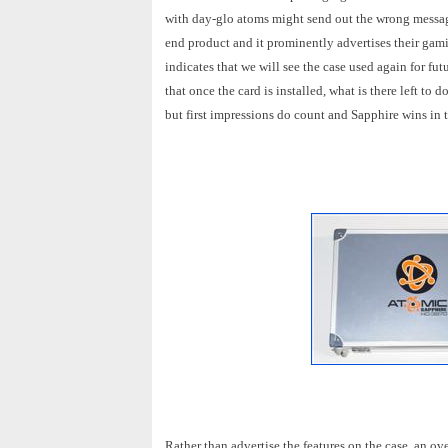
with day-glo atoms might send out the wrong message
end product and it prominently advertises their ga
indicates that we will see the case used again for f
that once the card is installed, what is there left to
but first impressions do count and Sapphire wins in 
Rather than advertise the features on the case, an ov