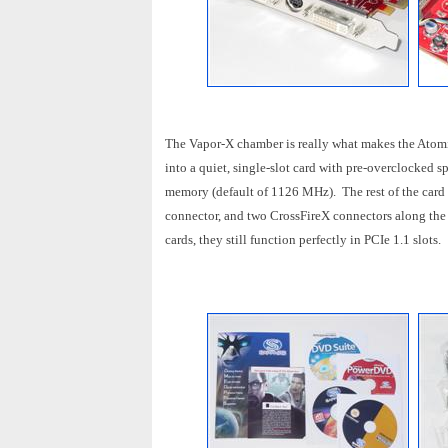
The Vapor-X chamber is really what makes the Atomic
into a quiet, single-slot card with pre-overclocked
memory (default of 1126 MHz). The rest of the card 
connector, and two CrossFireX connectors along th
cards, they still function perfectly in PCIe 1.1 slots.